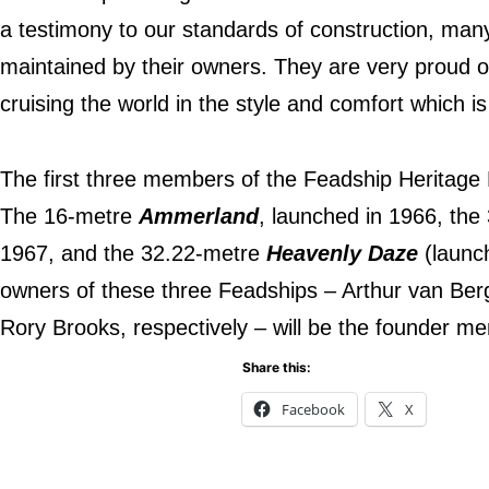
a testimony to our standards of construction, man
maintained by their owners. They are very proud of 
cruising the world in the style and comfort which i
The first three members of the Feadship Heritage
The 16-metre
Ammerland
, launched in 1966, th
1967, and the 32.22-metre
Heavenly Daze
(launc
owners of these three Feadships – Arthur van Be
Rory Brooks, respectively – will be the founder m
Share this:
Facebook
X