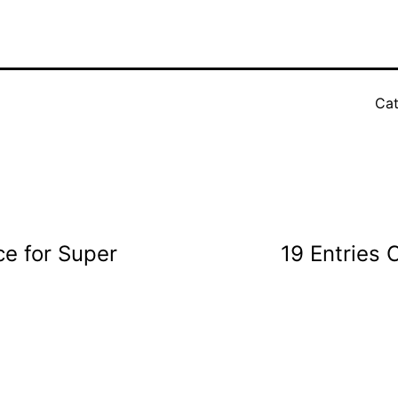
Cat
e for Super
19 Entries