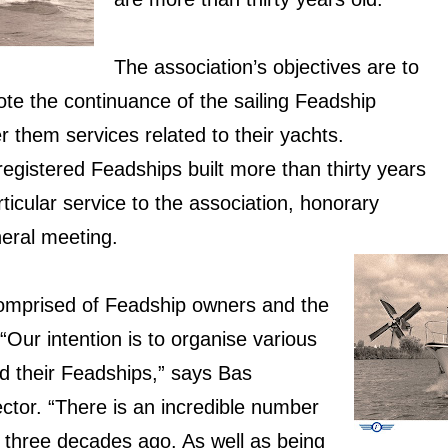
The association’s objectives are to
te the continuance of the sailing Feadship
r them services related to their yachts.
 registered Feadships built more than thirty years
ticular service to the association, honorary
eral meeting.
comprised of Feadship owners and the
“Our intention is to organise various
nd their Feadships,” says Bas
ctor. “There is an incredible number
 three decades ago. As well as being