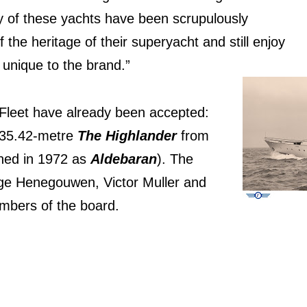
y of these yachts have been scrupulously
the heritage of their superyacht and still enjoy
s unique to the brand.”
 Fleet have already been accepted:
e 35.42-metre
The Highlander
from
hed in 1972 as
Aldebaran
). The
rge Henegouwen, Victor Muller and
embers of the board.