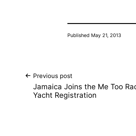
Published
May 21, 2013
Post
Previous post
Jamaica Joins the Me Too Rac
navigation
Yacht Registration