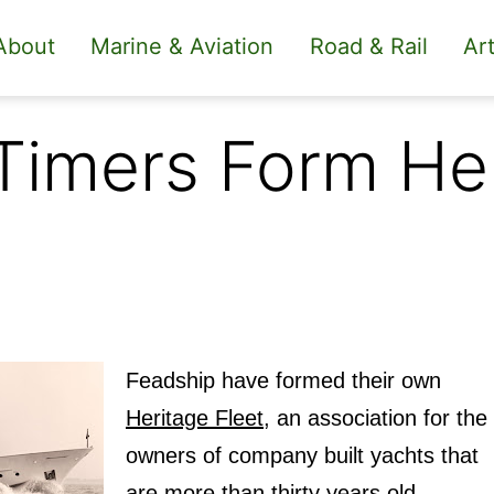
About
Marine & Aviation
Road & Rail
Art
 Timers Form He
Feadship have formed their own
Heritage Fleet
, an association for the
owners of company built yachts that
are more than thirty years old.