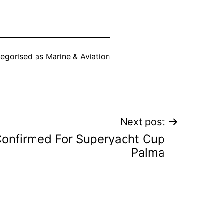
egorised as
Marine & Aviation
Next post
 Confirmed For Superyacht Cup
Palma