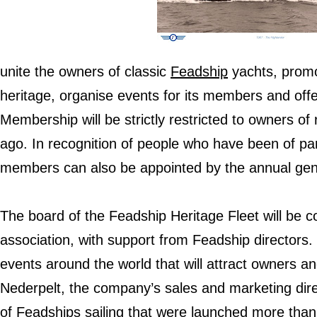
unite the owners of classic
Feadship
yachts, promo
heritage, organise events for its members and offe
Membership will be strictly restricted to owners of
ago. In recognition of people who have been of par
members can also be appointed by the annual gen
The board of the Feadship Heritage Fleet will be 
association, with support from Feadship directors. 
events around the world that will attract owners a
Nederpelt, the company’s sales and marketing dire
of Feadships sailing that were launched more than