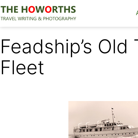
Skip
to
content
The
Howorths
Feadship’s Old
Fleet