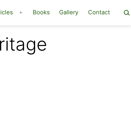
Sea
icles
Books
Gallery
Contact
Open
menu
ritage