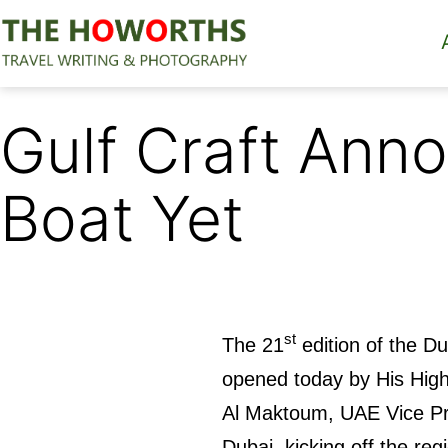
Skip
to
content
The
Howorths
Gulf Craft Anno
Boat Yet
st
The 21
edition of the D
opened today by His Hi
Al Maktoum, UAE Vice Pre
Dubai, kicking off the reg