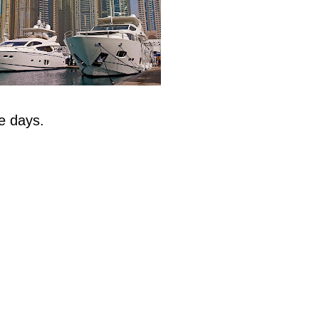
e days.