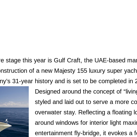
e stage this year is Gulf Craft, the UAE-based ma
nstruction of a new Majesty 155 luxury super yacht
y’s 31-year history and is set to be completed in 
Designed around the concept of “living
styled and laid out to serve a more c
overwater stay. Reflecting a floating 
around windows for interior light max
entertainment fly-bridge, it evokes a 