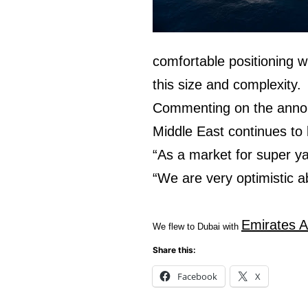
comfortable positioning wit
this size and complexity.
Commenting on the annou
Middle East continues to
“As a market for super ya
“We are very optimistic a
Emirates A
We flew to Dubai with
Share this:
Facebook
X