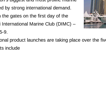
, led by strong international demand.
 the gates on the first day of the
i International Marine Club (DIMC) –
5-9.
onal product launches are taking place over the fiv
s include