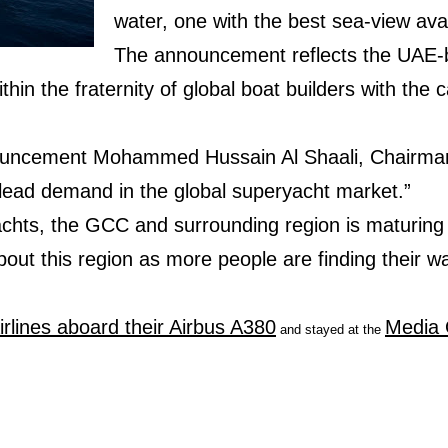
water, one with the best sea-view avai
The announcement reflects the UAE-b
hin the fraternity of global boat builders with the ca
ncement Mohammed Hussain Al Shaali, Chairman 
 lead demand in the global superyacht market.”
chts, the GCC and surrounding region is maturing r
bout this region as more people are finding their wa
irlines aboard their Airbus A380
Media 
and stayed at the