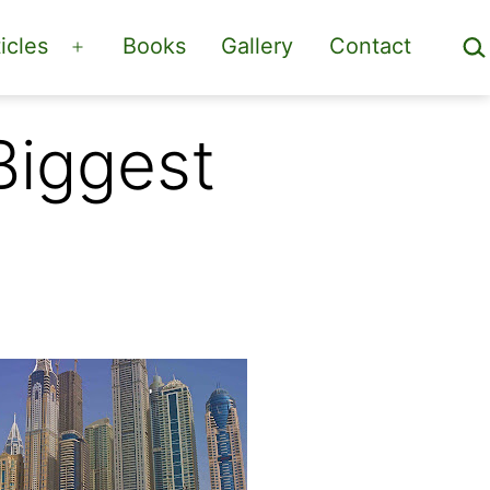
Sea
icles
Books
Gallery
Contact
Open
menu
Biggest