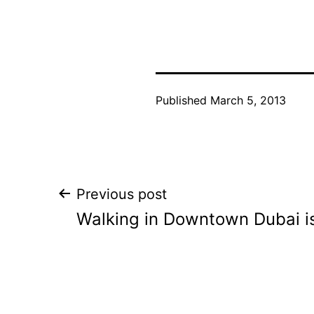
Published
March 5, 2013
Post
Previous post
Walking in Downtown Dubai is
navigation