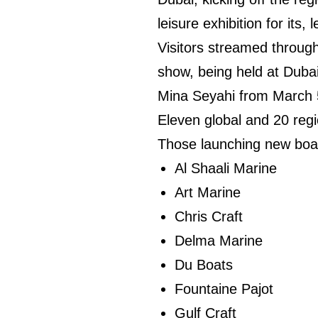
leisure exhibition for its
Visitors streamed through
show, being held at Duba
Mina Seyahi from March 
Eleven global and 20 regi
Those launching new boat
Al Shaali Marine
Art Marine
Chris Craft
Delma Marine
Du Boats
Fountaine Pajot
Gulf Craft