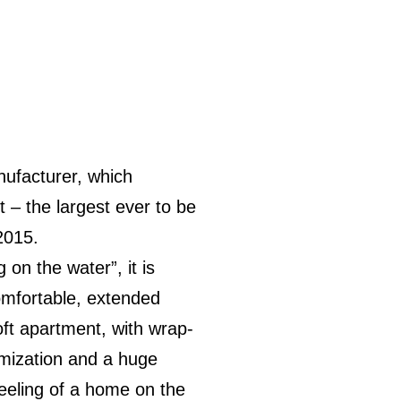
nufacturer, which
 – the largest ever to be
2015.
 on the water”, it is
omfortable, extended
loft apartment, with wrap-
imization and a huge
feeling of a home on the