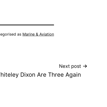
egorised as
Marine & Aviation
Next post
iteley Dixon Are Three Again