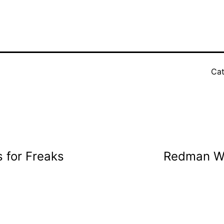
Cat
 for Freaks
Redman Wh