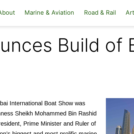
About
Marine & Aviation
Road & Rail
Art
unces Build of 
ubai International Boat Show was
ghness Sheikh Mohammed Bin Rashid
sident, Prime Minister and Ruler of
ion’s biggest and most prolific marine