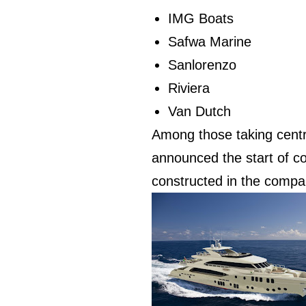
IMG Boats
Safwa Marine
Sanlorenzo
Riviera
Van Dutch
Among those taking centr
announced the start of co
constructed in the compan