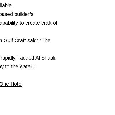
lable.
ased builder’s
pability to create craft of
Gulf Craft said: “The
apidly,” added Al Shaali.
y to the water.”
One Hotel