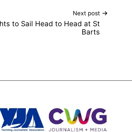
Next post
hts to Sail Head to Head at St
Barts