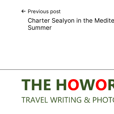
Post
Previous post
Charter Sealyon in the Medite
navigation
Summer