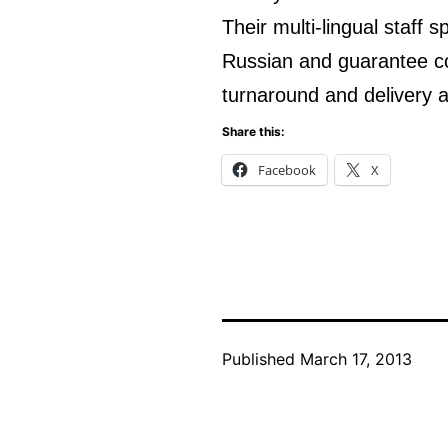
Their multi-lingual staff 
Russian and guarantee conf
turnaround and delivery a
Share this:
Facebook
X
Published
March 17, 2013