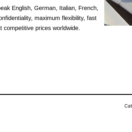
speak English, German, Italian, French,
identiality, maximum flexibility, fast
t competitive prices worldwide.
Cat