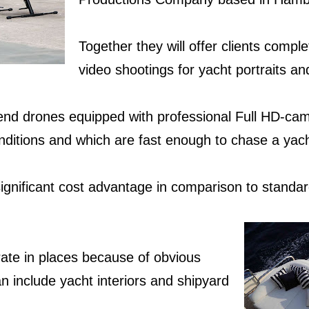
Together they will offer clients comp
video shootings for yacht portraits a
end drones equipped with professional Full HD-cam
onditions and which are fast enough to chase a ya
significant cost advantage in comparison to standar
ate in places
because of obvious
n include yacht interiors and shipyard