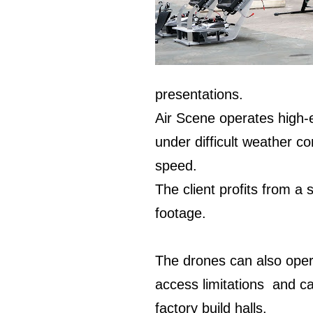
presentations.
Air Scene operates high-
under difficult weather c
speed.
The client profits from a 
footage.
The drones can also oper
access limitations and ca
factory build halls.