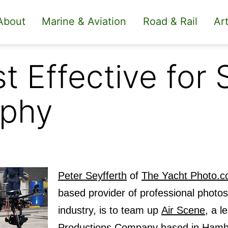
About
Marine & Aviation
Road & Rail
Art
 Effective for 
aphy
Peter Seyfferth
of
The Yacht Photo.
based provider of professional photos
industry, is to team up
Air Scene
, a l
Productions Company based in Hamb