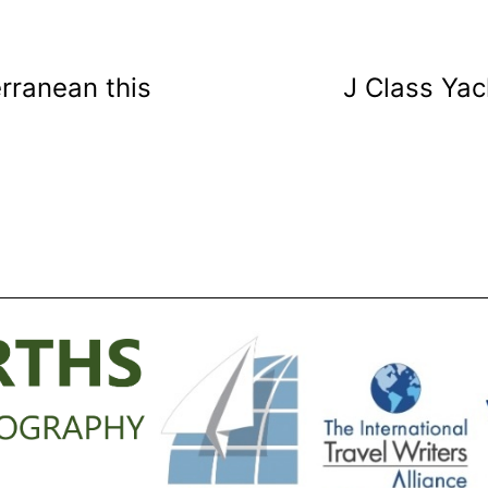
rranean this
J Class Yac