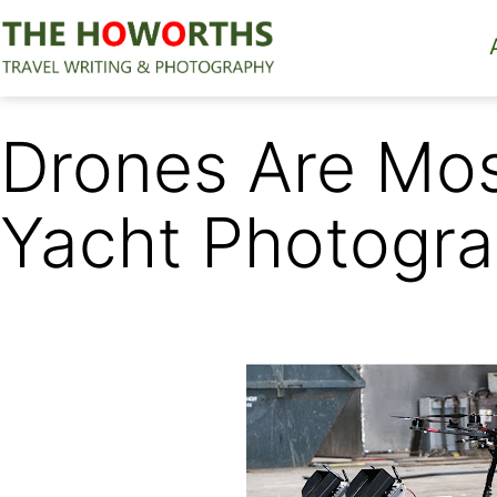
Skip
to
content
The
Howorths
Drones Are Most
Yacht Photogr