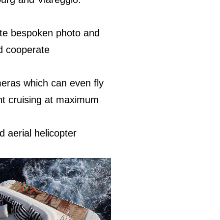
lete bespoken photo and
nd cooperate
eras which can even fly
cht cruising at maximum
d aerial helicopter