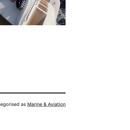
egorised as
Marine & Aviation