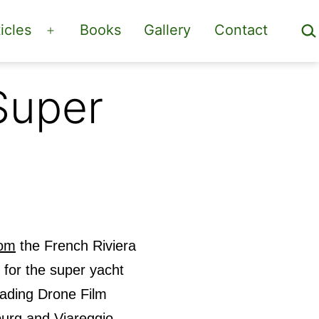
Sea
icles
Books
Gallery
Contact
Open
menu
Super
com
the French Riviera
 for the super yacht
eading Drone Film
urg and Viareggio.