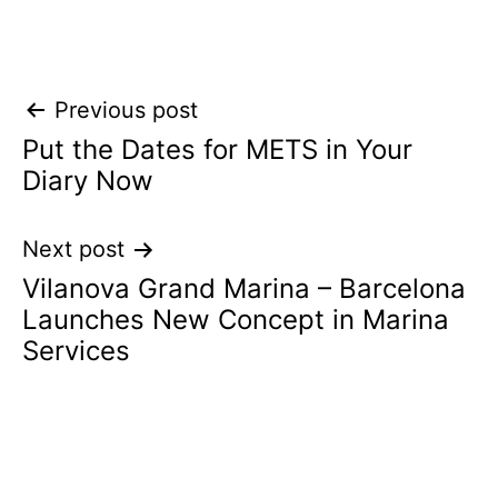
Post
Previous post
Put the Dates for METS in Your
navigation
Diary Now
Next post
Vilanova Grand Marina – Barcelona
Launches New Concept in Marina
Services