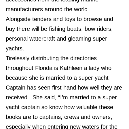
manufacturers around the world.
Alongside tenders and toys to browse and
buy there will be fishing boats, bow riders,
personal watercraft and gleaming super
yachts.
Tirelessly distributing the directories
throughout Florida is Kathleen a lady who
because she is married to a super yacht
Captain has seen first hand how well they are
received. She said, “I’m married to a super
yacht captain so know how valuable these
books are to captains, crews and owners,
especially when entering new waters for the