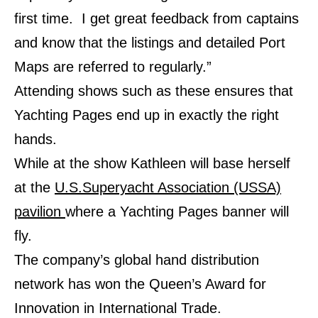
first time. I get great feedback from captains
and know that the listings and detailed Port
Maps are referred to regularly.”
Attending shows such as these ensures that
Yachting Pages end up in exactly the right
hands.
While at the show Kathleen will base herself
at the
U.S.Superyacht Association (USSA)
pavilion
where a Yachting Pages banner will
fly.
The company’s global hand distribution
network has won the Queen’s Award for
Innovation in International Trade.