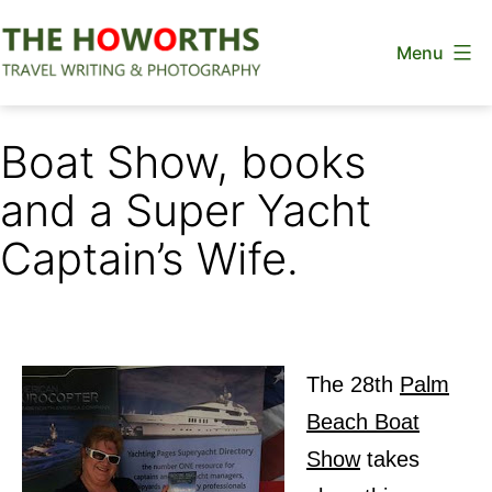
Skip
Menu
to
content
The
Howorths
Boat Show, books
and a Super Yacht
Captain’s Wife.
The 28th
Palm
Beach Boat
Show
takes