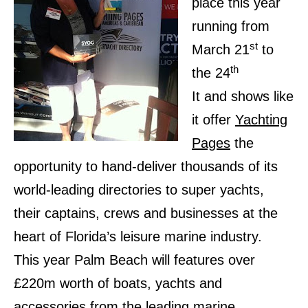
place this year
running from
st
March 21
to
th
the 24
It and shows like
it offer
Yachting
Pages
the
opportunity to hand-deliver thousands of its
world-leading directories to super yachts,
their captains, crews and businesses at the
heart of Florida’s leisure marine industry.
This year Palm Beach will features over
£220m worth of boats, yachts and
accessories from the leading marine