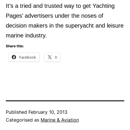
It’s a tried and trusted way to get Yachting
Pages’ advertisers under the noses of
decision makers in the superyacht and leisure
marine industry.
Share this:
Facebook
X
Published
February 10, 2013
Categorised as
Marine & Aviation