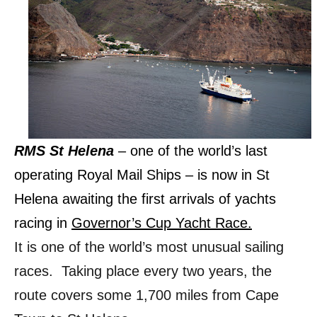
RMS St Helena
– one of the world’s last
operating Royal Mail Ships – is now in St
Helena awaiting the first arrivals of yachts
racing in
Governor’s Cup Yacht Race.
It is one of the world’s most unusual sailing
races. Taking place every two years, the
route covers some 1,700 miles from Cape