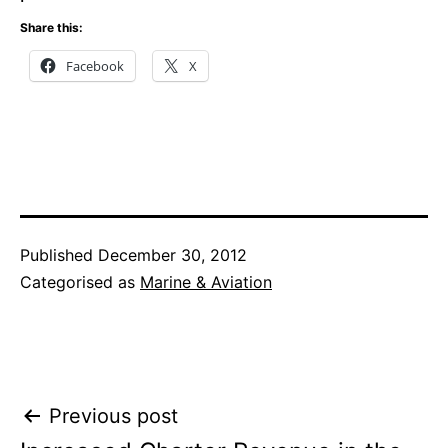
Share this:
Facebook
X
Published
December 30, 2012
Categorised as
Marine & Aviation
Post
Previous post