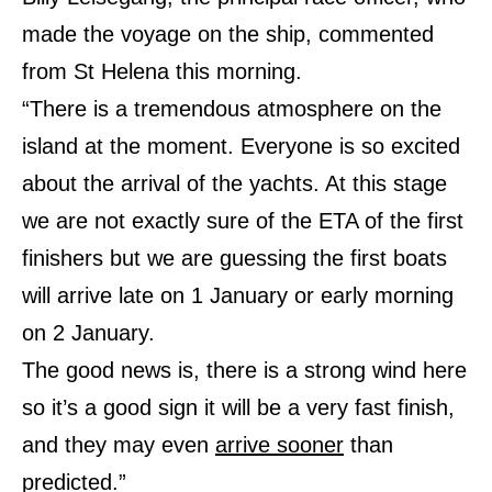
made the voyage on the ship, commented
from St Helena this morning.
“There is a tremendous atmosphere on the
island at the moment. Everyone is so excited
about the arrival of the yachts. At this stage
we are not exactly sure of the ETA of the first
finishers but we are guessing the first boats
will arrive late on 1 January or early morning
on 2 January.
The good news is, there is a strong wind here
so it’s a good sign it will be a very fast finish,
and they may even
arrive sooner
than
predicted.”