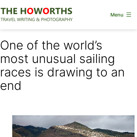
Skip
Menu
to
content
The
Howorths
One of the world’s
most unusual sailing
races is drawing to an
end