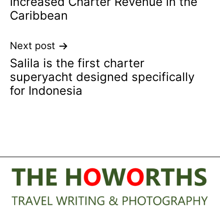
Increased Charter Revenue in the
navigation
Caribbean
Next post
Salila is the first charter
superyacht designed specifically
for Indonesia