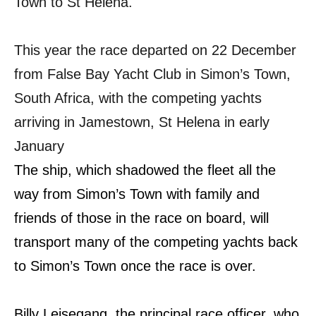
Town to St Helena.
This year the race departed on 22 December
from False Bay Yacht Club in Simon’s Town,
South Africa, with the competing yachts
arriving in Jamestown, St Helena in early
January
The ship, which shadowed the fleet all the
way from Simon’s Town with family and
friends of those in the race on board, will
transport many of the competing yachts back
to Simon’s Town once the race is over.
Billy Leisegang, the principal race officer, who