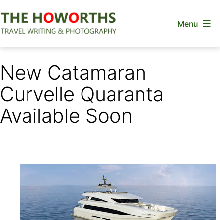
Skip
Menu
to
content
The
Howorths
New Catamaran
Curvelle Quaranta
Available Soon