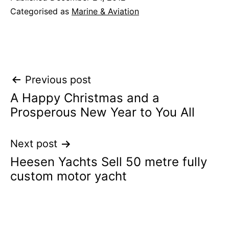
Categorised as
Marine & Aviation
Post
Previous post
A Happy Christmas and a
navigation
Prosperous New Year to You All
Next post
Heesen Yachts Sell 50 metre fully
custom motor yacht