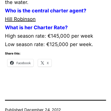
the water.
Who is the central charter agent?
Hill Robinson
What is her Charter Rate?
High season rate: €145,000 per week
Low season rate: €125,000 per week.
Share this:
Facebook
X
Published
December 24, 2012