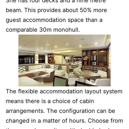
She has four decks and a nine metre
beam. This provides about 50% more
guest accommodation space than a
comparable 30m monohull.
The flexible accommodation layout system
means there is a choice of cabin
arrangements. The configuration can be
changed in a matter of hours. Choose from