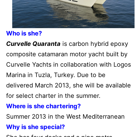
Who is she?
Curvelle Quaranta
is carbon hybrid epoxy
composite catamaran motor yacht built by
Curvelle Yachts in collaboration with Logos
Marina in Tuzla, Turkey. Due to be
delivered March 2013, she will be available
for select charter in the summer.
Where is she chartering?
Summer 2013 in the West Mediterranean
Why is she special?