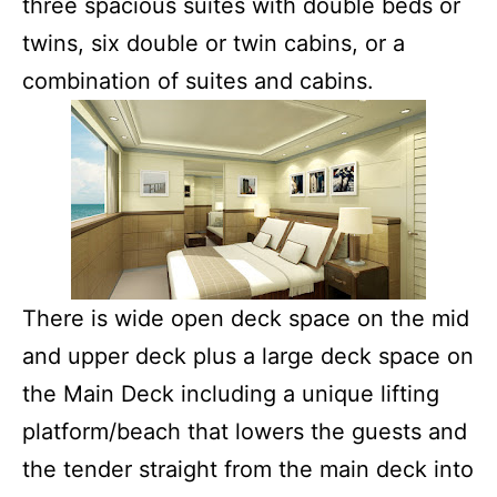
three spacious suites with double beds or
twins, six double or twin cabins, or a
combination of suites and cabins.
There is wide open deck space on the mid
and upper deck plus a large deck space on
the Main Deck including a unique lifting
platform/beach that lowers the guests and
the tender straight from the main deck into