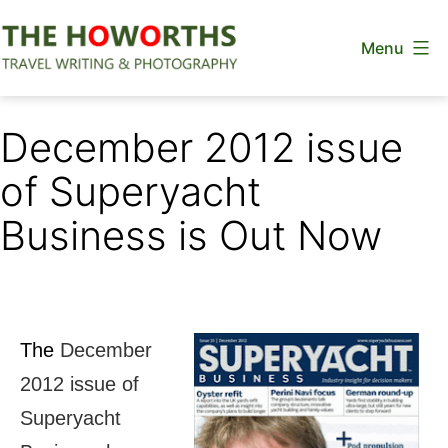
Skip
Menu
to
content
The
Howorths
December 2012 issue
of Superyacht
Business is Out Now
The
December
2012 issue of
Superyacht