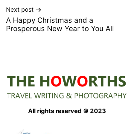
Next post
A Happy Christmas and a
Prosperous New Year to You All
All rights reserved © 2023