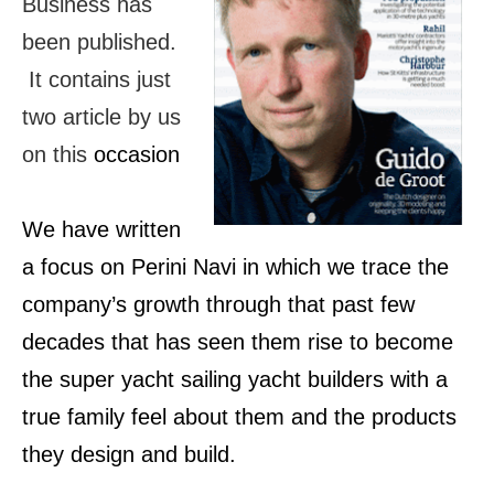
Business has
been published.
It contains just
two article by us
on this
occasion
We have written
a focus on Perini Navi in which we trace the
company’s growth through that past few
decades that has seen them rise to become
the super yacht sailing yacht builders with a
true family feel about them and the products
they design and build.