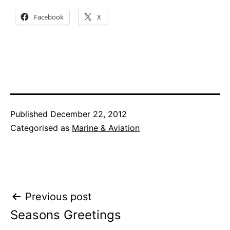
Facebook
X
Published
December 22, 2012
Categorised as
Marine & Aviation
Post
Previous post
Seasons Greetings
navigation