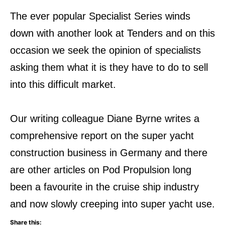
The ever popular Specialist Series winds
down with another look at Tenders and on this
occasion we seek the opinion of specialists
asking them what it is they have to do to sell
into this difficult market.
Our writing colleague Diane Byrne writes a
comprehensive report on the super yacht
construction business in Germany and there
are other articles on Pod Propulsion long
been a favourite in the cruise ship industry
and now slowly creeping into super yacht use.
Share this: