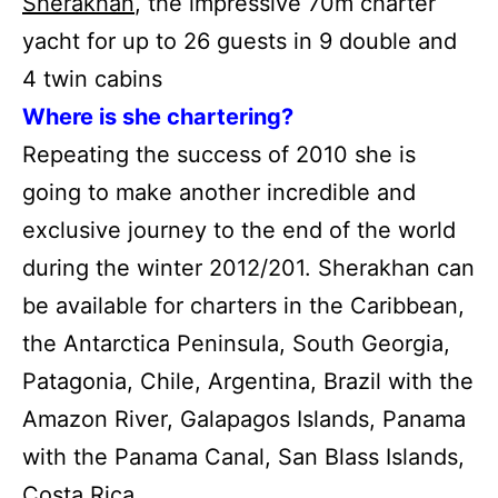
Sherakhan
, the impressive 70m charter
yacht for up to 26 guests in 9 double and
4 twin cabins
Where is she chartering?
Repeating the success of 2010 she is
going to make another incredible and
exclusive journey to the end of the world
during the winter 2012/201. Sherakhan can
be available for charters in the Caribbean,
the Antarctica Peninsula, South Georgia,
Patagonia, Chile, Argentina, Brazil with the
Amazon River, Galapagos Islands, Panama
with the Panama Canal, San Blass Islands,
Costa Rica.