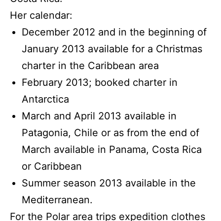
Her calendar:
December 2012 and in the beginning of
January 2013 available for a Christmas
charter in the Caribbean area
February 2013; booked charter in
Antarctica
March and April 2013 available in
Patagonia, Chile or as from the end of
March available in Panama, Costa Rica
or Caribbean
Summer season 2013 available in the
Mediterranean.
For the Polar area trips expedition clothes