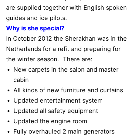
are supplied together with English spoken
guides and ice pilots.
Why is she special?
In October 2012 the Sherakhan was in the
Netherlands for a refit and preparing for
the winter season. There are:
New carpets in the salon and master
cabin
All kinds of new furniture and curtains
Updated entertainment system
Updated all safety equipment
Updated the engine room
Fully overhauled 2 main generators