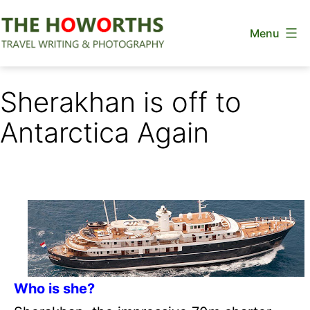
Skip
Menu
to
content
The
Howorths
Sherakhan is off to
Antarctica Again
Who is she?