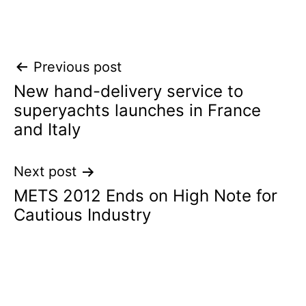
Post
Previous post
New hand-delivery service to
navigation
superyachts launches in France
and Italy
Next post
METS 2012 Ends on High Note for
Cautious Industry