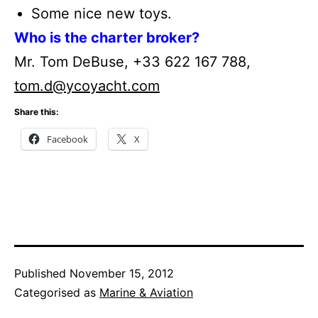
Some nice new toys.
Who is the charter broker?
Mr. Tom DeBuse, +33 622 167 788,
tom.d@ycoyacht.com
Share this:
Facebook
X
Published
November 15, 2012
Categorised as
Marine & Aviation