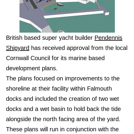
British based super yacht builder
Pendennis
Shipyard
has received approval from the local
Cornwall Council for its marine based
development plans.
The plans focused on improvements to the
shoreline at their facility within Falmouth
docks and included the creation of two wet
docks and a wet basin to hold back the tide
alongside the north facing area of the yard.
These plans will run in conjunction with the