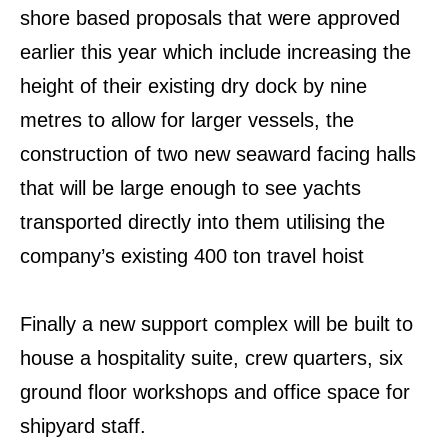
shore based proposals that were approved
earlier this year which include increasing the
height of their existing dry dock by nine
metres to allow for larger vessels, the
construction of two new seaward facing halls
that will be large enough to see yachts
transported directly into them utilising the
company’s existing 400 ton travel hoist
Finally a new support complex will be built to
house a hospitality suite, crew quarters, six
ground floor workshops and office space for
shipyard staff.