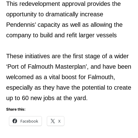
This redevelopment approval provides the
opportunity to dramatically increase
Pendennis’ capacity as well as allowing the
company to build and refit larger vessels
These initiatives are the first stage of a wider
‘Port of Falmouth Masterplan’, and have been
welcomed as a vital boost for Falmouth,
especially as they have the potential to create
up to 60 new jobs at the yard.
Share this:
Facebook
X