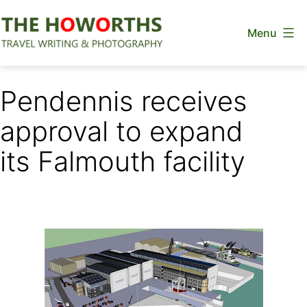
Skip
Menu
to
content
The
Howorths
Pendennis receives
approval to expand
its Falmouth facility