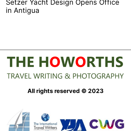
Setzer Yacht Design Opens Office
in Antigua
All rights reserved © 2023