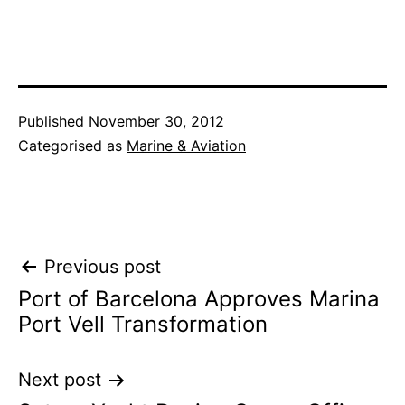
Published
November 30, 2012
Categorised as
Marine & Aviation
Post
Previous post
Port of Barcelona Approves Marina
navigation
Port Vell Transformation
Next post