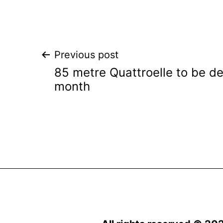
Post
Previous post
85 metre Quattroelle to be de
navigation
month