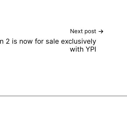
Next post
 2 is now for sale exclusively
with YPI