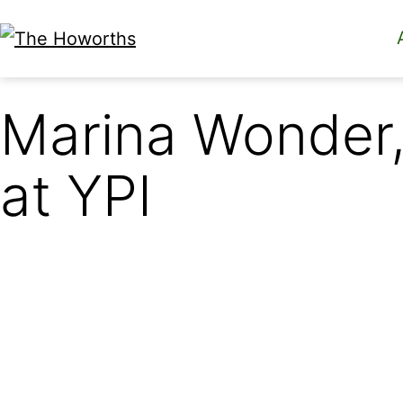
Skip
to
The
content
Howorths
Marina Wonder,
at YPI