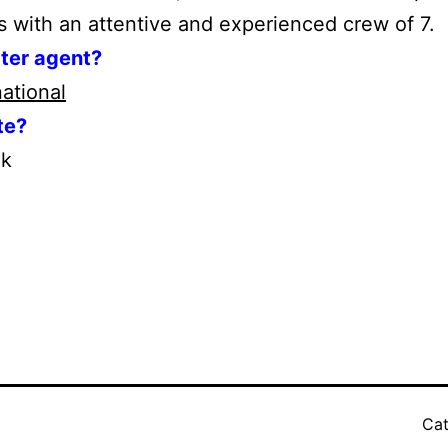
s with an attentive and experienced crew of 7.
rter agent?
national
te?
ek
Cat