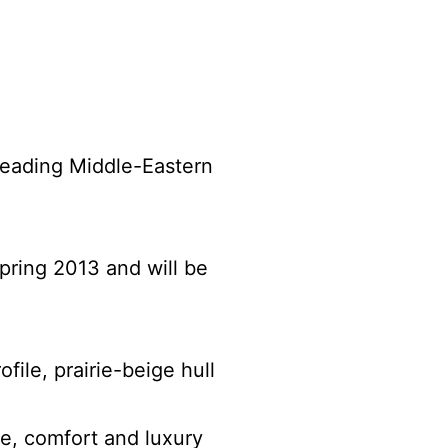
 leading Middle-Eastern
pring 2013 and will be
file, prairie-beige hull
e, comfort and luxury