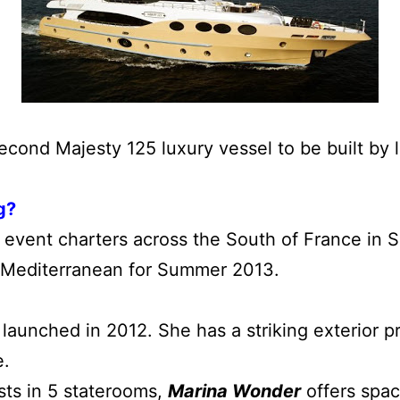
econd Majesty 125 luxury vessel to be built by
g?
r event charters across the South of France in S
n Mediterranean for Summer 2013.
launched in 2012. She has a striking exterior pro
e.
ts in 5 staterooms,
Marina Wonder
offers spac