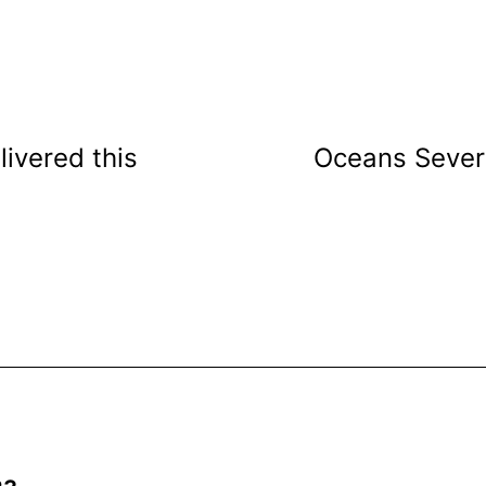
livered this
Oceans Severn