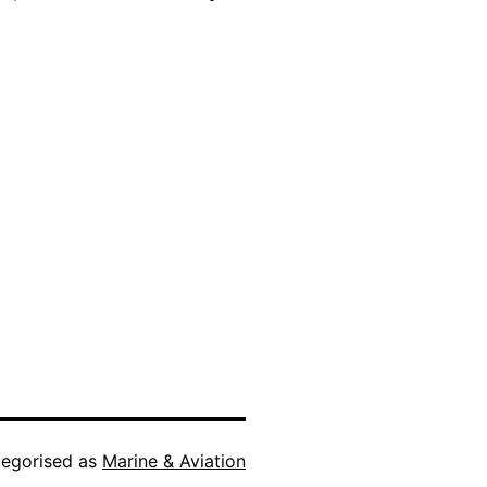
egorised as
Marine & Aviation