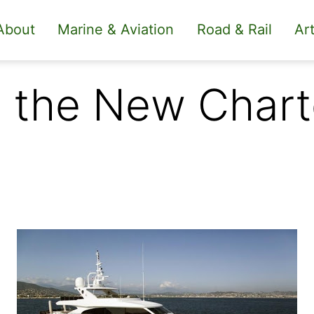
About
Marine & Aviation
Road & Rail
Art
 the New Chart