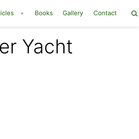
Sea
icles
Books
Gallery
Contact
Open
menu
er Yacht