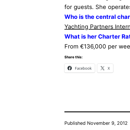
for guests. She operate
Who is the central cha
Yachting Partners Inter
What is her Charter Ra
From €136,000 per we
Share this:
Facebook
X
Published
November 9, 2012