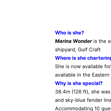
Who is she?
Marina Wonder
is the s
shipyard, Gulf Craft
Where is she charterin
She is now available fo
available in the Easter
Why is she special?
38.4m (126 ft), she was 
and sky-blue fender lin
Accommodating 10 gues