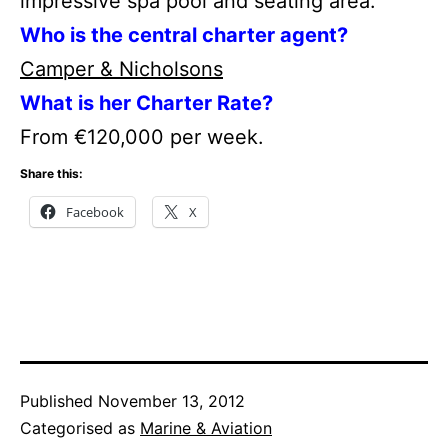
impressive spa pool and seating area.
Who is the central charter agent?
Camper & Nicholsons
What is her Charter Rate?
From €120,000 per week.
Share this:
Facebook
X
Published
November 13, 2012
Categorised as
Marine & Aviation