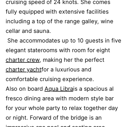
cruising speed of 24 knots. She comes
fully equipped with extensive facilities
including a top of the range galley, wine
cellar and sauna.
She accommodates up to 10 guests in five
elegant staterooms with room for eight
charter crew
, making her the perfect
charter yacht
for a luxurious and
comfortable cruising experience.
Also on board
Aqua Libra
is a spacious al
fresco dining area with modern style bar
for your whole party to relax together day
or night. Forward of the bridge is an