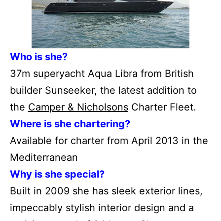
Who is she?
37m superyacht Aqua Libra from British
builder Sunseeker, the latest addition to
the
Camper & Nicholsons
Charter Fleet.
Where is she chartering?
Available for charter from April 2013 in the
Mediterranean
Why is she special?
Built in 2009 she has sleek exterior lines,
impeccably stylish interior design and a