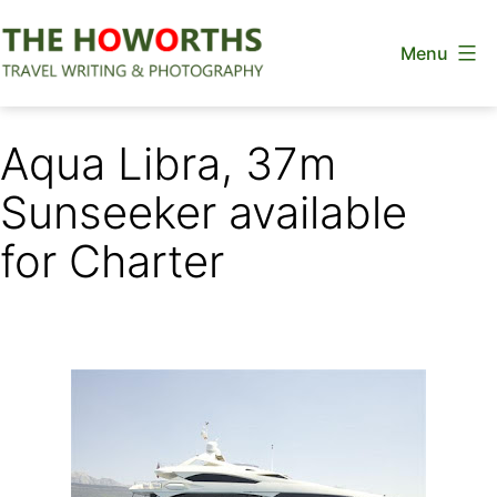
Skip
Menu
to
content
The
Howorths
Aqua Libra, 37m
Sunseeker available
for Charter