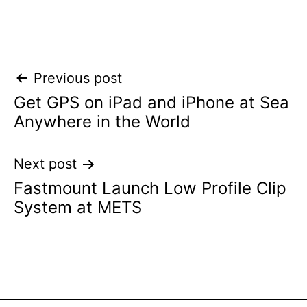
Post
Previous post
Get GPS on iPad and iPhone at Sea
navigation
Anywhere in the World
Next post
Fastmount Launch Low Profile Clip
System at METS