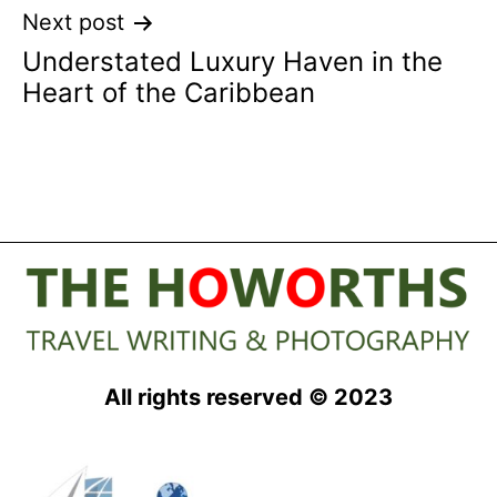
Next post
Understated Luxury Haven in the
Heart of the Caribbean
All rights reserved © 2023