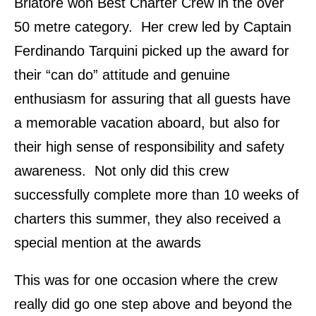
Briatore won Best Charter Crew in the over
50 metre category. Her crew led by Captain
Ferdinando Tarquini picked up the award for
their “can do” attitude and genuine
enthusiasm for assuring that all guests have
a memorable vacation aboard, but also for
their high sense of responsibility and safety
awareness. Not only did this crew
successfully complete more than 10 weeks of
charters this summer, they also received a
special mention at the awards
This was for one occasion where the crew
really did go one step above and beyond the