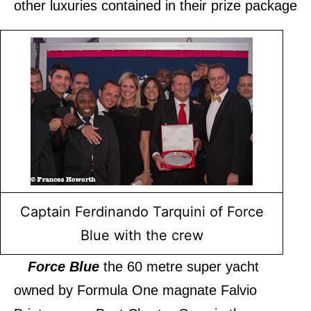
other luxuries contained in their prize package
Captain Ferdinando Tarquini of Force
Blue with the crew
Force Blue
the 60 metre super yacht
owned by Formula One magnate Falvio