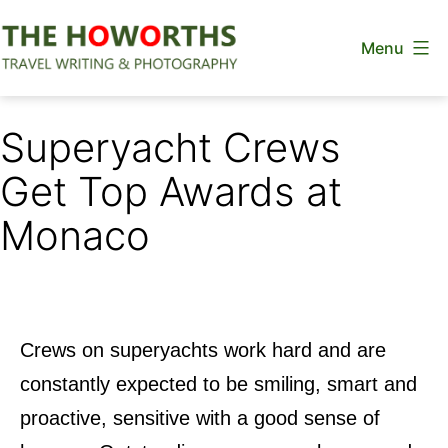
Skip
Menu
to
content
The
Howorths
Superyacht Crews
Get Top Awards at
Monaco
Crews on superyachts work hard and are
constantly expected to be smiling, smart and
proactive, sensitive with a good sense of