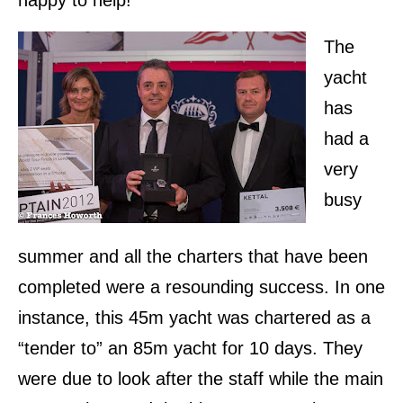
The
yacht
has
had a
very
busy
summer and all the charters that have been
completed were a resounding success. In one
instance, this 45m yacht was chartered as a
“tender to” an 85m yacht for 10 days. They
were due to look after the staff while the main