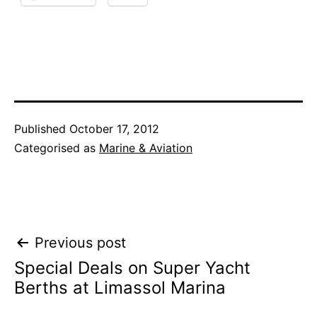
Published
October 17, 2012
Categorised as
Marine & Aviation
Post
Previous post
Special Deals on Super Yacht
navigation
Berths at Limassol Marina