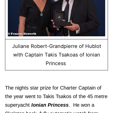
Juliane Robert-Grandpierre of Hublot
with Captain Takis Tsakoas of Ionian
Princess
The nights star prize for Charter Captain of
the year went to Takis Tsakos of the 45 metre
superyacht
Ionian Princess
. He won a