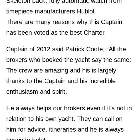
Skeleton back, fully automatic watch from
timepiece manufacturers Hublot
There are many reasons why this Captain
has been voted as the best Charter
Captain of 2012 said Patrick Coote, “All the
brokers who booked the yacht say the same:
The crew are amazing and his is largely
thanks to the Captain and his incredible
enthusiasm and spirit.
He always helps our brokers even if it’s not in
relation to his own yacht. They can call on
him for advice, itineraries and he is always
happy to help!