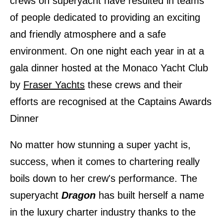
crews on superyacht have resulted in teams
of people dedicated to providing an exciting
and friendly atmosphere and a safe
environment. On one night each year in at a
gala dinner hosted at the Monaco Yacht Club
by
Fraser Yachts
these crews and their
efforts are recognised at the Captains Awards
Dinner
No matter how stunning a super yacht is,
success, when it comes to chartering really
boils down to her crew
ʹ
s performance. The
superyacht
Dragon
has built herself a name
in the luxury charter industry thanks to the