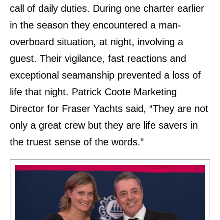
call of daily duties. During one charter earlier
in the season they encountered a man
‐
overboard situation, at night, involving a
guest. Their vigilance, fast reactions and
exceptional seamanship prevented a loss of
life that night. Patrick Coote Marketing
Director for Fraser Yachts said, “They are not
only a great crew but they are life savers in
the truest sense of the words.”