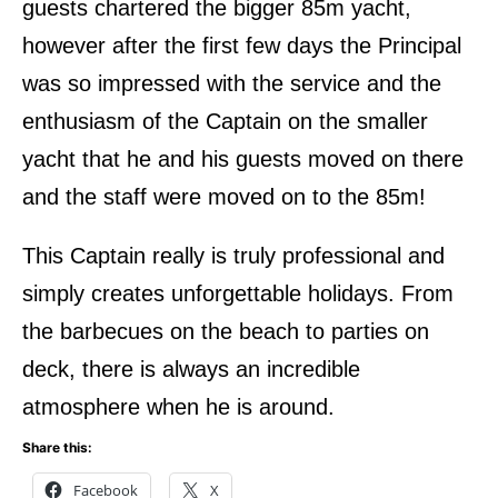
guests chartered the bigger 85m yacht,
however after the first few days the Principal
was so impressed with the service and the
enthusiasm of the Captain on the smaller
yacht that he and his guests moved on there
and the staff were moved on to the 85m!
This Captain really is truly professional and
simply creates unforgettable holidays. From
the barbecues on the beach to parties on
deck, there is always an incredible
atmosphere when he is around.
Share this:
Facebook
X