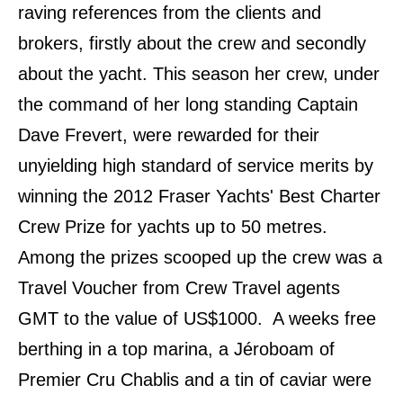
raving references from the clients and
brokers, firstly about the crew and secondly
about the yacht. This season her crew, under
the command of her long standing Captain
Dave Frevert, were rewarded for their
unyielding high standard of service merits by
winning the 2012 Fraser Yachts
ʹ
Best Charter
Crew Prize for yachts up to 50 metres.
Among the prizes scooped up the crew was a
Travel Voucher from Crew Travel agents
GMT to the value of US$1000. A weeks free
berthing in a top marina, a Jéroboam of
Premier Cru Chablis and a tin of caviar were