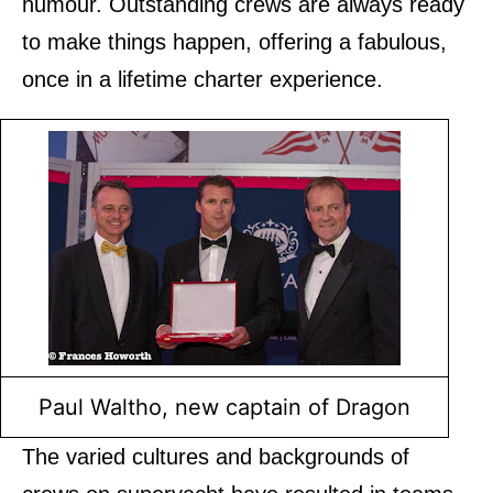
humour. Outstanding crews are always ready
to make things happen, offering a fabulous,
once in a lifetime charter experience.
Paul Waltho, new captain of Dragon
The varied cultures and backgrounds of