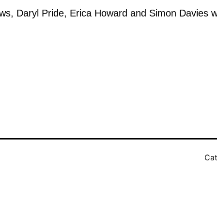
ws, Daryl Pride, Erica Howard and Simon Davies wil
Cat