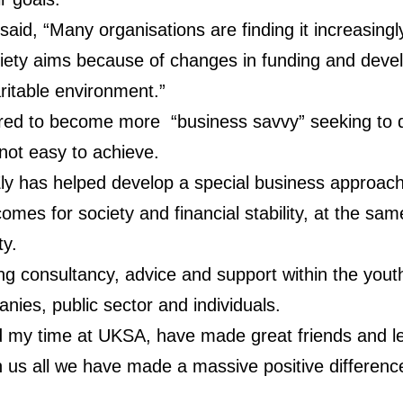
said, “Many organisations are finding it increasingl
iety aims because of changes in funding and deve
ritable environment.”
ired to become more “business savvy” seeking to 
 not easy to achieve.
y has helped develop a special business approach 
omes for society and financial stability, at the s
ty.
ding consultancy, advice and support within the you
nies, public sector and individuals.
d my time at UKSA, have made great friends and l
 us all we have made a massive positive difference