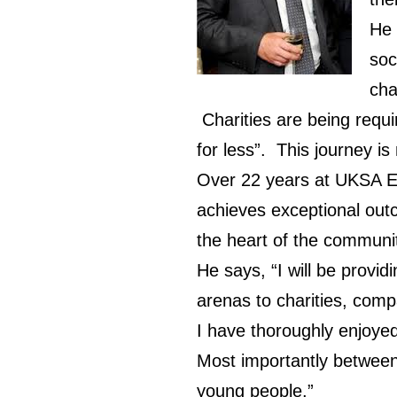
He 
soc
cha
Charities are being requ
for less”. This journey is
Over 22 years at UKSA El
achieves exceptional outc
the heart of the communi
He says, “I will be provi
arenas to charities, compa
I have thoroughly enjoye
Most importantly between
young people.”