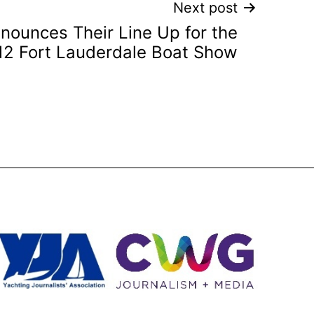
Next post
nounces Their Line Up for the
12 Fort Lauderdale Boat Show