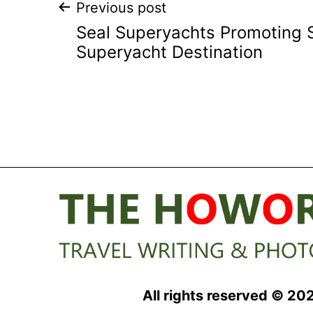
Post
Previous post
Seal Superyachts Promoting 
navigation
Superyacht Destination
All rights reserved © 20