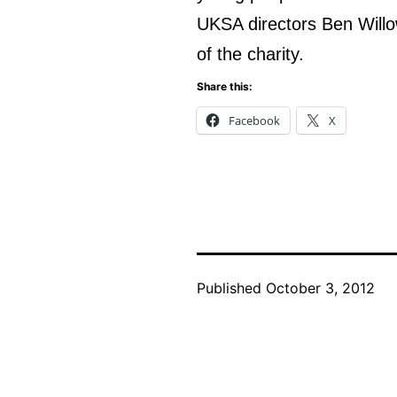
UKSA directors Ben Willo
of the charity.
Share this:
Facebook
X
Published
October 3, 2012