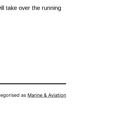
l take over the running
egorised as
Marine & Aviation