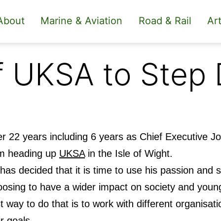
About
Marine & Aviation
Road & Rail
Art
f UKSA to Step
er 22 years including 6 years as Chief Executive Jo
m heading up
UKSA
in the Isle of Wight.
has decided that it is time to use his passion and sk
osing to have a wider impact on society and young
t way to do that is to work with different organisat
ir goals.