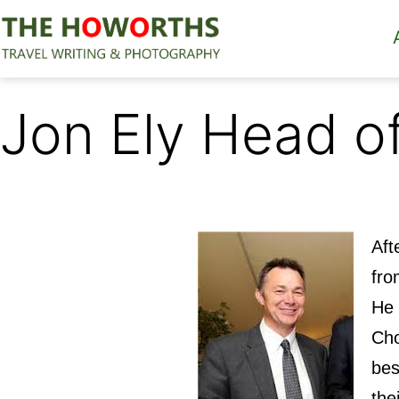
Skip
to
content
The
Howorths
Jon Ely Head o
Aft
fro
He 
Cho
bes
the