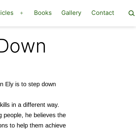
Sea
icles
Books
Gallery
Contact
Open
menu
 Down
n Ely is to step down
ills in a different way.
 people, he believes the
ions to help them achieve