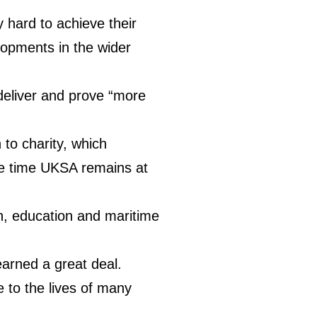
y hard to achieve their
lopments in the wider
deliver and prove “more
to charity, which
ame time UKSA remains at
th, education and maritime
earned a great deal.
 to the lives of many