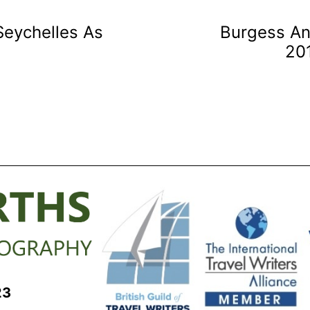
Seychelles As
Burgess An
20
23