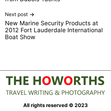
Next post
New Marine Security Products at
2012 Fort Lauderdale International
Boat Show
All rights reserved © 2023