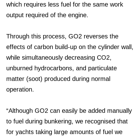
which requires less fuel for the same work
output required of the engine.
Through this process, GO2 reverses the
effects of carbon build-up on the cylinder wall,
while simultaneously decreasing CO2,
unburned hydrocarbons, and particulate
matter (soot) produced during normal
operation.
“Although GO2 can easily be added manually
to fuel during bunkering, we recognised that
for yachts taking large amounts of fuel we