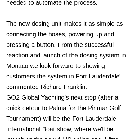
needed to automate the process.
The new dosing unit makes it as simple as
connecting the hoses, powering up and
pressing a button. From the successful
reaction and launch of the dosing system in
Monaco we look forward to showing
customers the system in Fort Lauderdale”
commented Richard Franklin.
GO2 Global Yachting’s next stop (after a
quick detour to Palma for the Pinmar Golf
Tournament) will be the Fort Lauderdale
International Boat show, where we’ll be