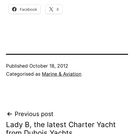
Facebook
X
Published
October 18, 2012
Categorised as
Marine & Aviation
Post
Previous post
Lady B, the latest Charter Yacht
navigation
from Dubois Yachts