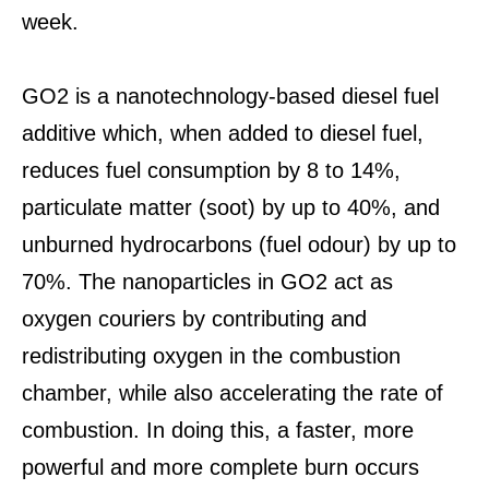
week.
GO2 is a nanotechnology-based diesel fuel
additive which, when added to diesel fuel,
reduces fuel consumption by 8 to 14%,
particulate matter (soot) by up to 40%, and
unburned hydrocarbons (fuel odour) by up to
70%. The nanoparticles in GO2 act as
oxygen couriers by contributing and
redistributing oxygen in the combustion
chamber, while also accelerating the rate of
combustion. In doing this, a faster, more
powerful and more complete burn occurs