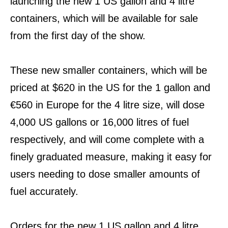
launching the new 1 US gallon and 4 litre
containers, which will be available for sale
from the first day of the show.
These new smaller containers, which will be
priced at $620 in the US for the 1 gallon and
€560 in Europe for the 4 litre size, will dose
4,000 US gallons or 16,000 litres of fuel
respectively, and will come complete with a
finely graduated measure, making it easy for
users needing to dose smaller amounts of
fuel accurately.
Orders for the new 1 US gallon and 4 litre