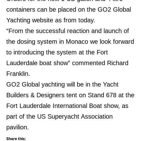
containers can be placed on the GO2 Global
Yachting website as from today.
“From the successful reaction and launch of
the dosing system in Monaco we look forward
to introducing the system at the Fort
Lauderdale boat show” commented Richard
Franklin.
GO2 Global yachting will be in the Yacht
Builders & Designers tent on Stand 678 at the
Fort Lauderdale International Boat show, as
part of the US Superyacht Association
pavilion.
Share this: