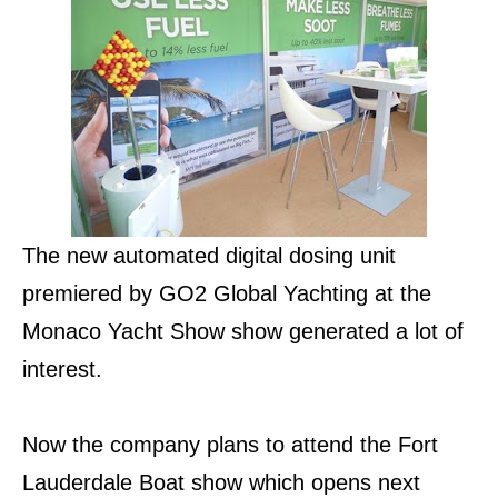
The new automated digital dosing unit
premiered by GO2 Global Yachting at the
Monaco Yacht Show show generated a lot of
interest.
Now the company plans to attend the Fort
Lauderdale Boat show which opens next