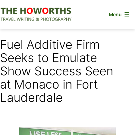
Skip
Menu
to
content
The
Howorths
Fuel Additive Firm
Seeks to Emulate
Show Success Seen
at Monaco in Fort
Lauderdale