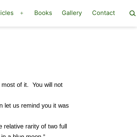
Sea
icles
Books
Gallery
Contact
Open
menu
ost of it. You will not
 let us remind you it was
relative rarity of two full
 in a blue moon.”