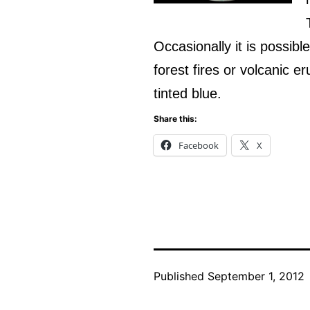
Occasionally it is possibl
forest fires or volcanic 
tinted blue.
Share this:
Facebook
X
Published
September 1, 2012