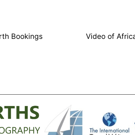
rth Bookings
Video of Afri