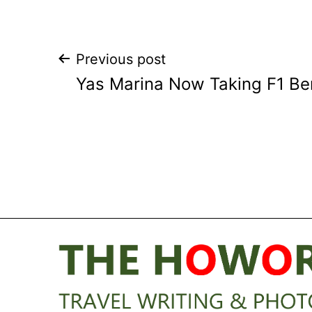
Post
Previous post
Yas Marina Now Taking F1 Be
navigation