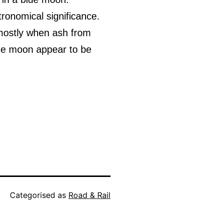
stronomical significance.
s mostly when ash from
the moon appear to be
Categorised as
Road & Rail