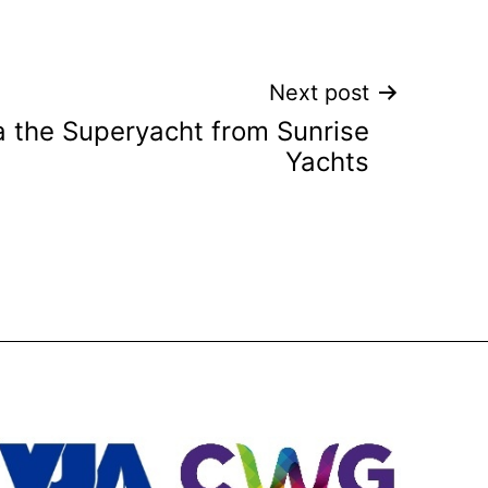
Next post
ca the Superyacht from Sunrise
Yachts