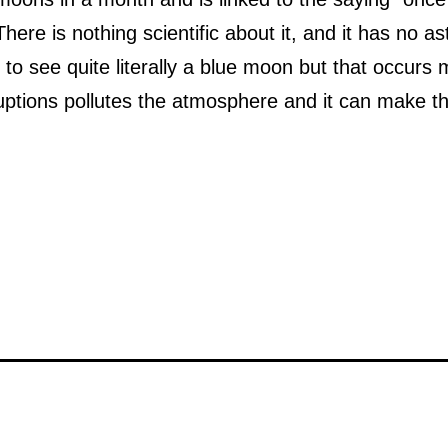
There is nothing scientific about it, and it has no a
e to see quite literally a blue moon but that occur
eruptions pollutes the atmosphere and it can make 