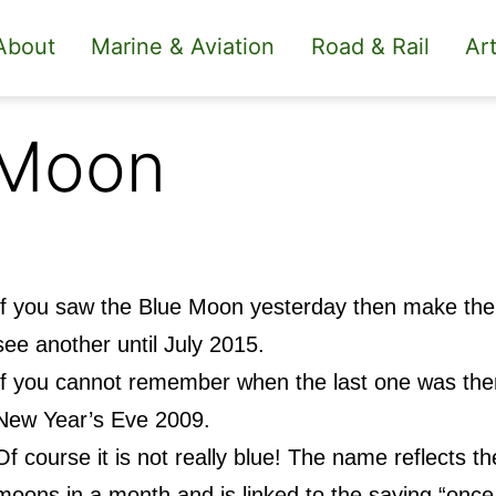
About
Marine & Aviation
Road & Rail
Art
 Moon
If you saw the Blue Moon yesterday then make the m
see another until July 2015.
If you cannot remember when the last one was then
New Year’s Eve 2009.
Of course it is not really blue! The name reflects the 
moons in a month and is linked to the saying “once