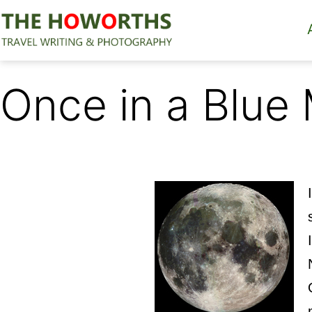
Skip
to
content
The
Howorths
Once in a Blue