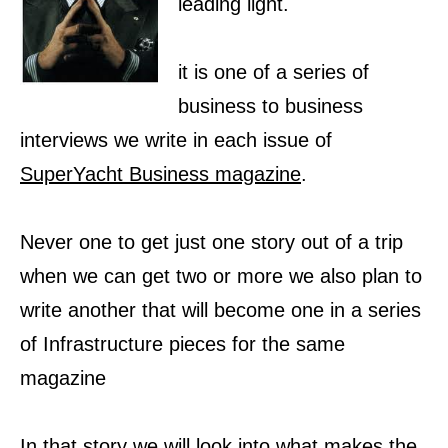
leading light.
it is one of a series of
business to business
interviews we write in each issue of
SuperYacht Business magazine
.
Never one to get just one story out of a trip
when we can get two or more we also plan to
write another that will become one in a series
of Infrastructure pieces for the same
magazine
In that story we will look into what makes the