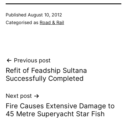
Published
August 10, 2012
Categorised as
Road & Rail
Post
Previous post
Refit of Feadship Sultana
navigation
Successfully Completed
Next post
Fire Causes Extensive Damage to
45 Metre Superyacht Star Fish