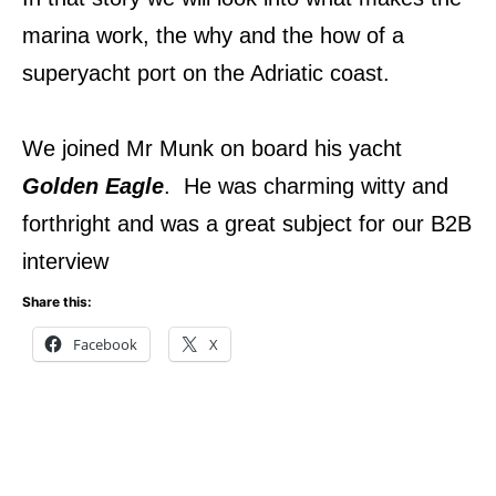
marina work, the why and the how of a
superyacht port on the Adriatic coast.
We joined Mr Munk on board his yacht
Golden Eagle
. He was charming witty and
forthright and was a great subject for our B2B
interview
Share this:
Facebook
X