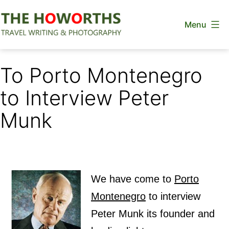
Skip
Menu
to
content
The
Howorths
To Porto Montenegro
to Interview Peter
Munk
We have come to
Porto
Montenegro
to interview
Peter Munk its founder and