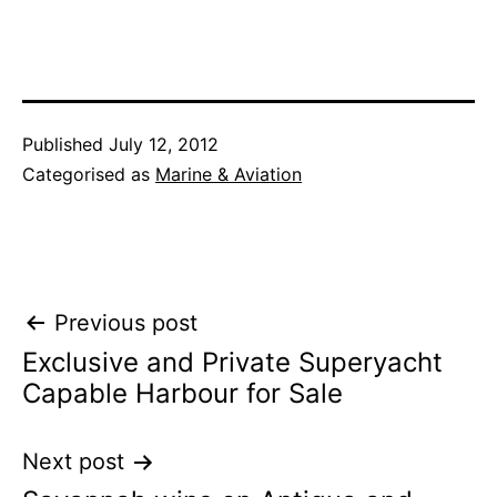
Published
July 12, 2012
Categorised as
Marine & Aviation
Post
Previous post
Exclusive and Private Superyacht
navigation
Capable Harbour for Sale
Next post