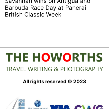
Savannah wins on Antigua and
Barbuda Race Day at Panerai
British Classic Week
All rights reserved © 2023