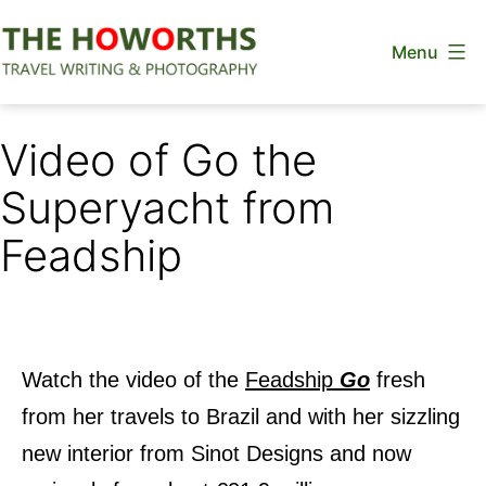
Skip
Menu
to
content
The
Howorths
Video of Go the
Superyacht from
Feadship
Watch the video of the
Feadship
Go
fresh
from her travels to Brazil and with her sizzling
new interior from Sinot Designs and now