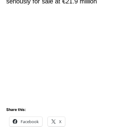
seriously for sale at €21.9 million
Share this:
Facebook
X