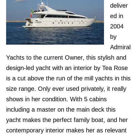
deliver
ed in
2004
by
Admiral
Yachts to the current Owner, this stylish and
design-led yacht with an interior by Tea Rose
is a cut above the run of the mill yachts in this
size range. Only ever used privately, it really
shows in her condition. With 5 cabins
including a master on the main deck this
yacht makes the perfect family boat, and her
contemporary interior makes her as relevant