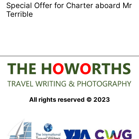
Special Offer for Charter aboard Mr
Terrible
All rights reserved © 2023