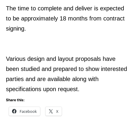
The time to complete and deliver is expected
to be approximately 18 months from contract
signing.
Various design and layout proposals have
been studied and prepared to show interested
parties and are available along with
specifications upon request.
Share this:
Facebook
X