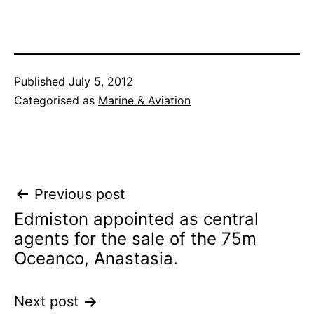
Published
July 5, 2012
Categorised as
Marine & Aviation
Post
Previous post
Edmiston appointed as central
navigation
agents for the sale of the 75m
Oceanco, Anastasia.
Next post