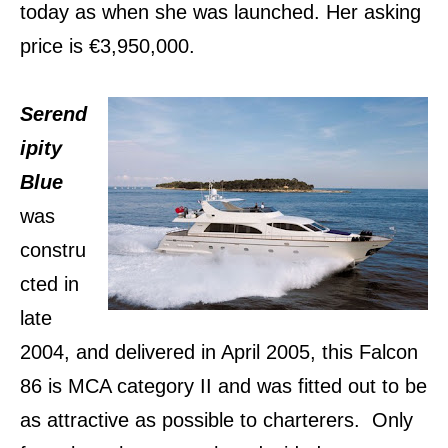
today as when she was launched. Her asking
price is €3,950,000.
Serend
ipity
Blue
was
constru
cted in
late
2004, and delivered in April 2005, this Falcon
86 is MCA category II and was fitted out to be
as attractive as possible to charterers. Only