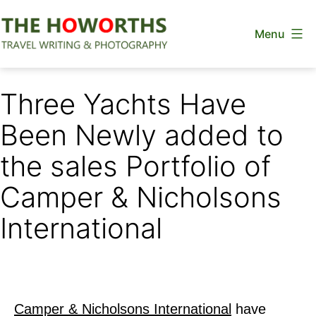
Skip
Menu
to
content
The
Howorths
Three Yachts Have
Been Newly added to
the sales Portfolio of
Camper & Nicholsons
International
Camper & Nicholsons International
have