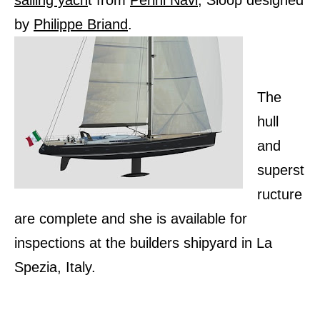
sailing yach
t from
Perini Navi,
Sloop designed
by
Philippe Briand
.
The
hull
and
superst
ructure
are complete and she is available for
inspections at the builders shipyard in La
Spezia, Italy.