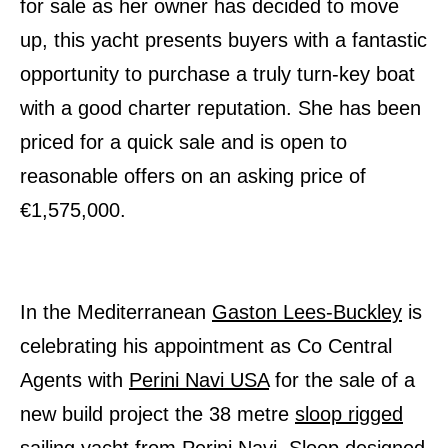
for sale as her owner has decided to move
up, this yacht presents buyers with a fantastic
opportunity to purchase a truly turn-key boat
with a good charter reputation. She has been
priced for a quick sale and is open to
reasonable offers on an asking price of
€1,575,000.
In the Mediterranean
Gaston Lees-Buckley
is
celebrating his appointment as Co Central
Agents with
Perini Navi USA
for the sale of a
new build project the 38 metre
sloop rigged