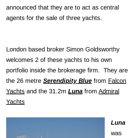
announced that they are to act as central
agents for the sale of three yachts.
London based broker Simon Goldsworthy
welcomes 2 of these yachts to his own
portfolio inside the brokerage firm. They are
the 26 metre
Serendipity Blue
from
Falcon
Yachts
and the
31.2m
Luna
from
Admiral
Yachts
Luna
was