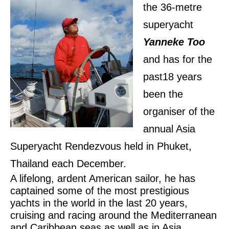
the 36-metre
superyacht
Yanneke Too
and has for the
past18 years
been the
organiser of the
annual Asia
Superyacht Rendezvous held in Phuket,
Thailand each December.
A lifelong, ardent American sailor, he has
captained some of the most prestigious
yachts in the world in the last 20 years,
cruising and racing around the Mediterranean
and Caribbean seas as well as in Asia.