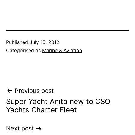
Published
July 15, 2012
Categorised as
Marine & Aviation
Post
Previous post
Super Yacht Anita new to CSO
navigation
Yachts Charter Fleet
Next post