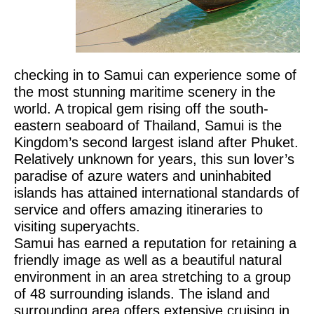
checking in to Samui can experience some of
the most stunning maritime scenery in the
world. A tropical gem rising off the south-
eastern seaboard of Thailand, Samui is the
Kingdom’s second largest island after Phuket.
Relatively unknown for years, this sun lover’s
paradise of azure waters and uninhabited
islands has attained international standards of
service and offers amazing itineraries to
visiting superyachts.
Samui has earned a reputation for retaining a
friendly image as well as a beautiful natural
environment in an area stretching to a group
of 48 surrounding islands. The island and
surrounding area offers extensive cruising in