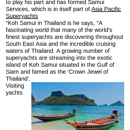
to play his part and has formed Samui
Services, which is in itself part of
Asia Pacific
Superyachts
“Koh Samui in Thailand is he says, “A
fascinating world that many of the world’s
finest superyachts are discovering throughout
South East Asia and the incredible cruising
waters of Thailand. A growing number of
superyachts are streaming into the exotic
island of Koh Samui situated in the Gulf of
Siam and famed as the ‘Crown Jewel of
Thailand’.
Visiting
yachts