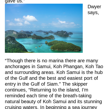
gave us.”
Dwyer
says,
“Though there is no marina there are many
anchorages in Samui, Koh Phangan, Koh Tao
and surrounding areas. Koh Samui is the hub
of the Gulf and the best and easiest port of
entry in the Gulf of Siam.” The skipper
continues, “Returning to the island, I’m
reminded each time of the breath-taking
natural beauty of Koh Samui and its stunning
cruising waters. In beginning a sea journey