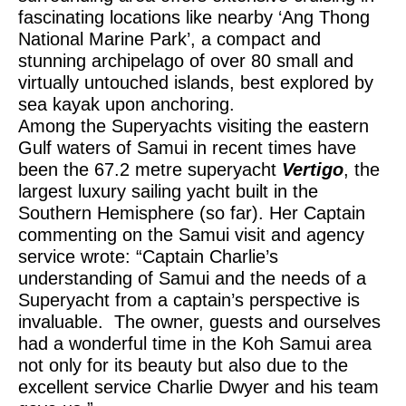
fascinating locations like nearby ‘Ang Thong
National Marine Park’, a compact and
stunning archipelago of over 80 small and
virtually untouched islands, best explored by
sea kayak upon anchoring.
Among the Superyachts visiting the eastern
Gulf waters of Samui in recent times have
been the 67.2 metre superyacht
Vertigo
, the
largest luxury sailing yacht built in the
Southern Hemisphere (so far). Her Captain
commenting on the Samui visit and agency
service wrote: “Captain Charlie’s
understanding of Samui and the needs of a
Superyacht from a captain’s perspective is
invaluable. The owner, guests and ourselves
had a wonderful time in the Koh Samui area
not only for its beauty but also due to the
excellent service Charlie Dwyer and his team