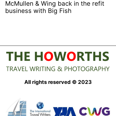
McMullen & Wing back in the refit
business with Big Fish
All rights reserved © 2023