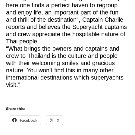
here one finds a perfect haven to regroup
and enjoy life, an important part of the fun
and thrill of the destination”, Captain Charlie
reports and believes the Superyacht captains
and crew appreciate the hospitable nature of
Thai people.
“What brings the owners and captains and
crew to Thailand is the culture and people
with their welcoming smiles and gracious
nature. You won’t find this in many other
international destinations which superyachts
visit.”
Share this:
Facebook
X