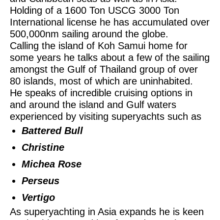
Holding of a 1600 Ton USCG 3000 Ton
International license he has accumulated over
500,000nm sailing around the globe.
Calling the island of Koh Samui home for
some years he talks about a few of the sailing
amongst the Gulf of Thailand group of over
80 islands, most of which are uninhabited.
He speaks of incredible cruising options in
and around the island and Gulf waters
experienced by visiting superyachts such as
Battered Bull
Christine
Michea Rose
Perseus
Vertigo
As superyachting in Asia expands he is keen