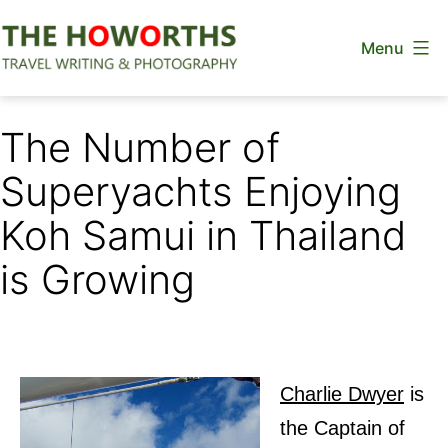
Skip
Menu
to
content
The
Howorths
The Number of
Superyachts Enjoying
Koh Samui in Thailand
is Growing
Charlie Dwyer
is
the Captain of