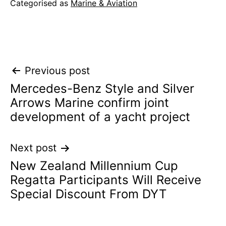
Categorised as
Marine & Aviation
Post
Previous post
Mercedes-Benz Style and Silver
navigation
Arrows Marine confirm joint
development of a yacht project
Next post
New Zealand Millennium Cup
Regatta Participants Will Receive
Special Discount From DYT