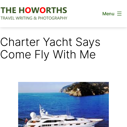
Skip
Menu
to
content
The
Howorths
Charter Yacht Says
Come Fly With Me