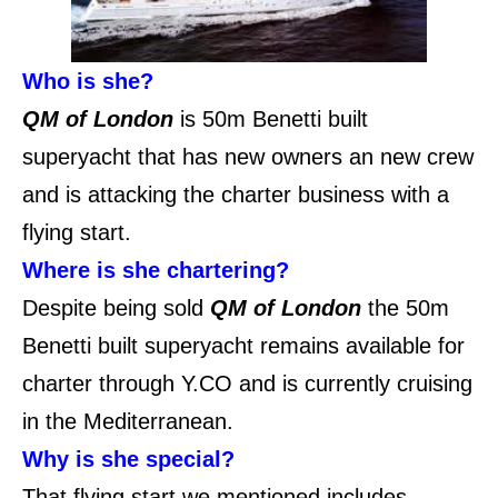
Who is she?
QM of London
is 50m Benetti built
superyacht that has new owners an new crew
and is attacking the charter business with a
flying start.
Where is she chartering?
Despite being sold
QM of London
the 50m
Benetti built superyacht remains available for
charter through Y.CO and is currently cruising
in the Mediterranean.
Why is she special?
That flying start we mentioned includes