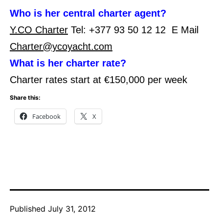
Who is her central charter agent?
Y.CO Charter
Tel: +377 93 50 12 12 E Mail
Charter@ycoyacht.com
What is her charter rate?
Charter rates start at €150,000 per week
Share this:
Facebook
X
Published
July 31, 2012