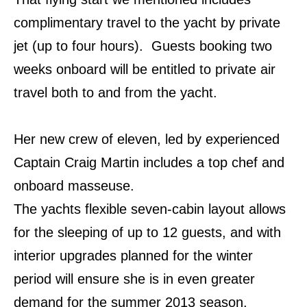
complimentary travel to the yacht by private
jet (up to four hours). Guests booking two
weeks onboard will be entitled to private air
travel both to and from the yacht.
Her new crew of eleven, led by experienced
Captain Craig Martin includes a top chef and
onboard masseuse.
The yachts flexible seven-cabin layout allows
for the sleeping of up to 12 guests, and with
interior upgrades planned for the winter
period will ensure she is in even greater
demand for the summer 2013 season.