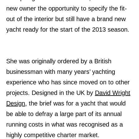
new owner the opportunity to specify the fit-
out of the interior but still have a brand new
yacht ready for the start of the 2013 season.
She was originally ordered by a British
businessman with many years’ yachting
experience who has since moved on to other
projects. Designed in the UK by
David Wright
Design
, the brief was for a yacht that would
be able to defray a large part of its annual
running costs in what was recognised as a
highly competitive charter market.