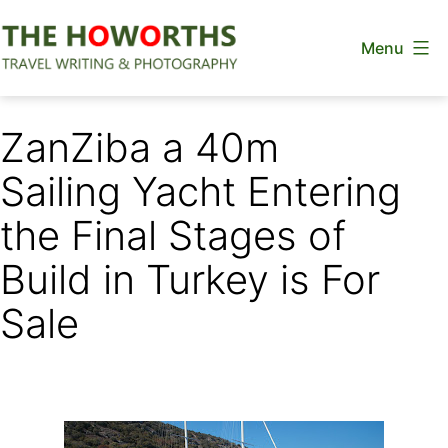
Skip
Menu
to
content
The
Howorths
ZanZiba a 40m
Sailing Yacht Entering
the Final Stages of
Build in Turkey is For
Sale