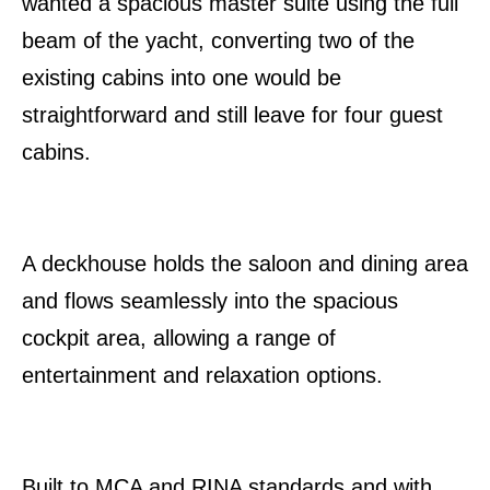
wanted a spacious master suite using the full
beam of the yacht, converting two of the
existing cabins into one would be
straightforward and still leave for four guest
cabins.
A deckhouse holds the saloon and dining area
and flows seamlessly into the spacious
cockpit area, allowing a range of
entertainment and relaxation options.
Built to MCA and RINA standards and with