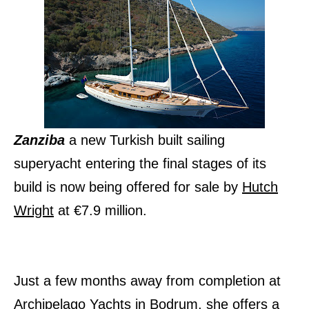
Zanziba
a new Turkish built sailing
superyacht entering the final stages of its
build is now being offered for sale by
Hutch
Wright
at €7.9 million.
Just a few months away from completion at
Archipelago Yachts in Bodrum, she offers a