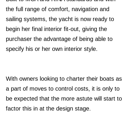
the full range of comfort, navigation and
sailing systems, the yacht is now ready to
begin her final interior fit-out, giving the
purchaser the advantage of being able to
specify his or her own interior style.
With owners looking to charter their boats as
a part of moves to control costs, it is only to
be expected that the more astute will start to
factor this in at the design stage.