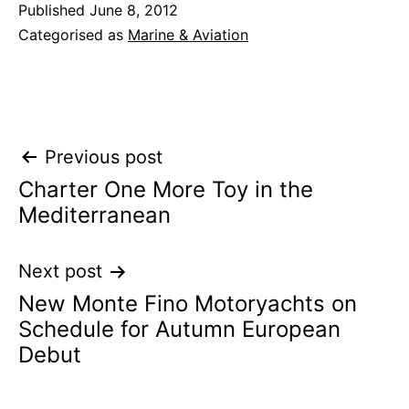
Published
June 8, 2012
Categorised as
Marine & Aviation
Post
Previous post
Charter One More Toy in the
navigation
Mediterranean
Next post
New Monte Fino Motoryachts on
Schedule for Autumn European
Debut