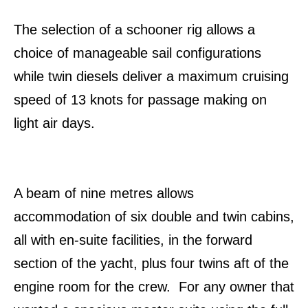
The selection of a schooner rig allows a
choice of manageable sail configurations
while twin diesels deliver a maximum cruising
speed of 13 knots for passage making on
light air days.
A beam of nine metres allows
accommodation of six double and twin cabins,
all with en-suite facilities, in the forward
section of the yacht, plus four twins aft of the
engine room for the crew. For any owner that