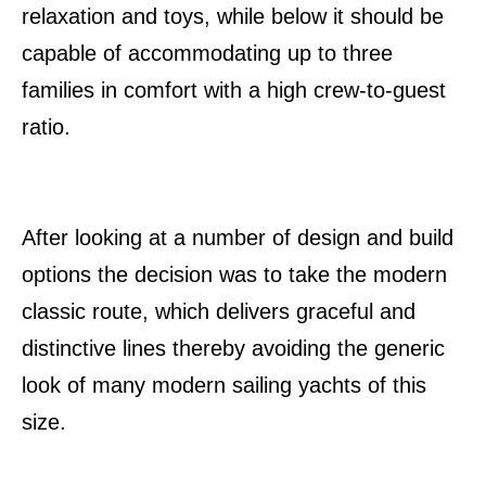
relaxation and toys, while below it should be
capable of accommodating up to three
families in comfort with a high crew-to-guest
ratio.
After looking at a number of design and build
options the decision was to take the modern
classic route, which delivers graceful and
distinctive lines thereby avoiding the generic
look of many modern sailing yachts of this
size.