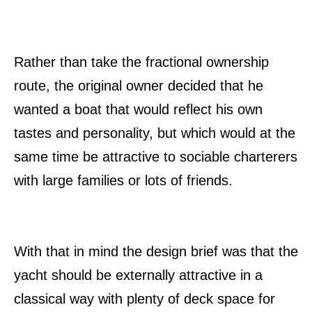
Rather than take the fractional ownership
route, the original owner decided that he
wanted a boat that would reflect his own
tastes and personality, but which would at the
same time be attractive to sociable charterers
with large families or lots of friends.
With that in mind the design brief was that the
yacht should be externally attractive in a
classical way with plenty of deck space for