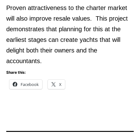
Proven attractiveness to the charter market
will also improve resale values. This project
demonstrates that planning for this at the
earliest stages can create yachts that will
delight both their owners and the
accountants.
Share this:
Facebook
X