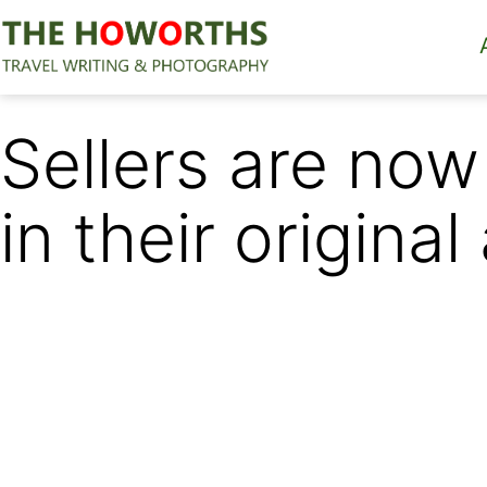
Skip
to
content
The
Howorths
Sellers are now
in their original