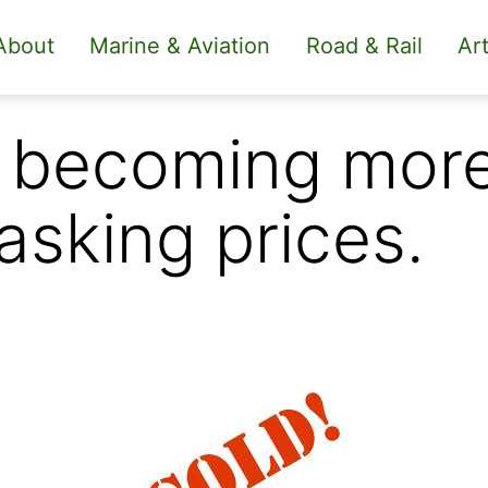
About
Marine & Aviation
Road & Rail
Art
 becoming more 
 asking prices.