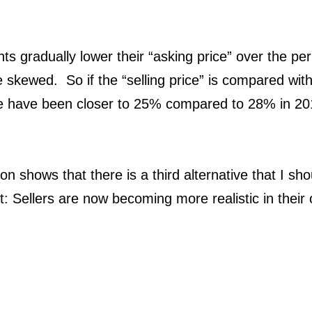
 gradually lower their “asking price” over the peri
skewed. So if the “selling price” is compared with 
te have been closer to 25% compared to 28% in 20
ion shows that there is a third alternative that I s
ct: Sellers are now becoming more realistic in their 