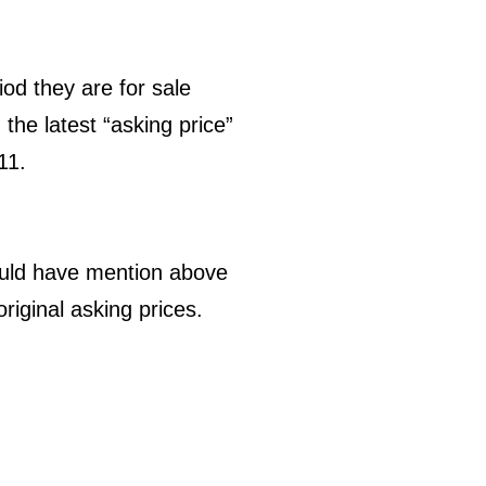
od they are for sale
the latest “asking price”
11.
hould have mention above
original asking prices.