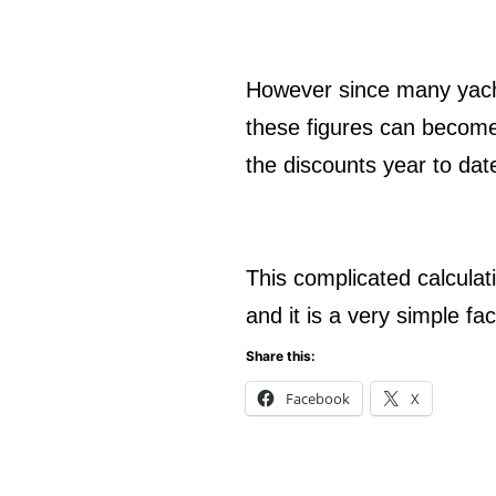
However since many yachts
these figures can become 
the discounts year to da
This complicated calculat
and it is a very simple fa
Share this:
Facebook
X