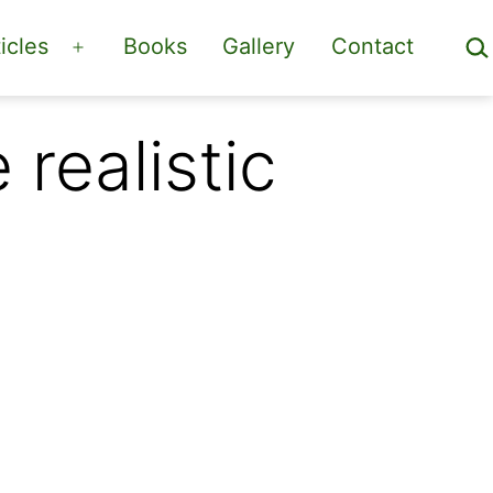
Sea
icles
Books
Gallery
Contact
Open
menu
realistic