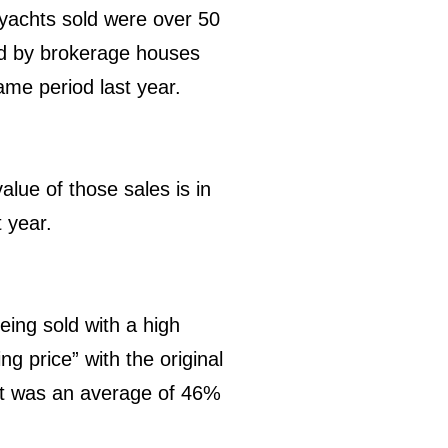
e yachts sold were over 50
ld by brokerage houses
ame period last year.
alue of those sales is in
 year.
eing sold with a high
ng price” with the original
 it was an average of 46%