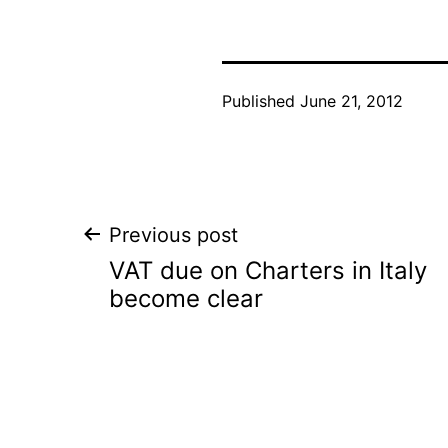
Published
June 21, 2012
Post
Previous post
VAT due on Charters in Italy
navigation
become clear