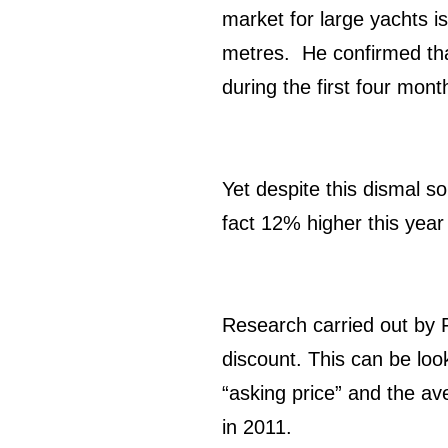
market for large yachts i
metres. He confirmed tha
during the first four mon
Yet despite this dismal so
fact 12% higher this year
Research carried out by F
discount. This can be look
“asking price” and the a
in 2011.