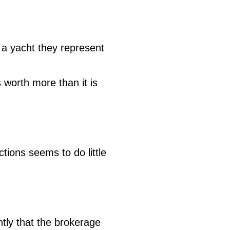
 a yacht they represent
 worth more than it is
ctions seems to do little
tly that the brokerage