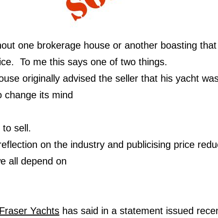
hout one brokerage house or another boasting that
ice. To me this says one of two things.
use originally advised the seller that his yacht was
 change its mind
to sell.
reflection on the industry and publicising price redu
we all depend on
Fraser Yachts
has said in a statement issued recen