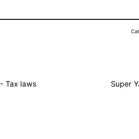
Cat
 - Tax laws
Super Y