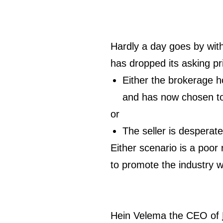
Hardly a day goes by wit
has dropped its asking pr
Either the brokerage ho
and has now chosen to
or
The seller is desperate 
Either scenario is a poor 
to promote the industry 
Hein Velema the CEO of