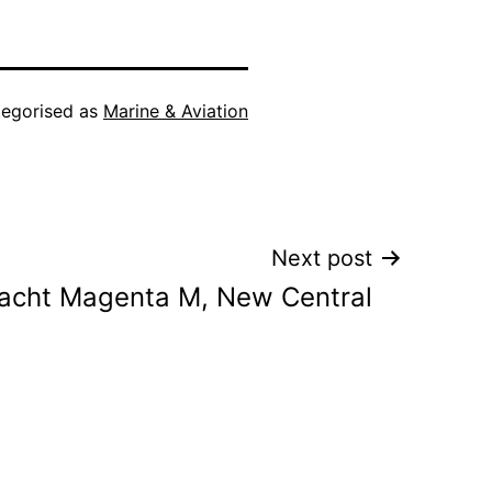
egorised as
Marine & Aviation
Next post
acht Magenta M, New Central