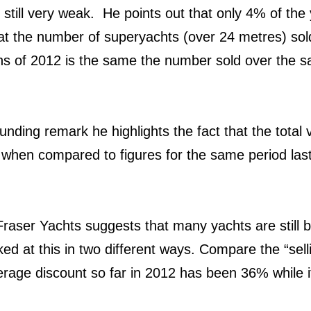
s still very weak. He points out that only 4% of th
t the number of superyachts (over 24 metres) so
ths of 2012 is the same the number sold over the s
unding remark he highlights the fact that the total v
 when compared to figures for the same period last
raser Yachts suggests that many yachts are still b
ed at this in two different ways. Compare the “selli
verage discount so far in 2012 has been 36% while