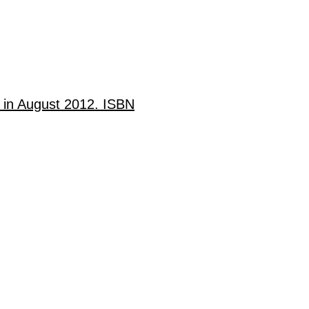
d in August 2012. ISBN