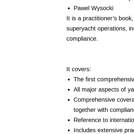
Pawel Wysocki
It is a practitioner’s boo
superyacht operations, inc
compliance.
It covers:
The first comprehensive
All major aspects of ya
Comprehensive coverage
together with complian
Reference to internati
Includes extensive pr