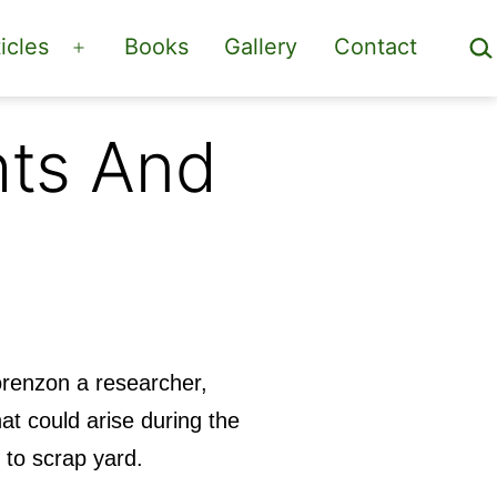
Sea
icles
Books
Gallery
Contact
Open
menu
ts And
Lorenzon a researcher,
at could arise during the
n to scrap yard.