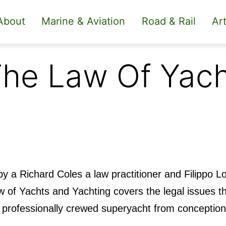
About
Marine & Aviation
Road & Rail
Art
he Law Of Yach
by a Richard Coles a law practitioner and Filippo 
 of Yachts and Yachting covers the legal issues th
 a professionally crewed superyacht from conceptio