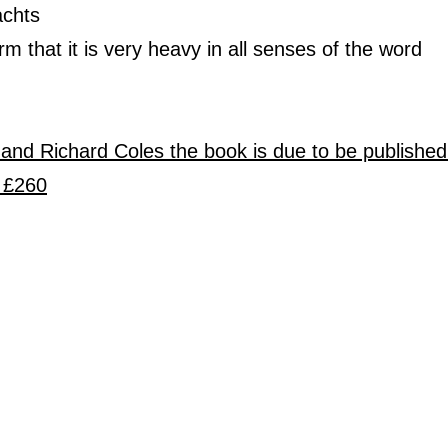
achts
rm that it is very heavy in all senses of the word
 and Richard Coles the book is due to be publishe
 £260