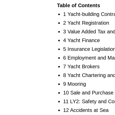
Table of Contents
1 Yacht-building Contr
2 Yacht Registration
3 Value Added Tax an
4 Yacht Finance
5 Insurance Legislatio
6 Employment and Ma
7 Yacht Brokers
8 Yacht Chartering a
9 Mooring
10 Sale and Purchase
11 LY2: Safety and Co
12 Accidents at Sea