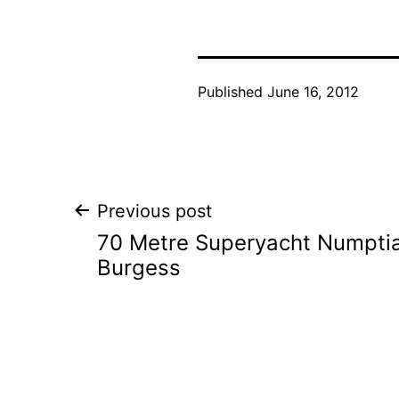
Published
June 16, 2012
Post
Previous post
70 Metre Superyacht Numptia
navigation
Burgess