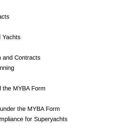
acts
d Yachts
n and Contracts
nning
nd the MYBA Form
 under the MYBA Form
mpliance for Superyachts