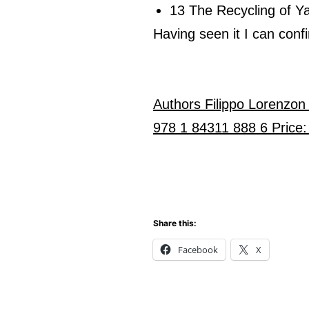
13 The Recycling of Y
Having seen it I can confi
Authors Filippo Lorenzon
978 1 84311 888 6 Price:
Share this:
Facebook
X