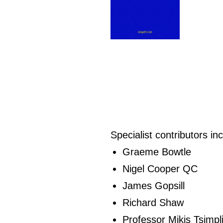
Specialist contributors in
Graeme Bowtle
Nigel Cooper QC
James Gopsill
Richard Shaw
Professor Mikis Tsimpl