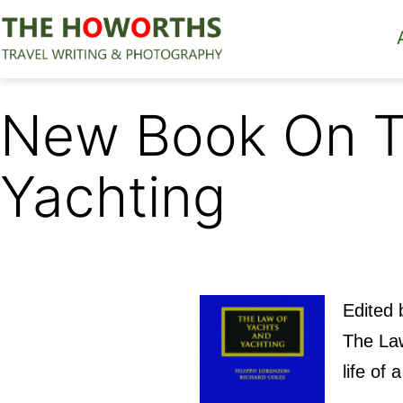
Skip
to
content
The
Howorths
New Book On T
Yachting
Edited 
The Law
life of