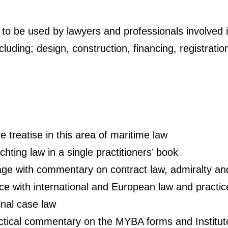
k, to be used by lawyers and professionals involved i
luding; design, construction, financing, registratio
 treatise in this area of maritime law
chting law in a single practitioners’ book
 with commentary on contract law, admiralty and l
ce with international and European law and practic
onal case law
actical commentary on the MYBA forms and Institu