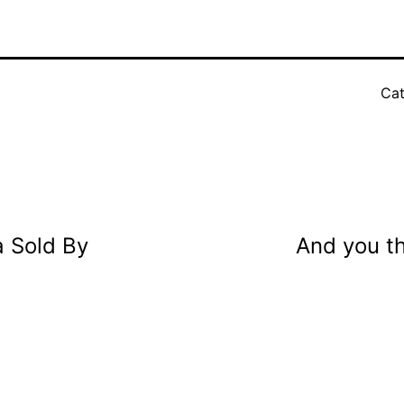
Cat
 Sold By
And you t