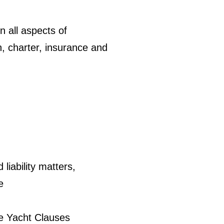
n all aspects of
n, charter, insurance and
iability matters,
e
te Yacht Clauses