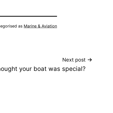
egorised as
Marine & Aviation
Next post
hought your boat was special?