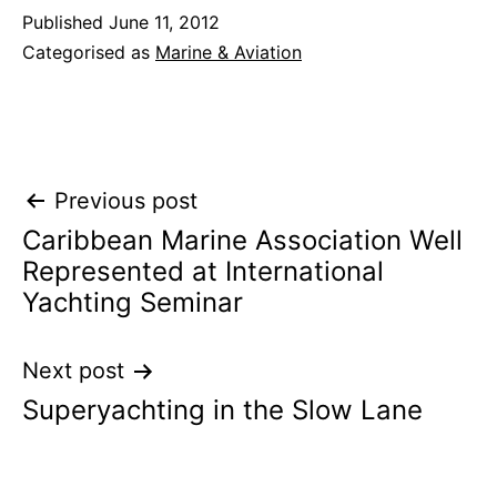
Published
June 11, 2012
Categorised as
Marine & Aviation
Post
Previous post
Caribbean Marine Association Well
navigation
Represented at International
Yachting Seminar
Next post
Superyachting in the Slow Lane