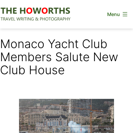
Skip
Menu
to
content
The
Howorths
Monaco Yacht Club
Members Salute New
Club House