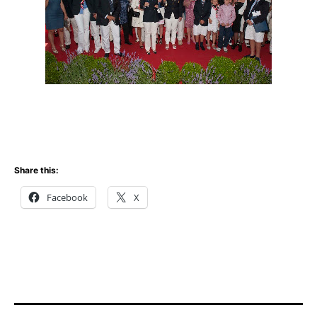
Share this:
Facebook
X