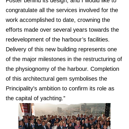
Foster behind its design, and I would like to
congratulate all the services involved for the
work accomplished to date, crowning the
efforts made over several years towards the
redevelopment of the harbour’s facilities.
Delivery of this new building represents one
of the major milestones in the restructuring of
the physiognomy of the harbour. Completion
of this architectural gem symbolises the
Principality’s ambition to confirm its role as
the capital of yachting.”