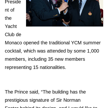
Preside
nt of
the
Yacht
Club de
Monaco opened the traditional YCM summer
cocktail, which was attended by some 1,000
members, including 35 new members
representing 15 nationalities.
The Prince said, “The building has the
prestigious signature of Sir Norman