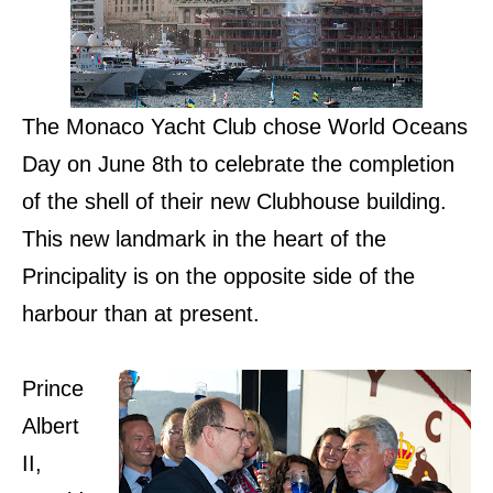
The Monaco Yacht Club chose World Oceans
Day on June 8th to celebrate the completion
of the shell of their new Clubhouse building.
This new landmark in the heart of the
Principality is on the opposite side of the
harbour than at present.
Prince
Albert
II,