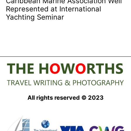
Caribbean Marine Association Well
Represented at International
Yachting Seminar
All rights reserved © 2023