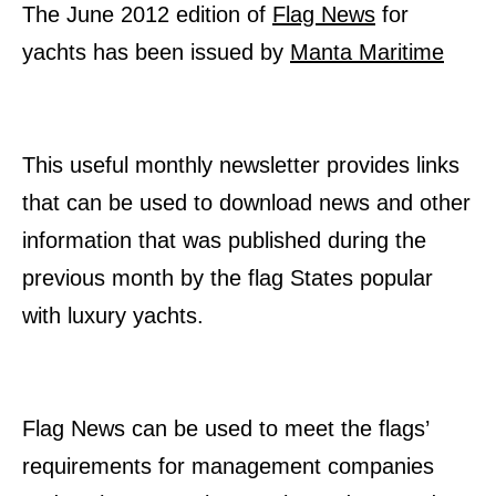
The June 2012 edition of
Flag News
for
yachts has been issued by
Manta Maritime
This useful monthly newsletter provides links
that can be used to download news and other
information that was published during the
previous month by the flag States popular
with luxury yachts.
Flag News can be used to meet the flags’
requirements for management companies