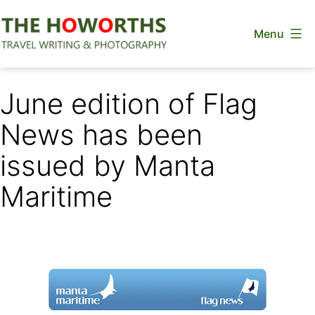
Skip
Menu
to
content
The
Howorths
June edition of Flag
News has been
issued by Manta
Maritime