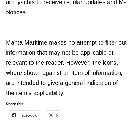
and yachts to receive regular updates and M-
Notices.
Manta Maritime makes no attempt to filter out
information that may not be applicable or
relevant to the reader. However, the icons,
where shown against an item of information,
are intended to give a general indication of
the item’s applicability.
Share this:
Facebook
X