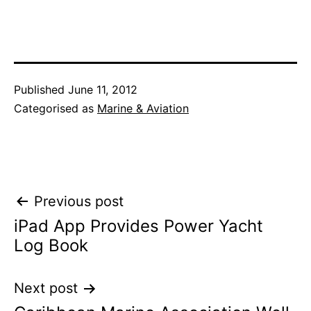
Published
June 11, 2012
Categorised as
Marine & Aviation
Post
Previous post
iPad App Provides Power Yacht
navigation
Log Book
Next post