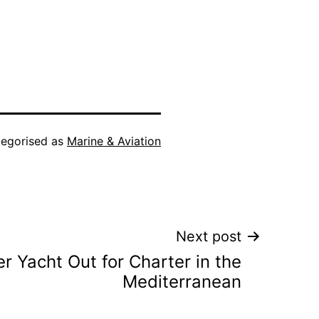
egorised as
Marine & Aviation
Next post
r Yacht Out for Charter in the
Mediterranean