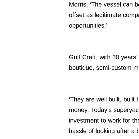
Morris. ‘The vessel can
offset as legitimate comp
opportunities.’
Gulf Craft, with 30 years’
boutique, semi-custom mar
‘They are well built, buil
money. Today’s superyach
investment to work for th
hassle of looking after a