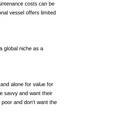
intenance costs can be
al vessel offers limited
a global niche as a
tand alone for value for
e savvy and want their
e poor and don’t want the