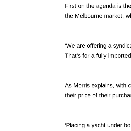
First on the agenda is the
the Melbourne market, whi
‘We are offering a syndic
That’s for a fully importe
As Morris explains, with 
their price of their pur
‘Placing a yacht under bo