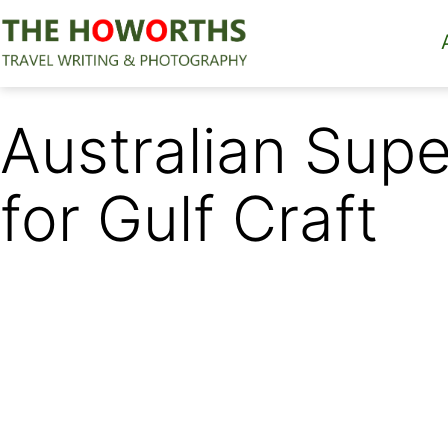
Skip
to
content
The
Howorths
Australian Sup
for Gulf Craft