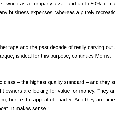
 be owned as a company asset and up to 50% of ma
any business expenses, whereas a purely recreation
 heritage and the past decade of really carving out 
que, is ideal for this purpose, continues Morris.
t to class – the highest quality standard – and they s
t owners are looking for value for money. They ar
em, hence the appeal of charter. And they are tim
 boat. It makes sense.’