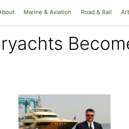
About
Marine & Aviation
Road & Rail
Art
eryachts Becom