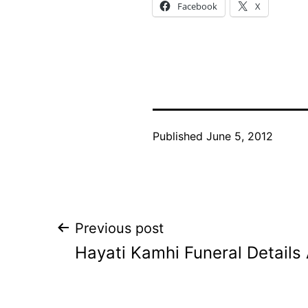
Facebook
X
Published
June 5, 2012
Post
Previous post
Hayati Kamhi Funeral Detail
navigation