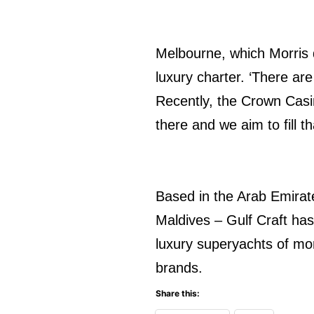
Melbourne, which Morris d
luxury charter. ‘There ar
Recently, the Crown Casi
there and we aim to fill t
Based in the Arab Emirate
Maldives – Gulf Craft has
luxury superyachts of mor
brands.
Share this: