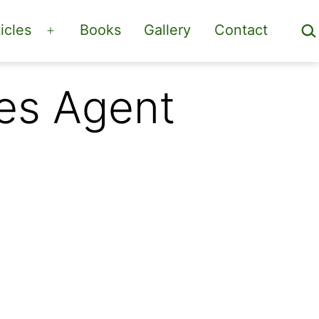
Sea
icles
Books
Gallery
Contact
Open
menu
es Agent