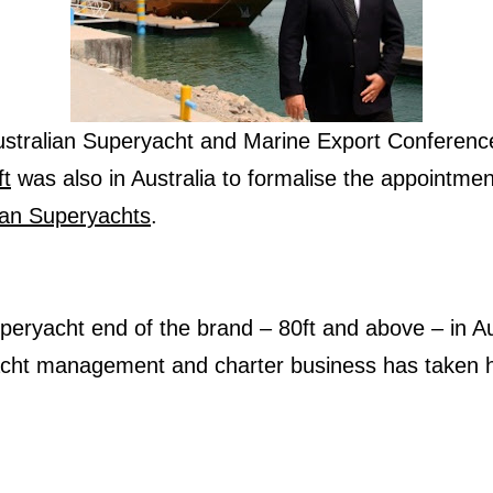
Australian Superyacht and Marine Export Conferen
ft
was also in Australia to formalise the appointmen
ian Superyachts
.
superyacht end of the brand – 80ft and above – in Au
acht management and charter business has taken h