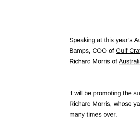
Speaking at this year’s 
Bamps, COO of
Gulf Cra
Richard Morris of
Austral
‘I will be promoting the 
Richard Morris, whose y
many times over.