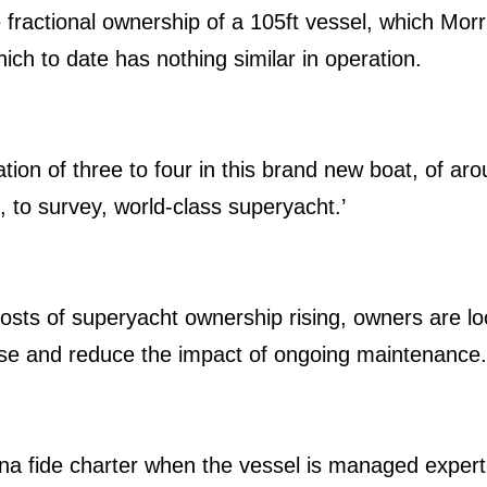
 fractional ownership of a 105ft vessel, which Morri
ch to date has nothing similar in operation.
ation of three to four in this brand new boat, of a
d, to survey, world-class superyacht.’
costs of superyacht ownership rising, owners are lo
chase and reduce the impact of ongoing maintenance
na fide charter when the vessel is managed expertly