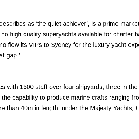
escribes as ‘the quiet achiever’, is a prime market
e no high quality superyachts available for charter
no flew its VIPs to Sydney for the luxury yacht ex
hat gap.’
s with 1500 staff over four shipyards, three in th
 the capability to produce marine crafts ranging fro
e than 40m in length, under the Majesty Yachts, O