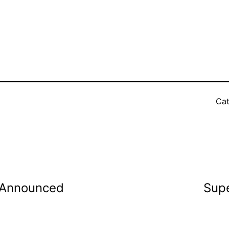
Cat
s Announced
Supe