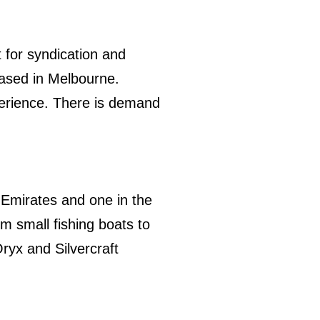
 for syndication and
 based in Melbourne.
perience. There is demand
e Emirates and one in the
m small fishing boats to
ryx and Silvercraft