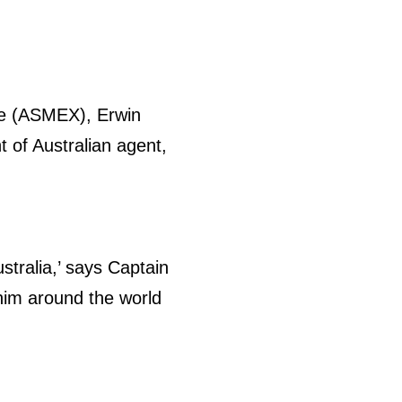
ce (ASMEX), Erwin
t of Australian agent,
stralia,’ says Captain
im around the world