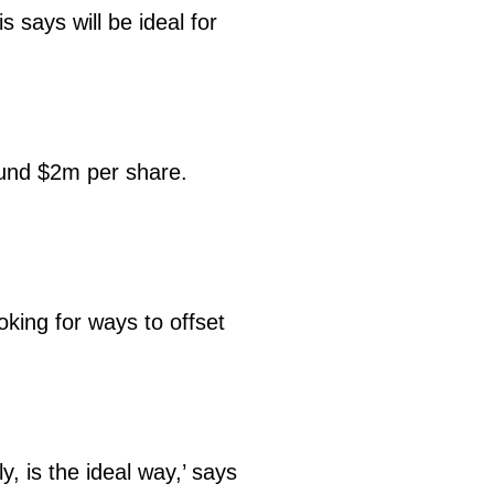
s says will be ideal for
round $2m per share.
oking for ways to offset
.
, is the ideal way,’ says