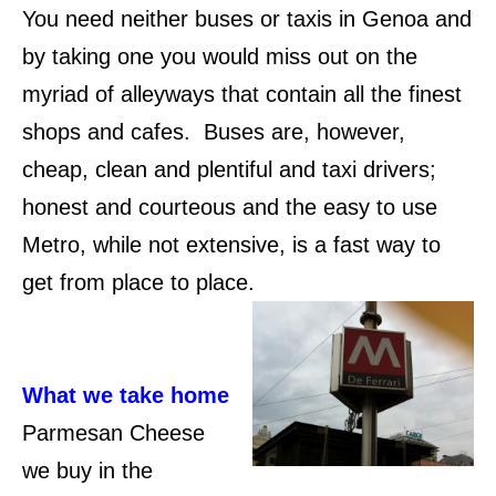
You need neither buses or taxis in Genoa and
by taking one you would miss out on the
myriad of alleyways that contain all the finest
shops and cafes. Buses are, however,
cheap, clean and plentiful and taxi drivers;
honest and courteous and the easy to use
Metro, while not extensive, is a fast way to
get from place to place.
What we take home
Parmesan Cheese
we buy in the