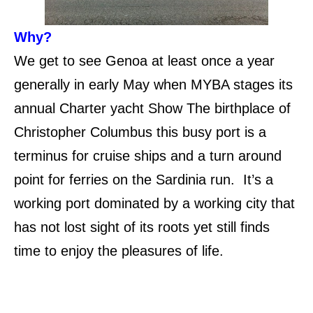
Why?
We get to see Genoa at least once a year
generally in early May when MYBA stages its
annual Charter yacht Show The birthplace of
Christopher Columbus this busy port is a
terminus for cruise ships and a turn around
point for ferries on the Sardinia run. It’s a
working port dominated by a working city that
has not lost sight of its roots yet still finds
time to enjoy the pleasures of life.