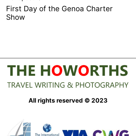
First Day of the Genoa Charter
Show
All rights reserved © 2023