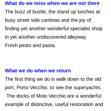
What do we miss when we are not there
The buzz of bustle, the stand up lunches at
busy street side cantinas and the joy of
finding yet another wonderful specialist shop
in yet another undiscovered alleyway.
Fresh pesto and pasta.
What we do when we return
The first thing we do is walk down to the old
port, Porto Vecchio, to see the superyachts.
The docks of Molo Vecchio are a wonderful
example of distinctive, useful restoration and