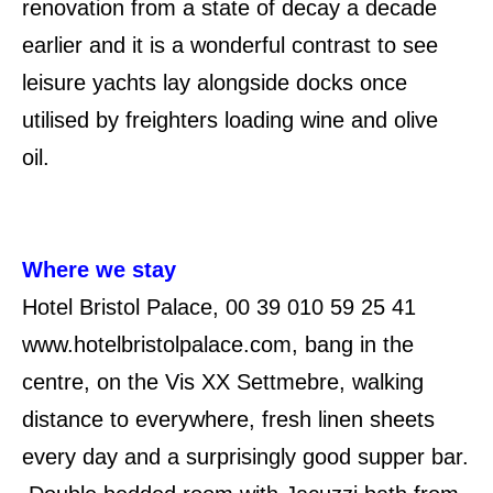
renovation from a state of decay a decade
earlier and it is a wonderful contrast to see
leisure yachts lay alongside docks once
utilised by freighters loading wine and olive
oil.
Where we stay
Hotel Bristol Palace, 00 39 010 59 25 41
www.hotelbristolpalace.com, bang in the
centre, on the Vis XX Settmebre, walking
distance to everywhere, fresh linen sheets
every day and a surprisingly good supper bar.