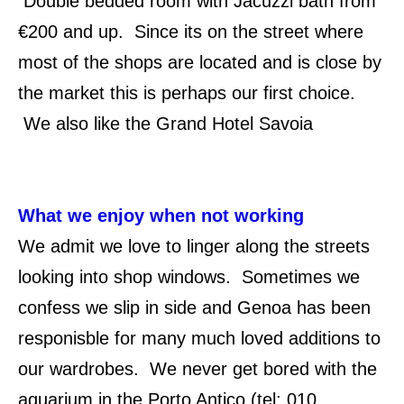
Double bedded room with Jacuzzi bath from
€200 and up. Since its on the street where
most of the shops are located and is close by
the market this is perhaps our first choice.
We also like the Grand Hotel Savoia
What we enjoy when not working
We admit we love to linger along the streets
looking into shop windows. Sometimes we
confess we slip in side and Genoa has been
responisble for many much loved additions to
our wardrobes. We never get bored with the
aquarium in the Porto Antico (tel: 010