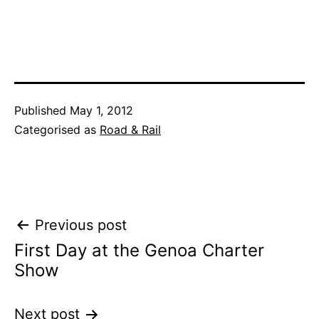
Published
May 1, 2012
Categorised as
Road & Rail
Post
Previous post
First Day at the Genoa Charter
navigation
Show
Next post