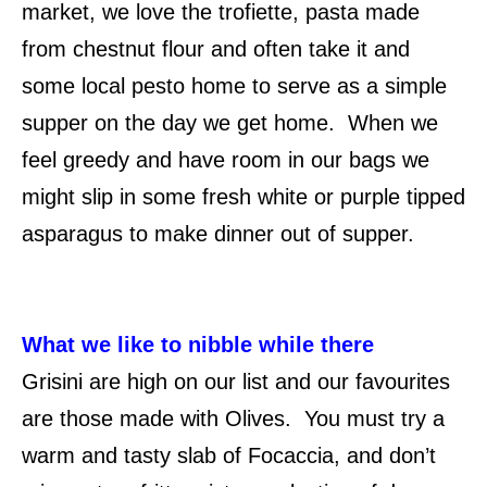
market, we love the trofiette, pasta made
from chestnut flour and often take it and
some local pesto home to serve as a simple
supper on the day we get home. When we
feel greedy and have room in our bags we
might slip in some fresh white or purple tipped
asparagus to make dinner out of supper.
What we like to nibble while there
Grisini are high on our list and our favourites
are those made with Olives. You must try a
warm and tasty slab of Focaccia, and don’t