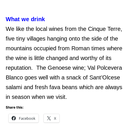
What we drink
We like the local wines from the Cinque Terre,
five tiny villages hanging onto the side of the
mountains occupied from Roman times where
the wine is little changed and worthy of its
reputation. The Genoese wine; Val Polcevera
Blanco goes well with a snack of Sant’Olcese
salami and fresh fava beans which are always
in season when we visit.
Share this:
Facebook
X