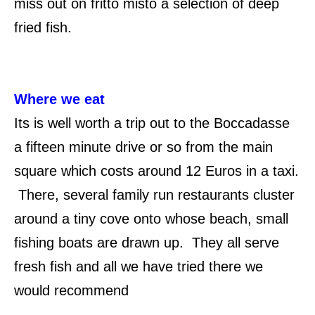
miss out on fritto misto a selection of deep
fried fish.
Where we eat
Its is well worth a trip out to the Boccadasse
a fifteen minute drive or so from the main
square which costs around 12 Euros in a taxi.
There, several family run restaurants cluster
around a tiny cove onto whose beach, small
fishing boats are drawn up. They all serve
fresh fish and all we have tried there we
would recommend