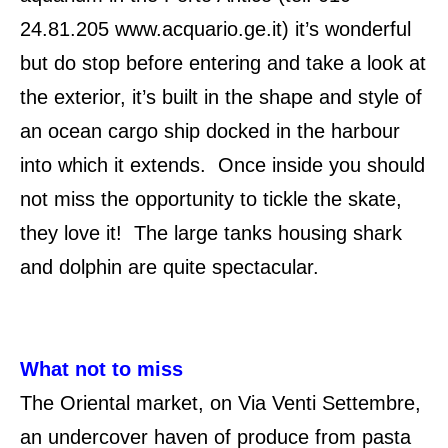
24.81.205 www.acquario.ge.it) it’s wonderful
but do stop before entering and take a look at
the exterior, it’s built in the shape and style of
an ocean cargo ship docked in the harbour
into which it extends. Once inside you should
not miss the opportunity to tickle the skate,
they love it! The large tanks housing shark
and dolphin are quite spectacular.
What not to miss
The Oriental market, on Via Venti Settembre,
an undercover haven of produce from pasta