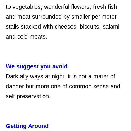
to vegetables, wonderful flowers, fresh fish
and meat surrounded by smaller perimeter
stalls stacked with cheeses, biscuits, salami
and cold meats.
We suggest you avoid
Dark ally ways at night, it is not a mater of
danger but more one of common sense and
self preservation.
Getting Around