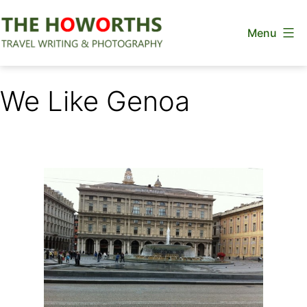
Skip
Menu
to
content
The
Howorths
We Like Genoa