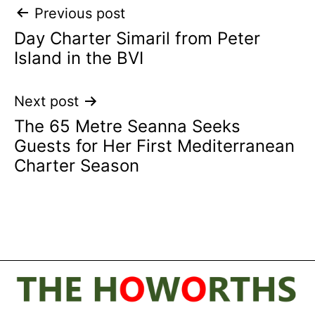
Post
Previous post
Day Charter Simaril from Peter
navigation
Island in the BVI
Next post
The 65 Metre Seanna Seeks
Guests for Her First Mediterranean
Charter Season