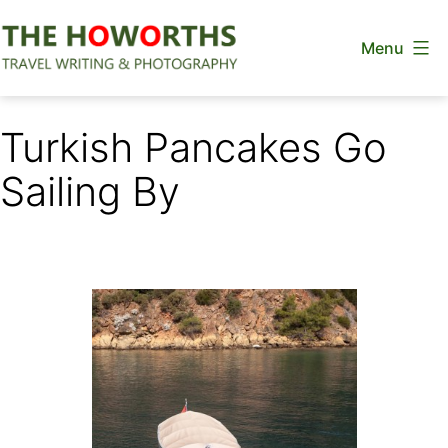
Skip
Menu
to
content
The
Howorths
Turkish Pancakes Go
Sailing By