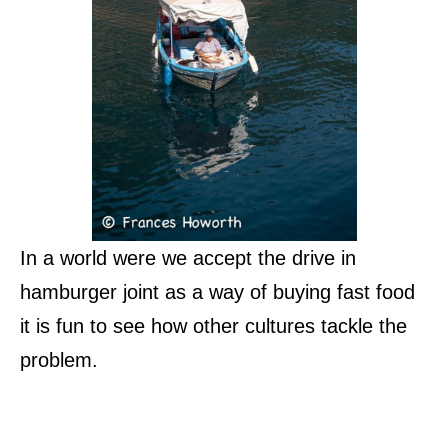
In a world were we accept the drive in
hamburger joint as a way of buying fast food
it is fun to see how other cultures tackle the
problem.