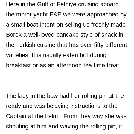
Here in the Gulf of Fethiye cruising aboard
the motor yacht
E&E
we were approached by
a small boat intent on selling us freshly made
Börek a well-loved pancake style of snack in
the Turkish cuisine that has over fifty different
varieties. It is usually eaten hot during
breakfast or as an afternoon tea time treat.
The lady in the bow had her rolling pin at the
ready and was belaying instructions to the
Captain at the helm. From they way she was
shouting at him and waving the rolling pin, it