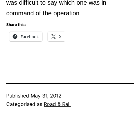
was difficult to say which one was in
command of the operation.
Share this:
Facebook
X
Published
May 31, 2012
Categorised as
Road & Rail