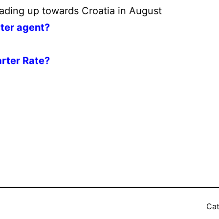
ading up towards Croatia in August
rter agent?
rter Rate?
Cat