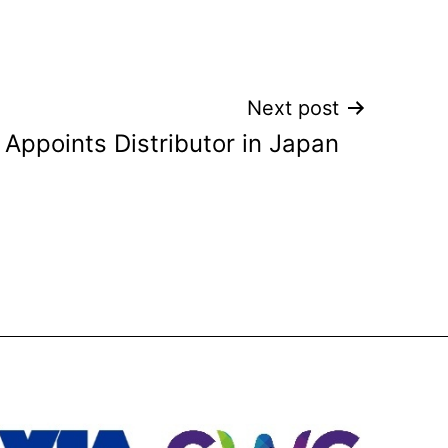
Next post
Appoints Distributor in Japan