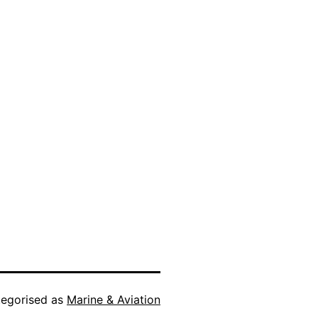
egorised as
Marine & Aviation