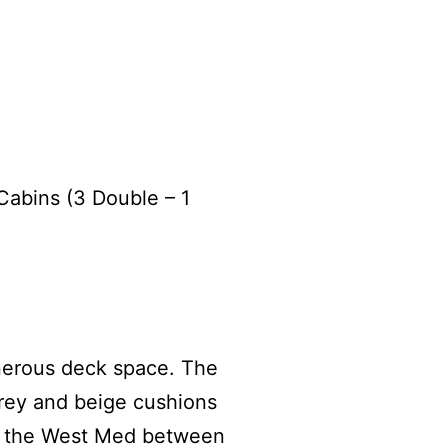
 Cabins (3 Double – 1
enerous deck space. The
grey and beige cushions
in the West Med between