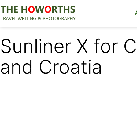
Skip
to
content
The
Howorths
Sunliner X for 
and Croatia