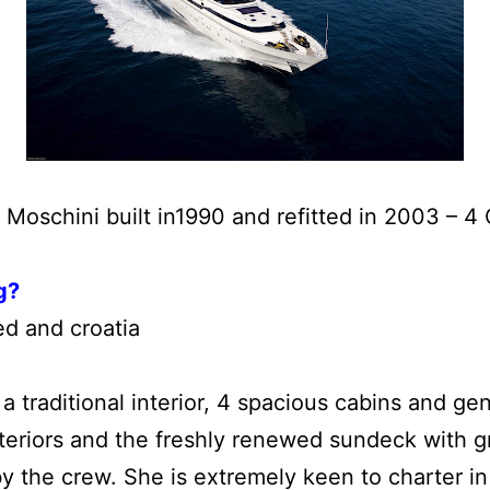
 Moschini built in1990 and refitted in 2003 – 4
g?
ed and croatia
a traditional interior, 4 spacious cabins and g
xteriors and the freshly renewed sundeck with 
y the crew. She is extremely keen to charter 