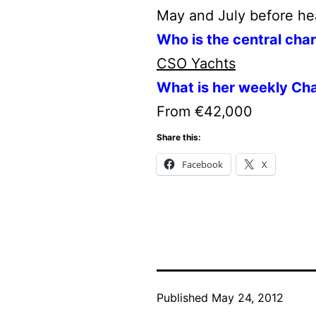
May and July before he
Who is the central cha
CSO Yachts
What is her weekly Cha
From €42,000
Share this:
Facebook
X
Published
May 24, 2012