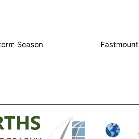
Storm Season
Fastmount 