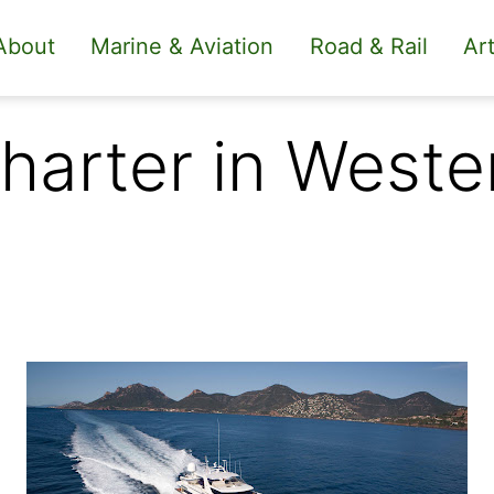
About
Marine & Aviation
Road & Rail
Art
Charter in West