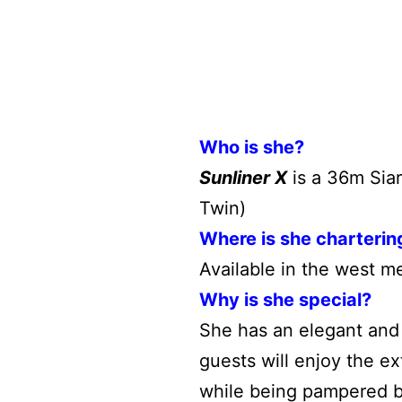
Who is she?
Sunliner X
is a 36m Siar
Twin)
Where is she charterin
Available in the west m
Why is she special?
She has an elegant and 
guests will enjoy the e
while being pampered b