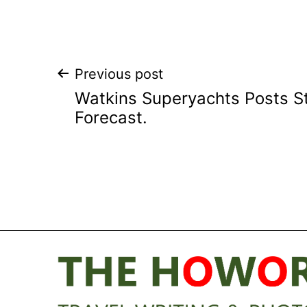
Post
Previous post
Watkins Superyachts Posts 
navigation
Forecast.