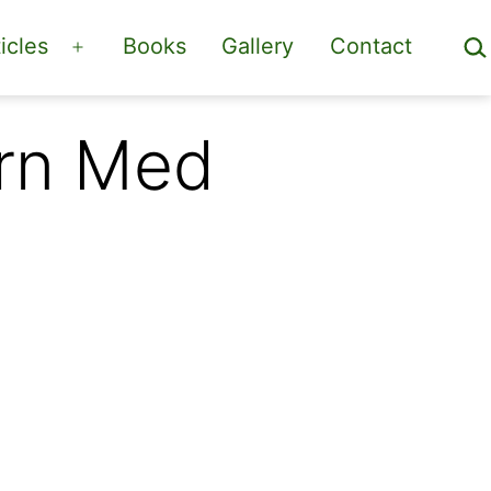
Sea
icles
Books
Gallery
Contact
Open
menu
ern Med