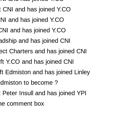
ft CNI and has joined Y.CO
NI and has joined Y.CO
t CNI and has joined Y.CO
adship and has joined CNI
lect Charters and has joined CNI
eft Y.CO and has joined CNI
t Edmiston and has joined Linley
 Edmiston to become ?
 Peter Insull and has joined YPI
the comment box