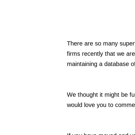
There are so many super
firms recently that we are
maintaining a database of
We thought it might be fu
would love you to commen