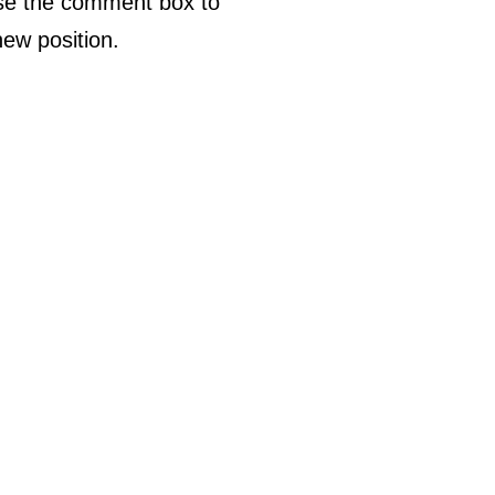
use the comment box to
ew position.