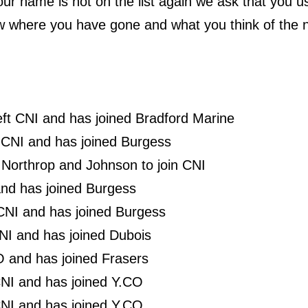
ur name is not on the list again we ask that you 
w where you have gone and what you think of the n
left CNI and has joined Bradford Marine
 CNI and has joined Burgess
t Northrop and Johnson to join CNI
 and has joined Burgess
 CNI and has joined Burgess
NI and has joined Dubois
O and has joined Frasers
NI and has joined Y.CO
CNI and has joined Y.CO