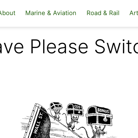
About
Marine & Aviation
Road & Rail
Art
ave Please Swit