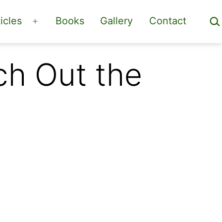
Sea
icles
Books
Gallery
Contact
Open
menu
ch Out the