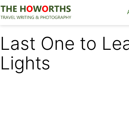
Skip
to
content
The
Howorths
Last One to Le
Lights