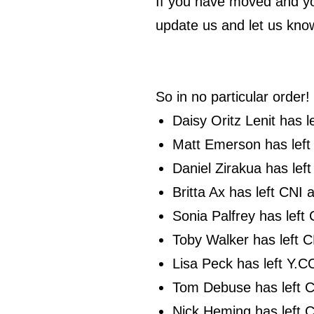
If you have moved and yo
update us and let us kno
So in no particular order!
Daisy Oritz Lenit has 
Matt Emerson has left
Daniel Zirakua has lef
Britta Ax has left CNI
Sonia Palfrey has left
Toby Walker has left C
Lisa Peck has left Y.C
Tom Debuse has left C
Nick Heming has left 