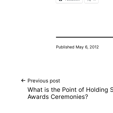
Published
May 6, 2012
Post
Previous post
What is the Point of Holding
navigation
Awards Ceremonies?