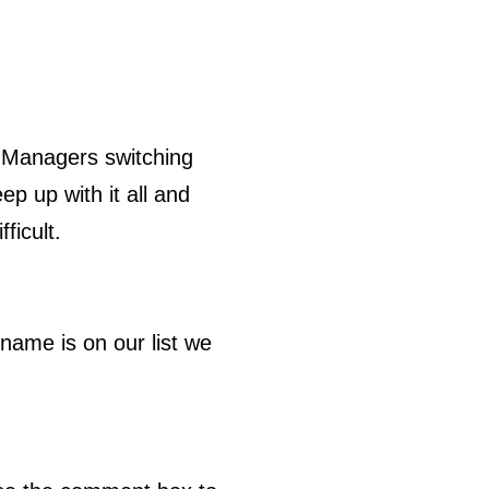
 Managers switching
ep up with it all and
ficult.
name is on our list we