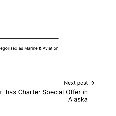
egorised as
Marine & Aviation
Next post
l has Charter Special Offer in
Alaska