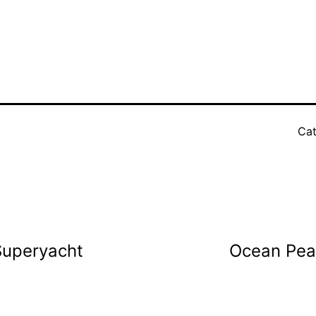
Cat
 Superyacht
Ocean Pear