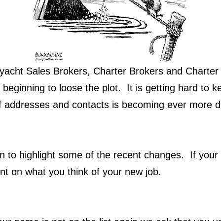
yacht Sales Brokers, Charter Brokers and Charter
 beginning to loose the plot. It is getting hard to ke
 addresses and contacts is becoming ever more dif
n to highlight some of the recent changes. If your 
t on what you think of your new job.