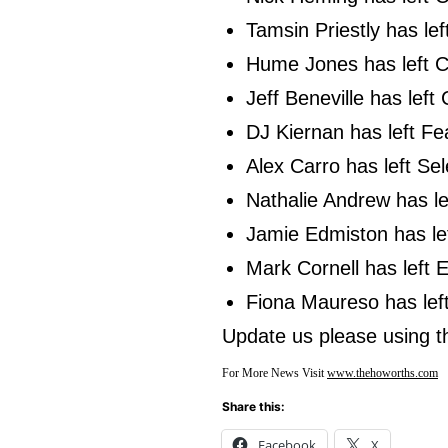
Tamsin Priestly has le
Hume Jones has left C
Jeff Beneville has lef
DJ Kiernan has left Fe
Alex Carro has left Se
Nathalie Andrew has l
Jamie Edmiston has lef
Mark Cornell has left
Fiona Maureso has left
Update us please using 
For More News Visit
www.thehoworths.com
Share this:
Facebook
X