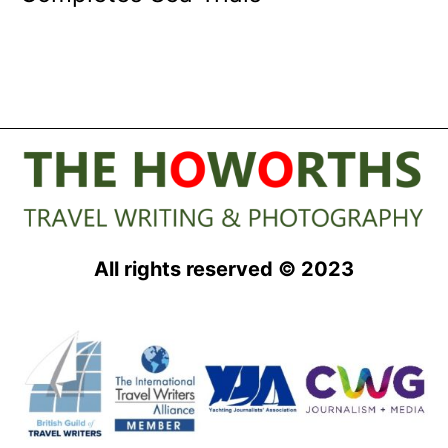
All rights reserved © 2023