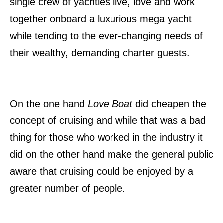
single crew of yachties live, love and work
together onboard a luxurious mega yacht
while tending to the ever-changing needs of
their wealthy, demanding charter guests.
On the one hand
Love Boat
did cheapen the
concept of cruising and while that was a bad
thing for those who worked in the industry it
did on the other hand make the general public
aware that cruising could be enjoyed by a
greater number of people.