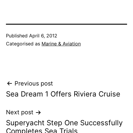
Published
April 6, 2012
Categorised as
Marine & Aviation
Post
Previous post
Sea Dream 1 Offers Riviera Cruise
navigation
Next post
Superyacht Step One Successfully
Completes Sea Trials