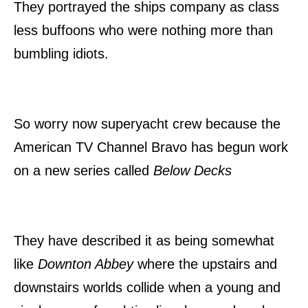
They portrayed the ships company as class
less buffoons who were nothing more than
bumbling idiots.
So worry now superyacht crew because the
American TV Channel Bravo has begun work
on a new series called
Below Decks
They have described it as being somewhat
like
Downton Abbey
where the upstairs and
downstairs worlds collide when a young and