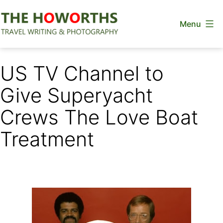
Skip
Menu
to
content
The
Howorths
US TV Channel to
Give Superyacht
Crews The Love Boat
Treatment