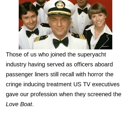
Those of us who joined the superyacht
industry having served as officers aboard
passenger liners still recall with horror the
cringe inducing treatment US TV executives
gave our profession when they screened the
Love Boat
.