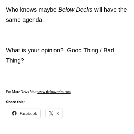
Who knows maybe
Below Decks
will have the
same agenda.
What is your opinion? Good Thing / Bad
Thing?
For More News Visit
www.thehoworths.com
Share this:
Facebook
X