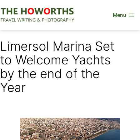
Skip
Menu
to
content
The
Howorths
Limersol Marina Set
to Welcome Yachts
by the end of the
Year