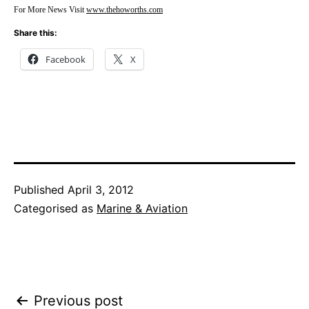
For More News Visit
www.thehoworths.com
Share this:
Facebook
X
Published
April 3, 2012
Categorised as
Marine & Aviation
Post
Previous post