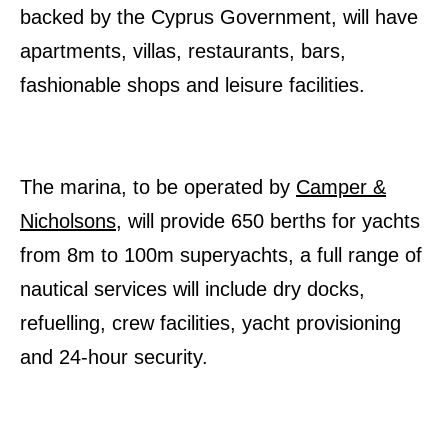
backed by the Cyprus Government, will have
apartments, villas, restaurants, bars,
fashionable shops and leisure facilities.
The marina, to be operated by
Camper &
Nicholsons
, will provide 650 berths for yachts
from 8m to 100m superyachts, a full range of
nautical services will include dry docks,
refuelling, crew facilities, yacht provisioning
and 24-hour security.