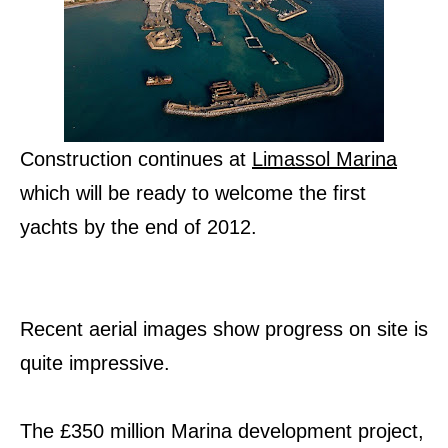
Construction continues at
Limassol Marina
which will be ready to welcome the first
yachts by the end of 2012.
Recent aerial images show progress on site is
quite impressive.
The £350 million Marina development project,