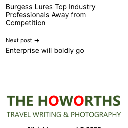
Burgess Lures Top Industry
navigation
Professionals Away from
Competition
Next post
Enterprise will boldly go