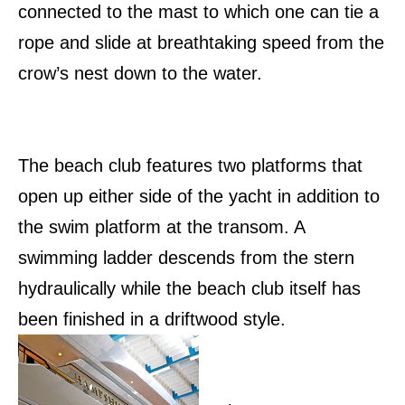
connected to the mast to which one can tie a
rope and slide at breathtaking speed from the
crow’s nest down to the water.
The beach club features two platforms that
open up either side of the yacht in addition to
the swim platform at the transom. A
swimming ladder descends from the stern
hydraulically while the beach club itself has
been finished in a driftwood style.