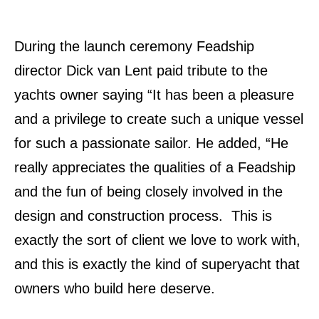
During the launch ceremony Feadship
director Dick van Lent paid tribute to the
yachts owner saying “It has been a pleasure
and a privilege to create such a unique vessel
for such a passionate sailor. He added, “He
really appreciates the qualities of a Feadship
and the fun of being closely involved in the
design and construction process. This is
exactly the sort of client we love to work with,
and this is exactly the kind of superyacht that
owners who build here deserve.