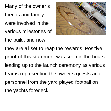
Many of the owner’s
friends and family
were involved in the
various milestones of
the build, and now
they are all set to reap the rewards. Positive
proof of this statement was seen in the hours
leading up to the launch ceremony as various
teams representing the owner’s guests and
personnel from the yard played football on
the yachts foredeck