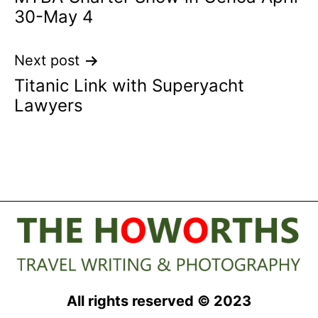
navigation
30-May 4
Next post
Titanic Link with Superyacht
Lawyers
All rights reserved © 2023