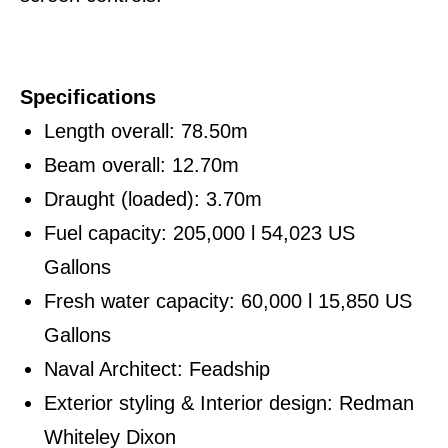
Specifications
Length overall: 78.50m
Beam overall: 12.70m
Draught (loaded): 3.70m
Fuel capacity: 205,000 l 54,023 US
Gallons
Fresh water capacity: 60,000 l 15,850 US
Gallons
Naval Architect: Feadship
Exterior styling & Interior design: Redman
Whiteley Dixon