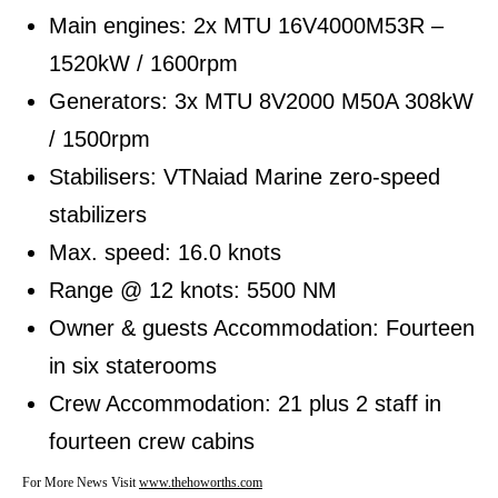
Main engines: 2x MTU 16V4000M53R –
1520kW / 1600rpm
Generators: 3x MTU 8V2000 M50A 308kW
/ 1500rpm
Stabilisers: VTNaiad Marine zero-speed
stabilizers
Max. speed: 16.0 knots
Range @ 12 knots: 5500 NM
Owner & guests Accommodation: Fourteen
in six staterooms
Crew Accommodation: 21 plus 2 staff in
fourteen crew cabins
For More News Visit
www.thehoworths.com