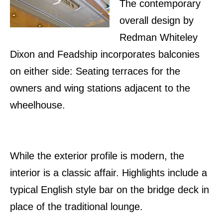
The contemporary
overall design by
Redman Whiteley
Dixon and Feadship incorporates balconies
on either side: Seating terraces for the
owners and wing stations adjacent to the
wheelhouse.
While the exterior profile is modern, the
interior is a classic affair. Highlights include a
typical English style bar on the bridge deck in
place of the traditional lounge.