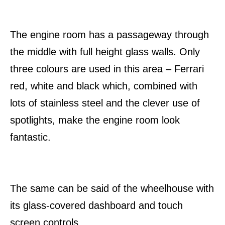
The engine room has a passageway through
the middle with full height glass walls. Only
three colours are used in this area – Ferrari
red, white and black which, combined with
lots of stainless steel and the clever use of
spotlights, make the engine room look
fantastic.
The same can be said of the wheelhouse with
its glass-covered dashboard and touch
screen controls.