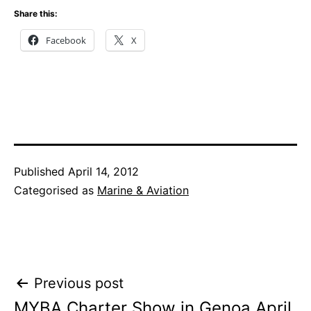
Share this:
Facebook
X
Published
April 14, 2012
Categorised as
Marine & Aviation
Post
Previous post
MYBA Charter Show in Genoa April