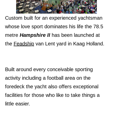
Custom built for an experienced yachtsman
whose love sport dominates his life the 78.5
metre
Hampshire II
has been launched at
the
Feadship
van Lent yard in Kaag Holland.
Built around every conceivable sporting
activity including a football area on the
foredeck the yacht also offers exceptional
facilities for those who like to take things a
little easier.