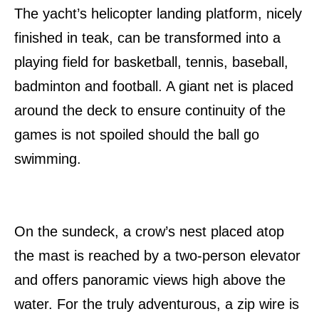
The yacht’s helicopter landing platform, nicely
finished in teak, can be transformed into a
playing field for basketball, tennis, baseball,
badminton and football. A giant net is placed
around the deck to ensure continuity of the
games is not spoiled should the ball go
swimming.
On the sundeck, a crow’s nest placed atop
the mast is reached by a two-person elevator
and offers panoramic views high above the
water. For the truly adventurous, a zip wire is