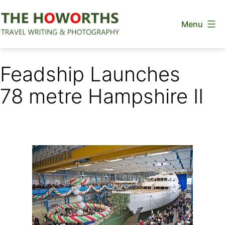
Skip
Menu
to
content
The
Howorths
Feadship Launches
78 metre Hampshire II