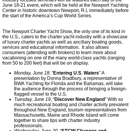
June 18-21 event, which will be held at the Newport Yachting
Center in historic downtown Newport, R.I, immediately before
the start of the America’s Cup World Series.
The Newport Charter Yacht Show, the only one of its kind in
the U.S., caters to the charter yacht industry with a showcase
of luxury charter yachts as well as ancillary boating goods,
services and educational information. It also allows
consumers (attending with brokers) to learn more about
vacationing on one of the many world-class yachts (ranging
from 50 to 200 feet) that will be on display.
Monday, June 18
, “
Entering U.S. Waters
”
A
presentation by Donna Bradbury, a representative of
BWA Yachting for Florida and the Bahamas, will take
the audience through the process of bringing a foreign-
flagged vessel to the U.S.
Tuesday, June 19
, “
Discover New England
”
With so
much recreational boating and charter activity prevalent
throughout New England, tourism representatives from
Massachusetts, Maine and Rhode Island will come
together to share tips with charter industry
professionals.
Wednesday, June 20
, “
STCW Changes and