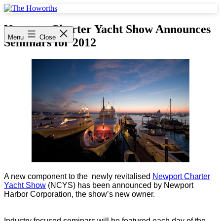
Skip
to
The
content
Howorths
Newport Charter Yacht Show Announces
Menu
Close
Seminars for 2012
A new component to the newly revitalised
Newport Charter
Yacht Show
(NCYS) has been announced by Newport
Harbor Corporation, the show’s new owner.
Industry focused seminars will be featured each day of the