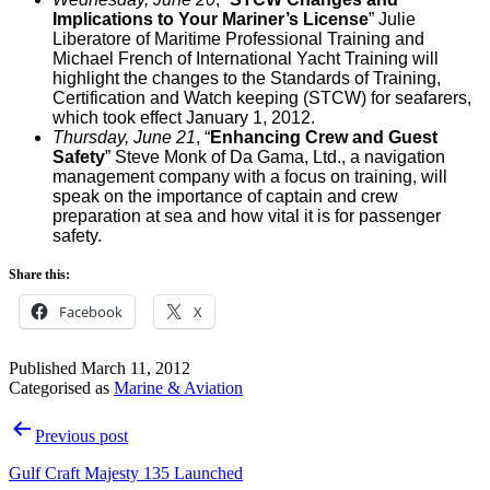
Implications to Your Mariner’s License
”
Julie
Liberatore of Maritime Professional Training and
Michael French of International Yacht Training will
highlight the changes to the Standards of Training,
Certification and Watch keeping (STCW) for seafarers,
which took effect January 1, 2012.
Thursday, June 21
, “
Enhancing Crew and Guest
Safety
”
Steve Monk of Da Gama, Ltd., a navigation
management company with a focus on training, will
speak on the importance of captain and crew
preparation at sea and how vital it is for passenger
safety.
Share this:
Facebook
X
Published
March 11, 2012
Categorised as
Marine & Aviation
Post
Previous post
navigation
Gulf Craft Majesty 135 Launched