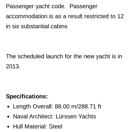
Passenger yacht code. Passenger
accommodation is as a result restricted to 12
in six substantial cabins
The scheduled launch for the new yacht is in
2013.
Specifications:
Length Overall: 88.00 m/288.71 ft
Naval Architect: Lürssen Yachts
Hull Material: Steel