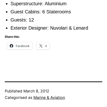
Superstructure: Aluminium
Guest Cabins: 6 Staterooms
Guests: 12
Exterior Designer: Nuvolari & Lenard
Share this:
Facebook
X
Published
March 8, 2012
Categorised as
Marine & Aviation