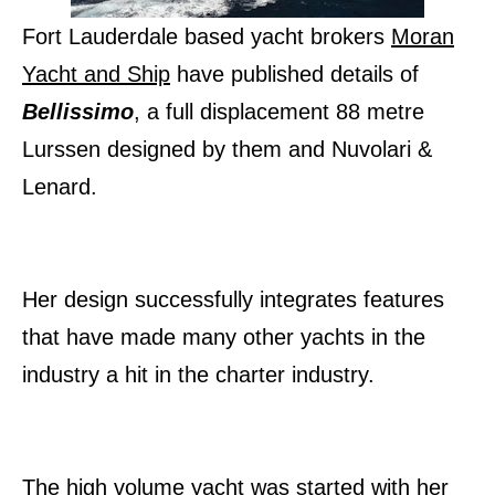
Fort Lauderdale based yacht brokers
Moran
Yacht and Ship
have published details of
Bellissimo
, a full displacement 88 metre
Lurssen designed by them and Nuvolari &
Lenard.
Her design successfully integrates features
that have made many other yachts in the
industry a hit in the charter industry.
The high volume yacht was started with her