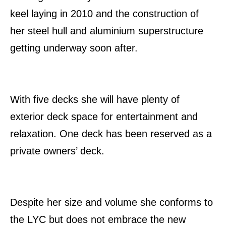
keel laying in 2010 and the construction of
her steel hull and aluminium superstructure
getting underway soon after.
With five decks she will have plenty of
exterior deck space for entertainment and
relaxation. One deck has been reserved as a
private owners’ deck.
Despite her size and volume she conforms to
the LYC but does not embrace the new