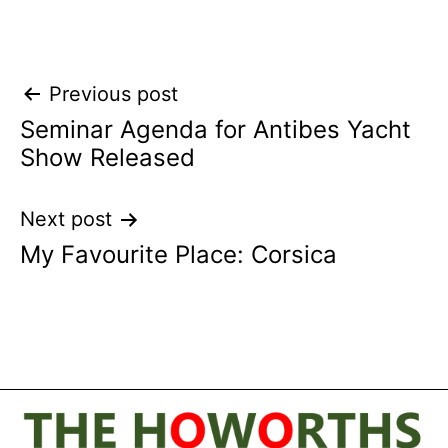
Post
Previous post
Seminar Agenda for Antibes Yacht
navigation
Show Released
Next post
My Favourite Place: Corsica