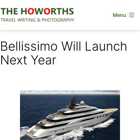
Skip
Menu
to
content
The
Howorths
Bellissimo Will Launch
Next Year