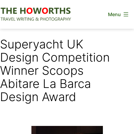
Skip
Menu
to
content
The
Howorths
Superyacht UK
Design Competition
Winner Scoops
Abitare La Barca
Design Award