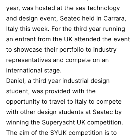
year, was hosted at the sea technology
and design event, Seatec held in Carrara,
Italy this week. For the third year running
an entrant from the UK attended the event
to showcase their portfolio to industry
representatives and compete on an
international stage.
Daniel, a third year industrial design
student, was provided with the
opportunity to travel to Italy to compete
with other design students at Seatec by
winning the Superyacht UK competition.
The aim of the SYUK competition is to