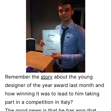
Remember the
story
about the young
designer of the year award last month and
how winning it was to lead to him taking
part in a competition in Italy?
The good news is that he has won that