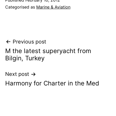
Published
February 10, 2012
Categorised as
Marine & Aviation
Post
Previous post
M the latest superyacht from
navigation
Bilgin, Turkey
Next post
Harmony for Charter in the Med