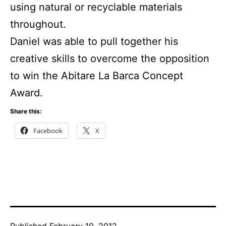
using natural or recyclable materials
throughout.
Daniel was able to pull together his
creative skills to overcome the opposition
to win the Abitare La Barca Concept
Award.
Share this:
Facebook
X