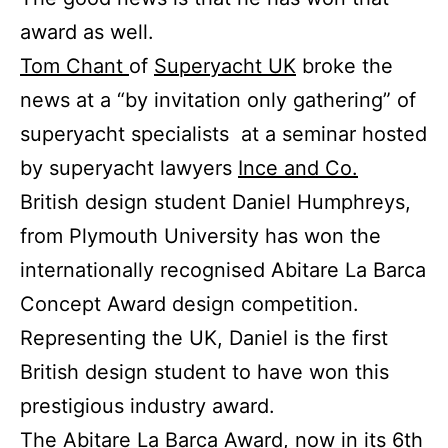
award as well.
Tom Chant
of
Superyacht UK
broke the
news at a “by invitation only gathering” of
superyacht specialists at a seminar hosted
by superyacht lawyers
Ince and Co.
British design student Daniel Humphreys,
from Plymouth University has won the
internationally recognised Abitare La Barca
Concept Award design competition.
Representing the UK, Daniel is the first
British design student to have won this
prestigious industry award.
The Abitare La Barca Award, now in its 6th