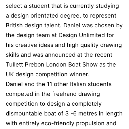
select a student that is currently studying
a design orientated degree, to represent
British design talent. Daniel was chosen by
the design team at Design Unlimited for
his creative ideas and high quality drawing
skills and was announced at the recent
Tullett Prebon London Boat Show as the
UK design competition winner.
Daniel and the 11 other Italian students
competed in the freehand drawing
competition to design a completely
dismountable boat of 3 -6 metres in length
with entirely eco-friendly propulsion and