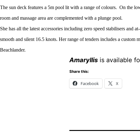
The sun deck features a 5m pool lit with a range of colours.
On the low
room and massage area are complemented with a plunge pool.
She has all the latest accessories including zero speed stabilisers and a
smooth and silent 16.5 knots. Her range of tenders includes a custom 
Beachlander.
Amaryllis
is available f
Share this:
Facebook
X