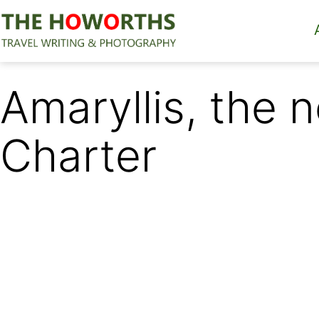
Skip
to
content
The
Howorths
Amaryllis, the
Charter