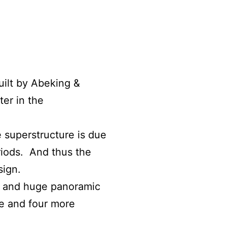
uilt by Abeking &
er in the
e superstructure is due
riods.
And thus the
sign.
ce and huge panoramic
te and four more