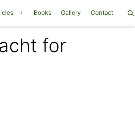
Sea
icles
Books
Gallery
Contact
Open
menu
acht for