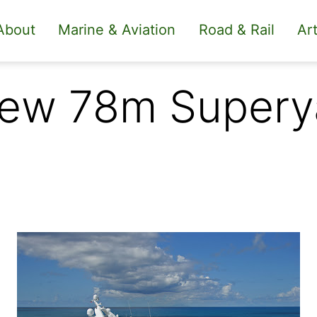
About
Marine & Aviation
Road & Rail
Art
 new 78m Supery