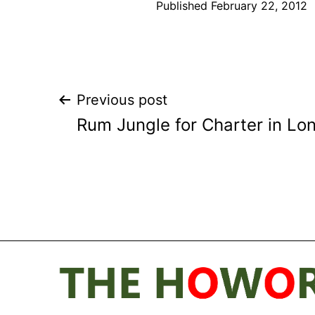
Published
February 22, 2012
Post
Previous post
Rum Jungle for Charter in Lo
navigation