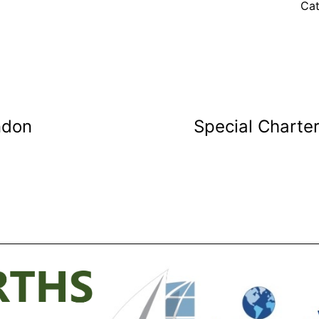
Cat
ndon
Special Charter