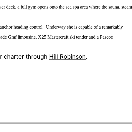
er deck, a full gym opens onto the sea spa area where the sauna, steam
t-anchor heading control.
Underway she is capable of a remarkably
made Graf limousine, X25 Mastercraft ski tender and a Pascoe
or charter through
Hill Robinson
.