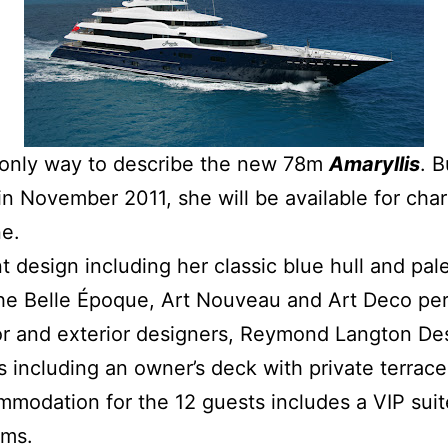
e only way to describe the new 78m
Amaryllis
. B
 November 2011, she will be available for chart
e.
 design including her classic blue hull and pal
the Belle Époque, Art Nouveau and Art Deco pe
rior and exterior designers, Reymond Langton De
s including an owner’s deck with private terra
mmodation for the 12 guests includes a VIP sui
oms.