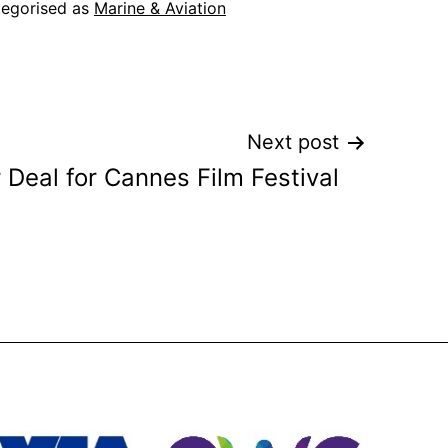
egorised as
Marine & Aviation
Next post
 Deal for Cannes Film Festival