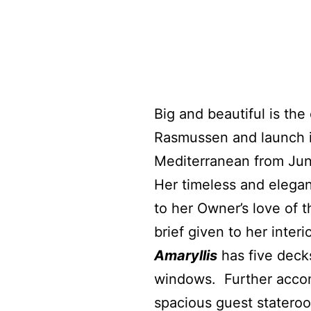
Big and beautiful is th
Rasmussen and launch in
Mediterranean from Jun
Her timeless and elegant
to her Owner’s love of 
brief given to her inte
Amaryllis
has five deck
windows.
Further acco
spacious guest statero