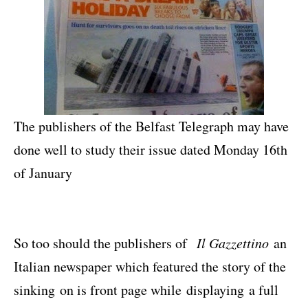
The publishers of the Belfast Telegraph may have
done well to study their issue dated Monday 16th
of January
So too should the publishers of
Il Gazzettino
an
Italian newspaper which featured the story of the
sinking
on is front page while displaying a full