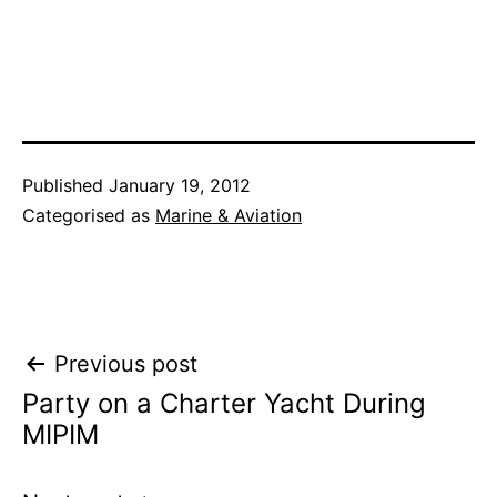
Published
January 19, 2012
Categorised as
Marine & Aviation
Post
Previous post
Party on a Charter Yacht During
navigation
MIPIM