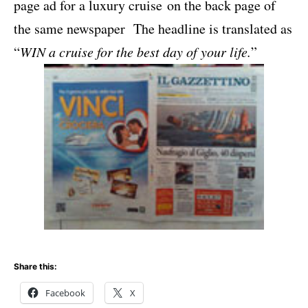
page ad for a luxury cruise on the back page of
the same newspaper The headline is translated as
“
WIN a cruise for the best day of your life.
”
Share this:
Facebook
X