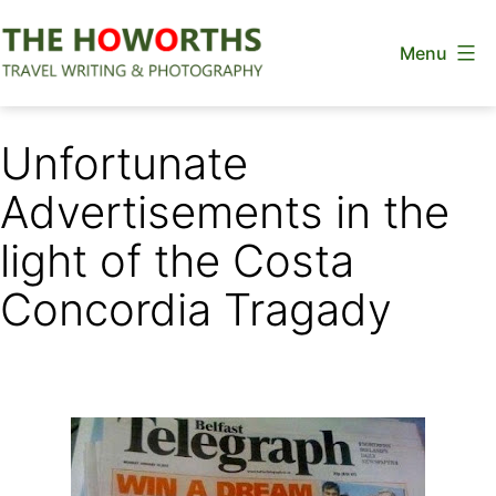
Skip
Menu
to
content
The
Howorths
Unfortunate
Advertisements in the
light of the Costa
Concordia Tragady