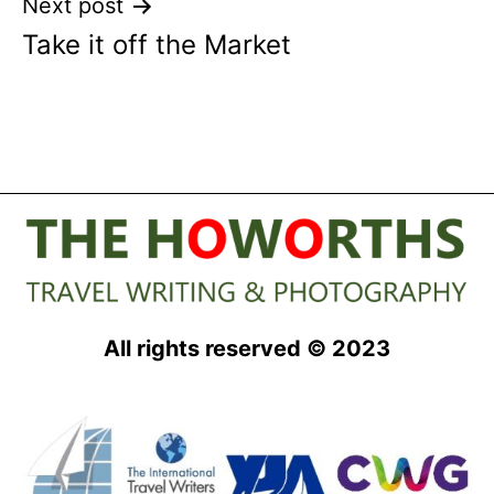
Next post
Take it off the Market
All rights reserved © 2023