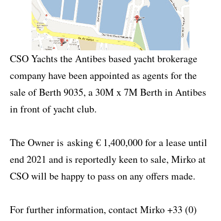
CSO Yachts the Antibes based yacht brokerage
company have been appointed as agents for the
sale of Berth 9035, a 30M x 7M Berth in Antibes
in front of yacht club.
The Owner is
a
sking € 1,400,000 for a lease until
end 2021 and is reportedly keen to sale, Mirko at
CSO will be happy to pass on any offers made.
For further information, contact Mirko +33 (0)