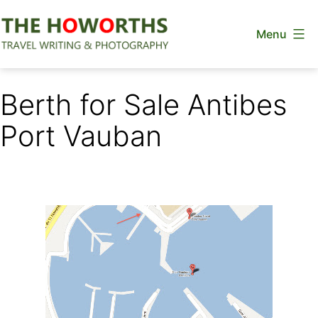
Skip
Menu
to
content
The
Howorths
Berth for Sale Antibes
Port Vauban