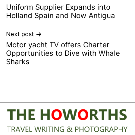
Uniform Supplier Expands into
navigation
Holland Spain and Now Antigua
Next post
Motor yacht TV offers Charter
Opportunities to Dive with Whale
Sharks