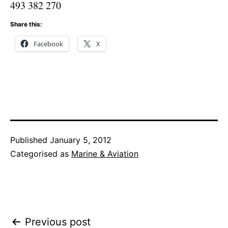
493 382 270
Share this:
Facebook
X
Published
January 5, 2012
Categorised as
Marine & Aviation
Post
Previous post