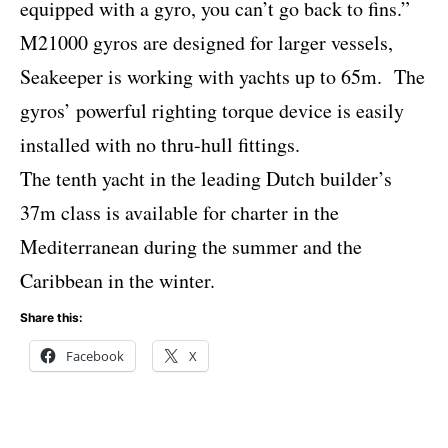
equipped with a gyro, you can’t go back to fins.”
M21000 gyros are designed for larger vessels,
Seakeeper is working with yachts up to 65m.
The
gyros’ powerful righting torque device is easily
installed with no thru-hull fittings.
The tenth yacht in the leading Dutch builder’s
37m class is available for charter in the
Mediterranean during the summer and the
Caribbean in the winter.
Share this:
Facebook
X