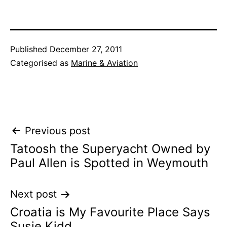
Published
December 27, 2011
Categorised as
Marine & Aviation
Post
Previous post
Tatoosh the Superyacht Owned by
navigation
Paul Allen is Spotted in Weymouth
Next post
Croatia is My Favourite Place Says
Susie Kidd