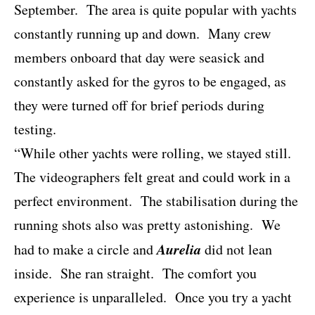
September.
The area is quite popular with yachts
constantly running up and down.
Many crew
members onboard that day were seasick and
constantly asked for the gyros to be engaged, as
they were turned off for brief periods during
testing.
“While other yachts were rolling, we stayed still.
The videographers felt great and could work in a
perfect environment.
The stabilisation during the
running shots also was pretty astonishing.
We
Aurelia
had to make a circle and
did not lean
inside.
She ran straight.
The comfort you
experience is unparalleled.
Once you try a yacht