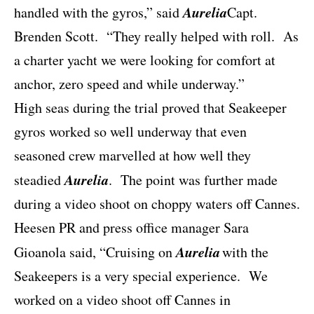
Aurelia
handled with the gyros,” said
Capt.
Brenden Scott.
“They really helped with roll.
As
a charter yacht we were looking for comfort at
anchor, zero speed and while underway.”
High seas during the trial proved that Seakeeper
gyros worked so well underway that even
seasoned crew marvelled at how well they
Aurelia
steadied
.
The point was further made
during a video shoot on choppy waters off Cannes.
Heesen PR and press office manager Sara
Aurelia
Gioanola said, “Cruising on
with the
Seakeepers is a very special experience.
We
worked on a video shoot off Cannes in