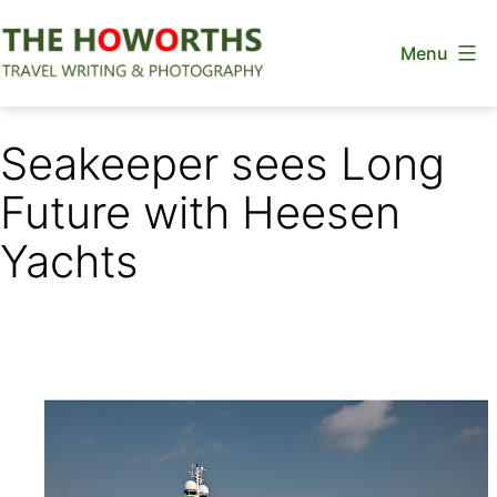
Skip
Menu
to
content
The
Howorths
Seakeeper sees Long
Future with Heesen
Yachts