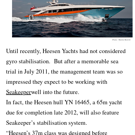
Until recently, Heesen Yachts had not considered
gyro stabilisation.
But after a memorable sea
trial in July 2011, the management team was so
impressed they expect to be working with
Seakeeper
well into the future.
In fact, the Heesen hull YN 16465, a 65m yacht
due for completion late 2012, will also feature
Seakeeper’s stabilisation system.
“Heesen’s 37m class was designed before