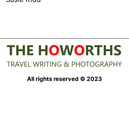
All rights reserved © 2023