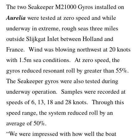
The two Seakeeper M21000 Gyros installed on
Aurelia
were tested at zero speed and while
underway in extreme, rough seas three miles
outside Slijkgat Inlet between Holland and
France.
Wind was blowing northwest at 20 knots
with 1.5m sea conditions.
At zero speed, the
gyros reduced resonant roll by greater than 55%.
The Seakeeper gyros were also tested during
underway operation.
Samples were recorded at
speeds of 6, 13, 18 and 28 knots.
Through this
speed range, the system reduced roll by an
average of 50%.
“We were impressed with how well the boat