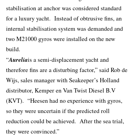
stabilisation at anchor was considered standard
for a luxury yacht.
Instead of obtrusive fins, an
internal stabilisation system was demanded and
two M21000 gyros were installed on the new
build.
Aurelia
“
is a semi-displacement yacht and
therefore fins are a disturbing factor,” said Rob de
Wijs, sales manager with Seakeeper’s Holland
distributor, Kemper en Van Twist Diesel B.V
(KVT).
“Heesen had no experience with gyros,
so they were uncertain if the predicted roll
reduction could be achieved.
After the sea trial,
they were convinced.”