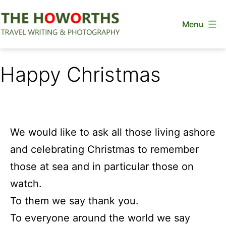
Skip
Menu
to
content
The
Howorths
Happy Christmas
We would like to ask all those living ashore
and celebrating Christmas to remember
those at sea and in particular those on
watch.
To them we say thank you.
To everyone around the world we say