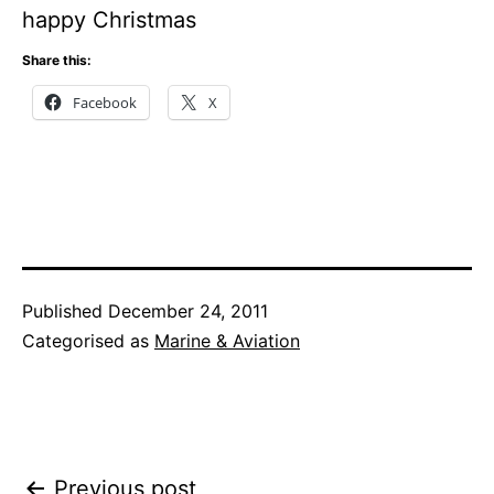
happy Christmas
Share this:
Facebook
X
Published
December 24, 2011
Categorised as
Marine & Aviation
Post
Previous post