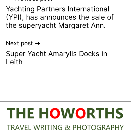
Yachting Partners International
navigation
(YPI), has announces the sale of
the superyacht Margaret Ann.
Next post
Super Yacht Amarylis Docks in
Leith