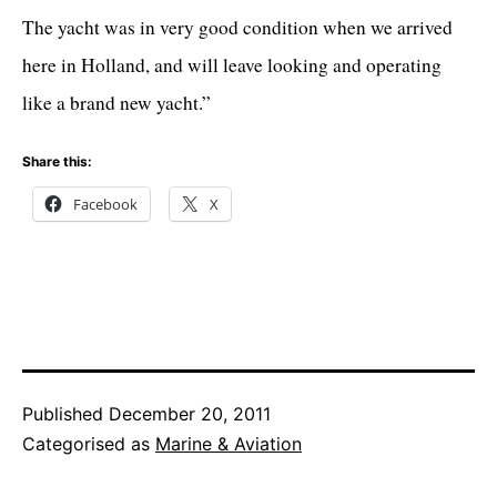
The yacht was in very good condition when we arrived
here in Holland, and will leave looking and operating
like a brand new yacht.”
Share this:
Facebook
X
Published
December 20, 2011
Categorised as
Marine & Aviation