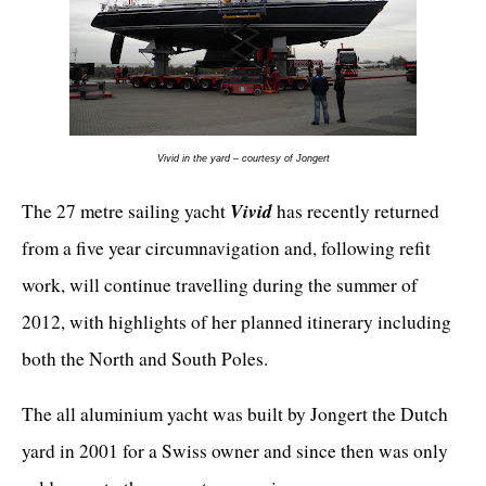
Vivid in the yard – courtesy of Jongert
Vivid
The 27 metre sailing yacht
has recently returned
from a five year circumnavigation and, following refit
work, will continue travelling during the summer of
2012, with highlights of her planned itinerary including
both the North and South Poles.
The all aluminium yacht was built by Jongert the Dutch
yard in 2001 for a Swiss owner and since then was only