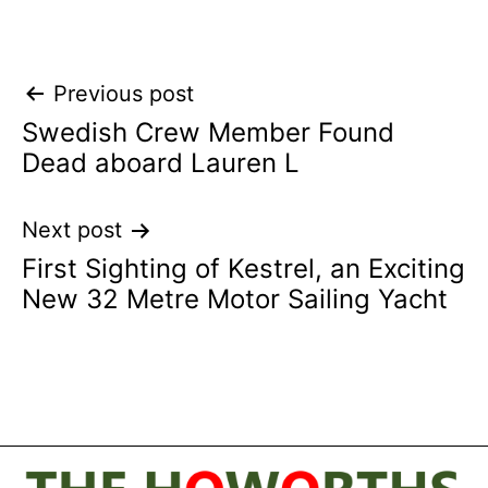
Post
Previous post
Swedish Crew Member Found
navigation
Dead aboard Lauren L
Next post
First Sighting of Kestrel, an Exciting
New 32 Metre Motor Sailing Yacht