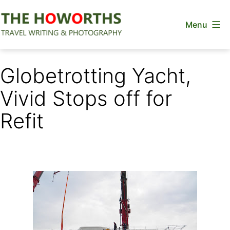
Skip
Menu
to
content
The
Howorths
Globetrotting Yacht,
Vivid Stops off for
Refit