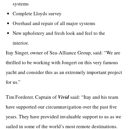
systems
Complete Lloyds survey
Overhaul and repair of all major systems
New upholstery and fresh look and feel to the
interior.
Itay Singer, owner of
Sea-Alliance Group
, said: “We are
thrilled to be working with Jongert on this very famous
yacht and consider this as an extremely important project
for us.”
Vivid
Tim Forderer, Captain of
said: “Itay and his team
have supported our circumnavigation over the past five
years. They have provided invaluable support to us as we
sailed in some of the world’s most remote destinations.