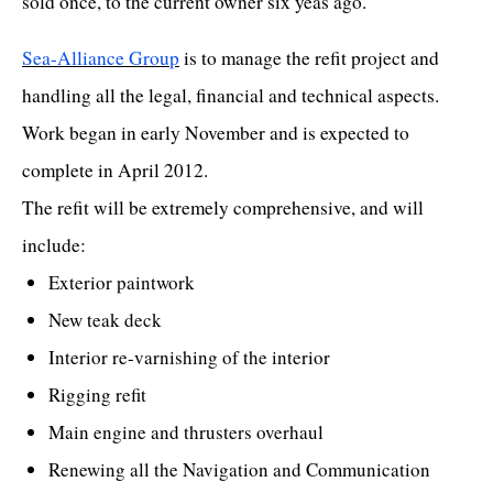
sold once, to the current owner six yeas ago.
Sea-Alliance Group
is to manage the refit project and
handling all the legal, financial and technical aspects.
Work began in early November and is expected to
complete in April 2012.
The refit will be extremely comprehensive, and will
include:
Exterior paintwork
New teak deck
Interior re-varnishing of the interior
Rigging refit
Main engine and thrusters overhaul
Renewing all the Navigation and Communication