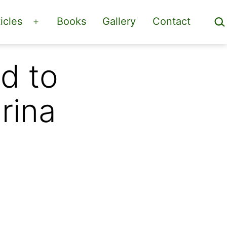
Sea
icles
Books
Gallery
Contact
Open
menu
d to
rina