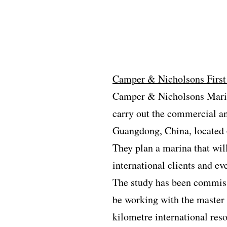
Camper & Nicholsons First
Camper & Nicholsons Marina
carry out the commercial an
Guangdong, China, located
They plan a marina that will
international clients and ev
The study has been commiss
be working with the master 
kilometre international reso