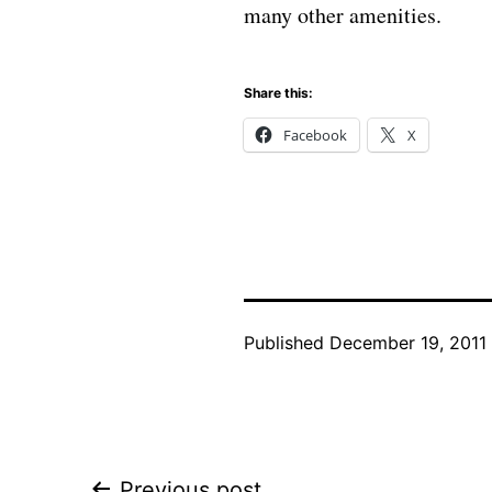
many other amenities.
Share this:
Facebook
X
Published
December 19, 2011
Previous post