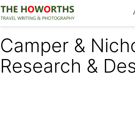
Skip
to
content
The
Howorths
Camper & Nicho
Research & Des