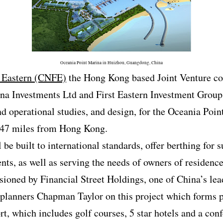
Oceania Point Marina in Huizhou, Guangdong, China
 Eastern (CNFE)
the Hong Kong based Joint Venture c
 Investments Ltd and First Eastern Investment Group 
d operational studies, and design, for the Oceania Poi
 47 miles from Hong Kong.
 be built to international standards, offer berthing for s
ents, as well as serving the needs of owners of residen
ioned by Financial Street Holdings, one of China’s le
planners Chapman Taylor on this project which forms p
rt, which includes golf courses, 5 star hotels and a co