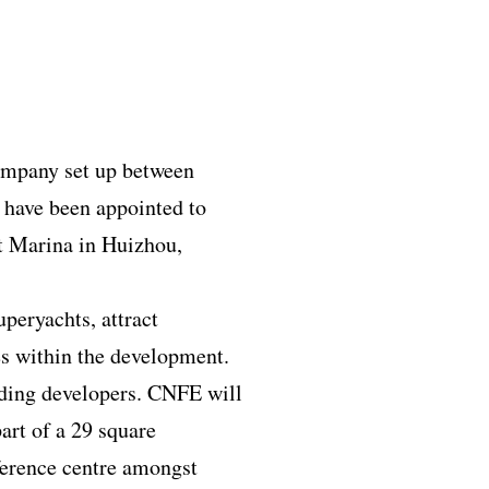
ompany set up between
have been appointed to
nt Marina in Huizhou,
uperyachts, attract
ces within the development.
ading developers. CNFE will
art of a 29 square
nference centre amongst