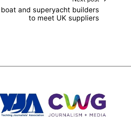
 boat and superyacht builders
to meet UK suppliers