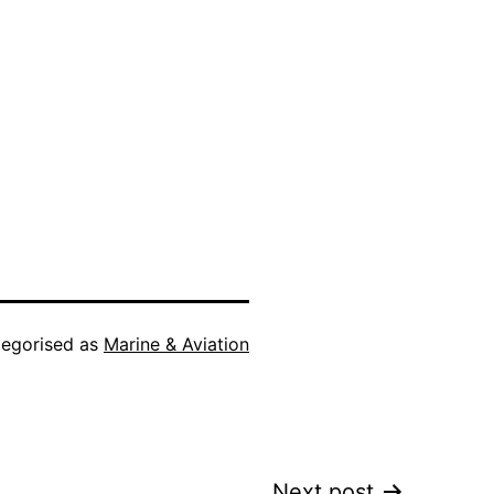
egorised as
Marine & Aviation
Next post