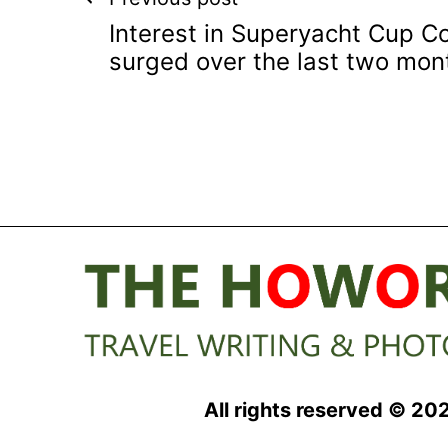
Post
Interest in Superyacht Cup 
navigation
surged over the last two mon
All rights reserved © 20