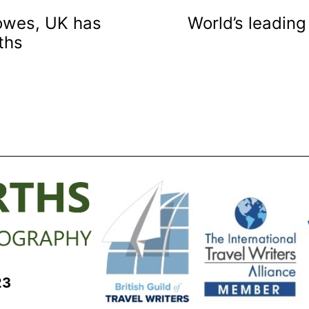
Cowes, UK has
World’s leading
ths
23