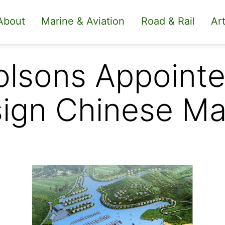
About
Marine & Aviation
Road & Rail
Art
lsons Appointe
ign Chinese Ma