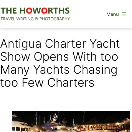
Skip
Menu
to
content
The
Howorths
Antigua Charter Yacht
Show Opens With too
Many Yachts Chasing
too Few Charters