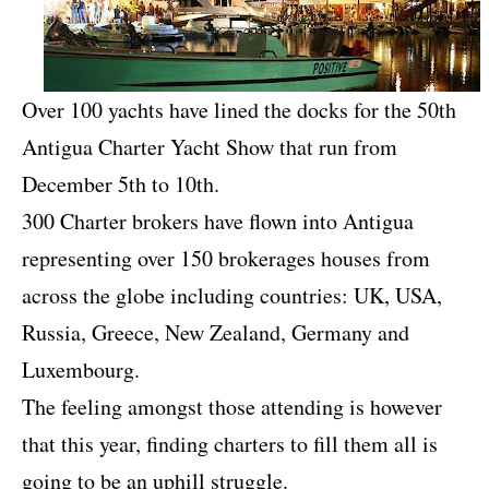
Over 100 yachts have lined the docks for the 50th
Antigua Charter Yacht Show that run from
December 5th to 10th.
300 Charter brokers have flown into Antigua
representing over 150 brokerages houses from
across the globe including countries: UK, USA,
Russia, Greece, New Zealand, Germany and
Luxembourg.
The feeling amongst those attending is however
that this year, finding charters to fill them all is
going to be an uphill struggle.