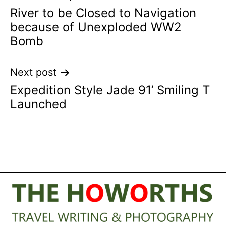
River to be Closed to Navigation
navigation
because of Unexploded WW2
Bomb
Next post
Expedition Style Jade 91’ Smiling T
Launched