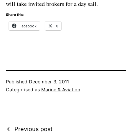
will take invited brokers for a day sail.
Share this:
Facebook
X
Published
December 3, 2011
Categorised as
Marine & Aviation
Post
Previous post