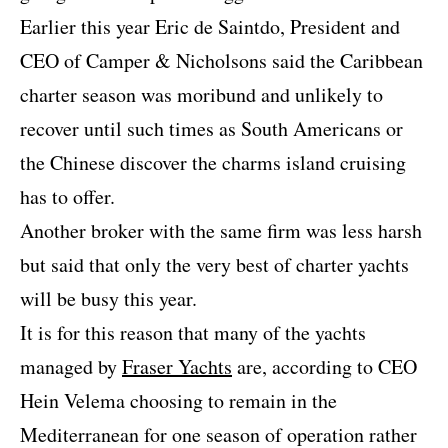
Earlier this year Eric de Saintdo, President and
CEO of Camper & Nicholsons said the Caribbean
charter season was moribund and unlikely to
recover until such times as South Americans or
the Chinese discover the charms island cruising
has to offer.
Another broker with the same firm was less harsh
but said that only the very best of charter yachts
will be busy this year.
It is for this reason that many of the yachts
managed by
Fraser Yachts
are, according to CEO
Hein Velema choosing to remain in the
Mediterranean for one season of operation rather