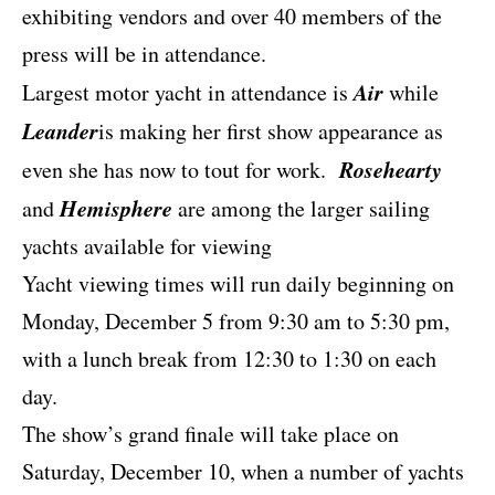
exhibiting vendors and over 40 members of the
press will be in attendance.
Air
Largest motor yacht in attendance is
while
Leander
is making her first show appearance as
Rosehearty
even she has now to tout for work.
Hemisphere
and
are among the larger sailing
yachts available for viewing
Yacht viewing times will run daily beginning on
Monday, December 5 from 9:30 am to 5:30 pm,
with a lunch break from 12:30 to 1:30 on each
day.
The show’s grand finale will take place on
Saturday, December 10, when a number of yachts