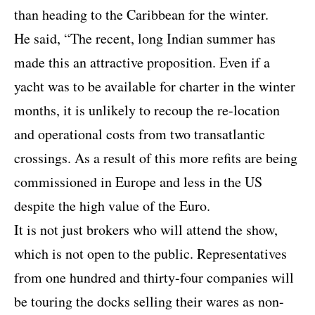
than heading to the Caribbean for the winter.
He said, “The recent, long Indian summer has
made this an attractive proposition. Even if a
yacht was to be available for charter in the winter
months, it is unlikely to recoup the re-location
and operational costs from two transatlantic
crossings. As a result of this more refits are being
commissioned in Europe and less in the US
despite the high value of the Euro.
It is not just brokers who will attend the show,
which is not open to the public. Representatives
from one hundred and thirty-four companies will
be touring the docks selling their wares as non-