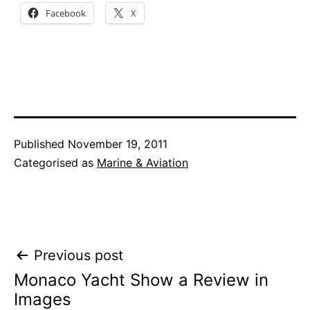
Facebook
X
Published
November 19, 2011
Categorised as
Marine & Aviation
Post
Previous post
Monaco Yacht Show a Review in
navigation
Images