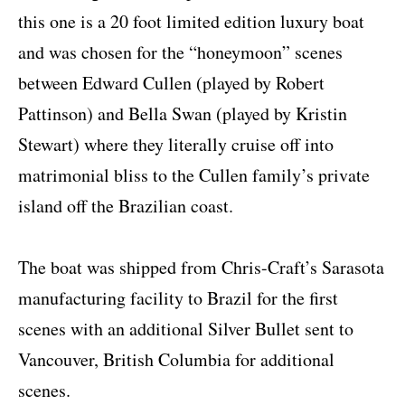
this one is a 20 foot limited edition luxury boat
and was chosen for the “honeymoon” scenes
between Edward Cullen (played by Robert
Pattinson) and Bella Swan (played by Kristin
Stewart) where they literally cruise off into
matrimonial bliss to the Cullen family’s private
island off the Brazilian coast.
The boat was shipped from Chris-Craft’s Sarasota
manufacturing facility to Brazil for the first
scenes with an additional Silver Bullet sent to
Vancouver, British Columbia for additional
scenes.