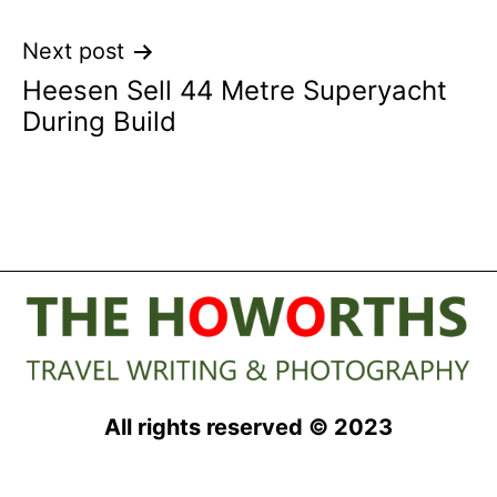
Next post
Heesen Sell 44 Metre Superyacht
During Build
All rights reserved © 2023