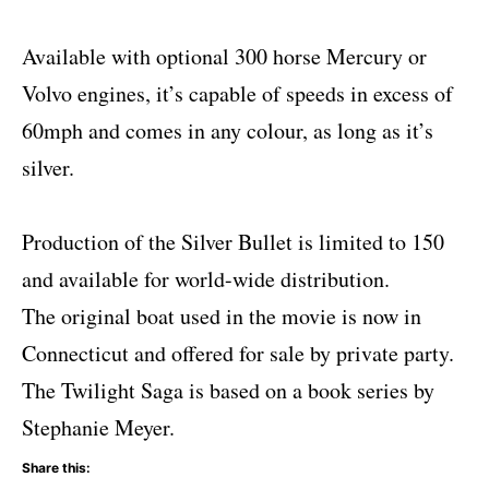
Available with optional 300 horse Mercury or
Volvo engines, it’s capable of speeds in excess of
60mph and comes in any colour, as long as it’s
silver.
Production of the Silver Bullet is limited to 150
and available for world-wide distribution.
The original boat used in the movie is now in
Connecticut and offered for sale by private party.
The Twilight Saga is based on a book series by
Stephanie Meyer.
Share this: