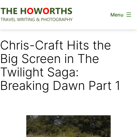
Skip
Menu
to
content
The
Howorths
Chris-Craft Hits the
Big Screen in The
Twilight Saga:
Breaking Dawn Part 1