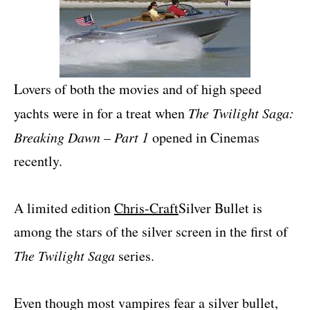
Lovers of both the movies and of high speed
yachts were in for a treat when
The Twilight Saga:
Breaking Dawn – Part 1
opened in Cinemas
recently.
A limited edition
Chris-Craft
Silver Bullet is
among the stars of the silver screen in the first of
The Twilight Saga
series.
Even though most vampires fear a silver bullet,