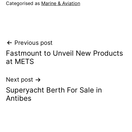
Categorised as
Marine & Aviation
Post
Previous post
Fastmount to Unveil New Products
navigation
at METS
Next post
Superyacht Berth For Sale in
Antibes