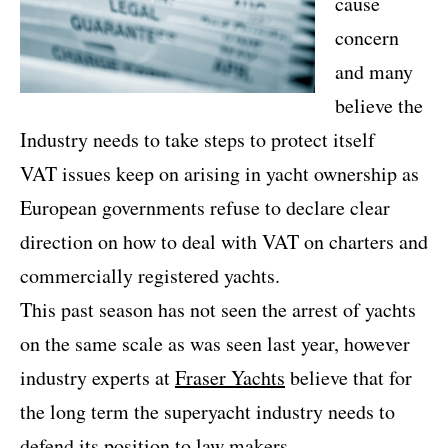
cause
concern
and many
believe the
Industry needs to take steps to protect itself
VAT issues keep on arising in yacht ownership as
European governments refuse to declare clear
direction on how to deal with VAT on charters and
commercially registered yachts.
This past season has not seen the arrest of yachts
on the same scale as was seen last year, however
industry experts at
Fraser Yachts
believe that for
the long term the superyacht industry needs to
defend its position to law makers.