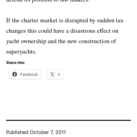
If the charter market is disrupted by sudden tax
changes this could have a disastrous effect on
yacht ownership and the new construction of
superyachts.
Share this:
Facebook
X
Published
October 7, 2011