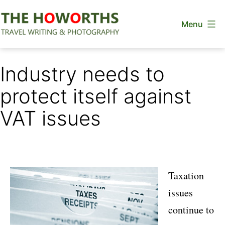
Skip
Menu
to
content
The
Howorths
Industry needs to
protect itself against
VAT issues
Taxation
issues
continue to