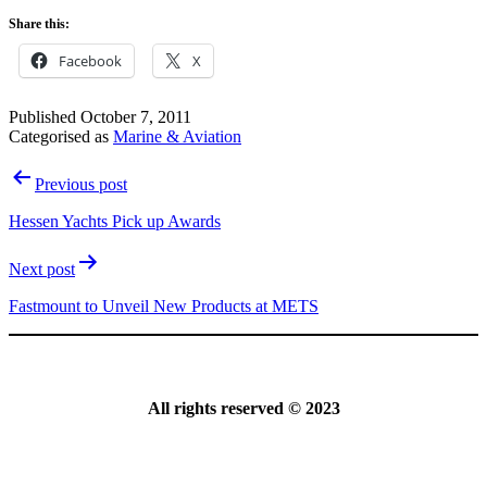
Share this:
Facebook
X
Published
October 7, 2011
Categorised as
Marine & Aviation
Post
Previous post
navigation
Hessen Yachts Pick up Awards
Next post
Fastmount to Unveil New Products at METS
All rights reserved © 2023