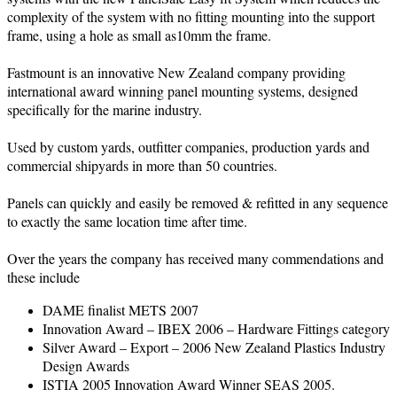
complexity of the system with no fitting mounting into the support
frame, using a hole as small as10mm the frame.
Fastmount is an innovative New Zealand company providing
international award winning panel mounting systems, designed
specifically for the marine industry.
Used by custom yards, outfitter companies, production yards and
commercial shipyards in more than 50 countries.
Panels can quickly and easily be removed & refitted in any sequence
to exactly the same location time after time.
Over the years the company has received many commendations and
these include
DAME finalist METS 2007
Innovation Award – IBEX 2006 – Hardware Fittings category
Silver Award – Export – 2006 New Zealand Plastics Industry
Design Awards
ISTIA 2005 Innovation Award Winner SEAS 2005.