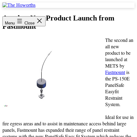
Skip
to
The
content
Howorths
Another New Product Launch from
Menu
Close
Fastmount
The second an
all new
product to be
launched at
METS by
Fastmount
is
the PS-150E
PanelSafe
Easyfit
Restraint
System.
Ideal for use in
fire egress areas and to assist in maintenance access behind large
panels, Fastmount has expanded their range of panel restraint
systems with the new PanelSafe Easy fit System which reduces the