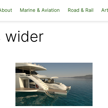
About
Marine & Aviation
Road & Rail
Art
 wider