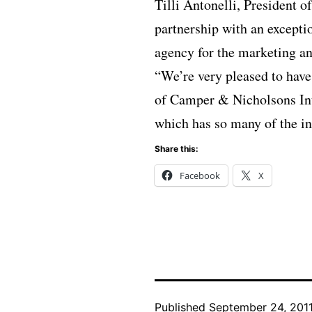
Tilli Antonelli, President 
partnership with an except
agency for the marketing an
“We’re very pleased to have
of Camper & Nicholsons Inte
which has so many of the in
Share this:
Facebook
X
Published
September 24, 201