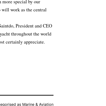
n more special by our
will work as the central
 Saintdo, President and CEO
 yacht throughout the world
t certainly appreciate.
egorised as
Marine & Aviation