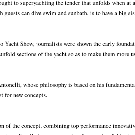
ught to superyachting the tender that unfolds when at
 guests can dive swim and sunbath, is to have a big sis
o Yacht Show, journalists were shown the early foundat
o unfold sections of the yacht so as to make them more u
 Antonelli, whose philosophy is based on his fundamenta
st for new concepts.
on of the concept, combining top performance innovative