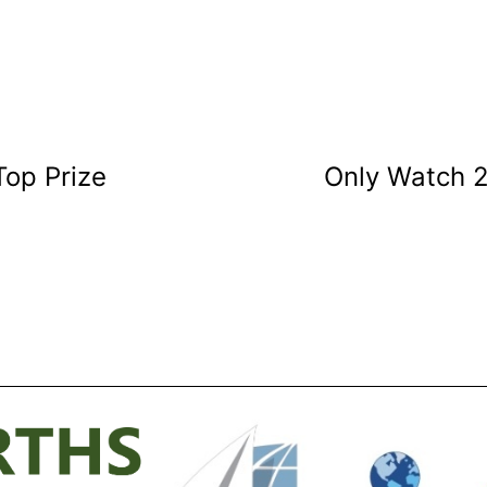
Top Prize
Only Watch 2