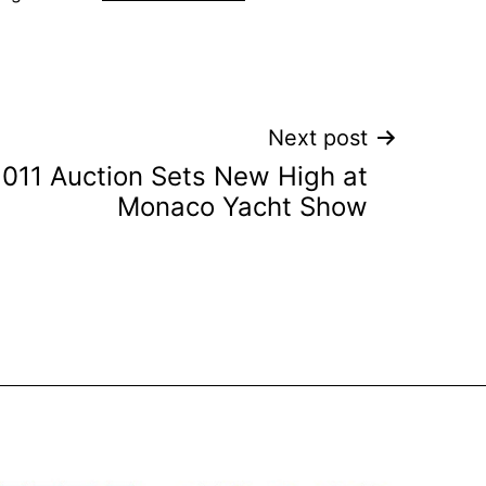
Next post
011 Auction Sets New High at
Monaco Yacht Show