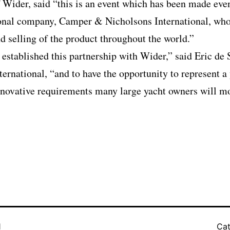
of Wider, said “this is an event which has been made eve
ional company, Camper & Nicholsons International, who 
d selling of the product throughout the world.”
 established this partnership with Wider,” said Eric de
rnational, “and to have the opportunity to represent a
novative requirements many large yacht owners will mos
1
Cat