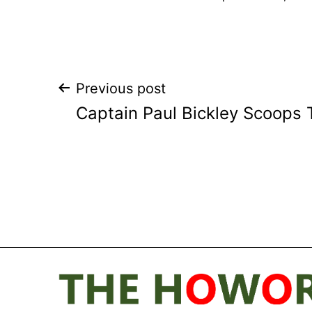
Post
Previous post
Captain Paul Bickley Scoops 
navigation