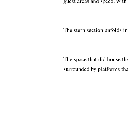
guest areas and speed, with 
The stern section unfolds i
The space that did house t
surrounded by platforms that