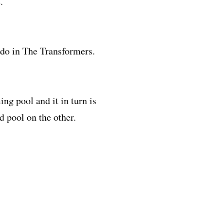
.
 do in The Transformers.
g pool and it in turn is
nd pool on the other.