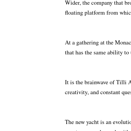
Wider, the company that bro
floating platform from which
At a gathering at the Monac
that has the same ability t
It is the brainwave of Tilli
creativity, and constant que
The new yacht is an evoluti