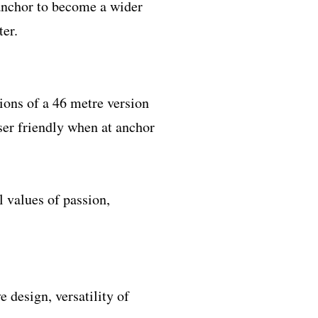
 anchor to become a wider
ter.
ions of a 46 metre version
ser friendly when at anchor
l values of passion,
 design, versatility of