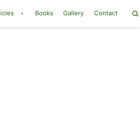
Sea
icles
Books
Gallery
Contact
Open
menu