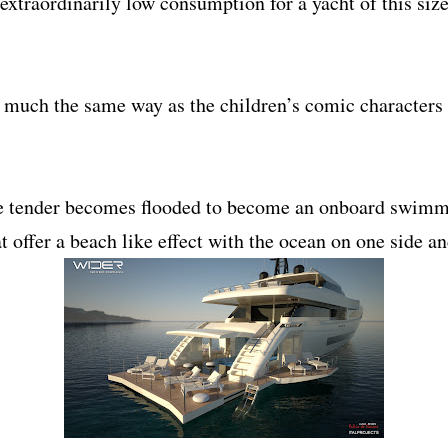
extraordinarily low consumption for a yacht of this size
n much the same way as the children’s comic characters
he tender becomes flooded to become an onboard swimmin
 offer a beach like effect with the ocean on one side a