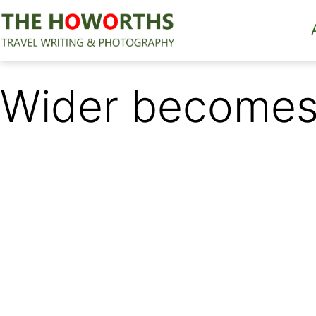
Skip
to
content
The
Howorths
Wider becomes