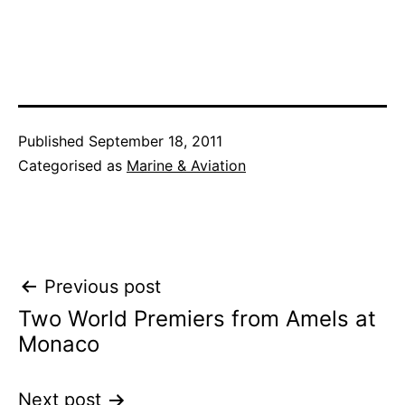
Published
September 18, 2011
Categorised as
Marine & Aviation
Post
Previous post
Two World Premiers from Amels at
navigation
Monaco
Next post