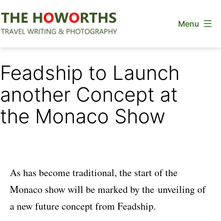
Skip
Menu
to
content
The
Howorths
Feadship to Launch
another Concept at
the Monaco Show
As has become traditional, the start of the
Monaco show will be marked by the unveiling of
a new future concept from Feadship.