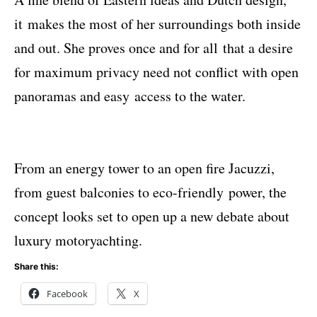
it makes the most of her surroundings both inside
and out. She proves once and for all that a desire
for maximum privacy need not conﬂict with open
panoramas and easy access to the water.
From an energy tower to an open ﬁre Jacuzzi,
from guest balconies to eco-friendly power, the
concept looks set to open up a new debate about
luxury motoryachting.
Share this:
Facebook
X