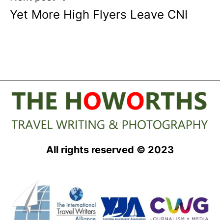
Yet More High Flyers Leave CNI
All rights reserved © 2023