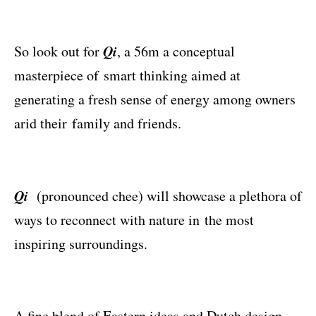
Qi
So look out for
, a 56m a conceptual
masterpiece of smart thinking aimed at
generating a fresh sense of energy among owners
arid their family and friends.
Qi
(pronounced chee) will showcase a plethora of
ways to reconnect with nature in the most
inspiring surroundings.
A ﬁne blend of Eastern ideas and Dutch design,