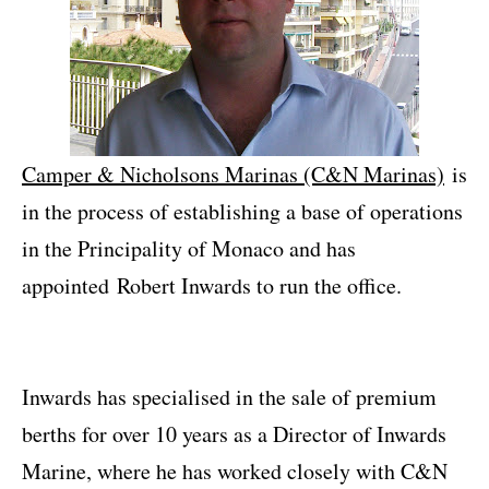
Camper & Nicholsons Marinas (C&N Marinas)
is
in the process of establishing a base of operations
in the Principality of Monaco and has
appointed Robert Inwards to run the office.
Inwards has specialised in the sale of premium
berths for over 10 years as a Director of Inwards
Marine, where he has worked closely with C&N