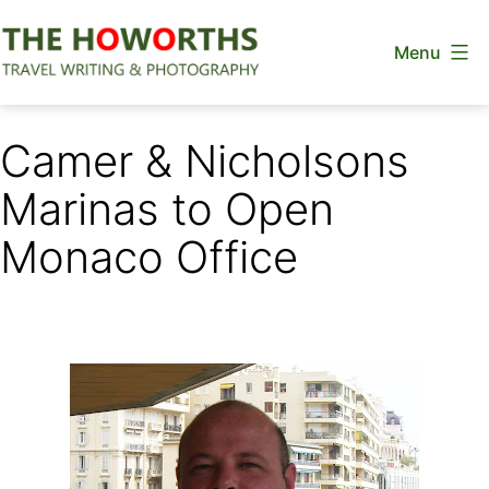
Skip
Menu
to
content
The
Howorths
Camer & Nicholsons
Marinas to Open
Monaco Office