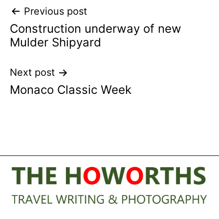
Post
Previous post
Construction underway of new
navigation
Mulder Shipyard
Next post
Monaco Classic Week