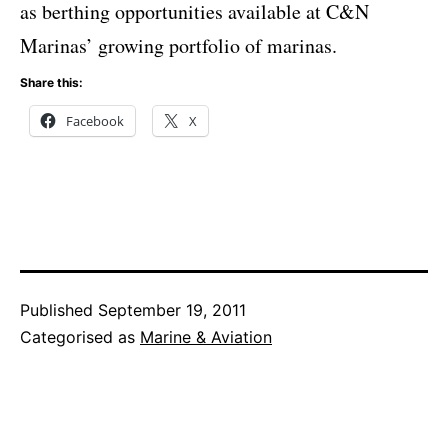
as berthing opportunities available at C&N
Marinas’ growing portfolio of marinas.
Share this:
Facebook
X
Published
September 19, 2011
Categorised as
Marine & Aviation