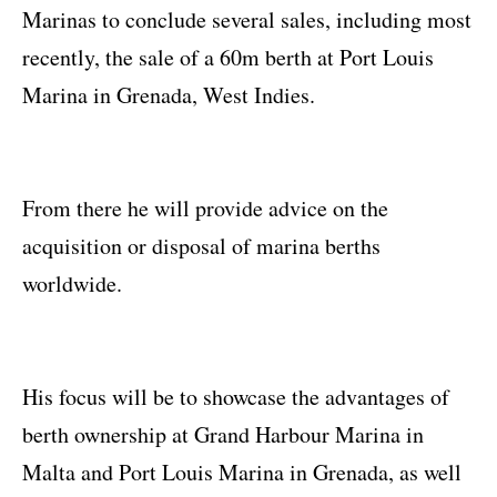
Marinas to conclude several sales, including most
recently, the sale of a 60m berth at Port Louis
Marina in Grenada, West Indies.
From there he will provide advice on the
acquisition or disposal of marina berths
worldwide.
His focus will be to showcase the advantages of
berth ownership at Grand Harbour Marina in
Malta and Port Louis Marina in Grenada, as well